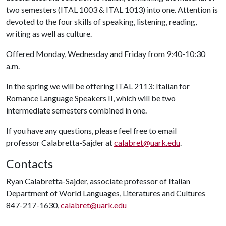
two semesters (ITAL 1003 & ITAL 1013) into one. Attention is
devoted to the four skills of speaking, listening, reading,
writing as well as culture.
Offered Monday, Wednesday and Friday from 9:40-10:30
a.m.
In the spring we will be offering ITAL 2113: Italian for
Romance Language Speakers II, which will be two
intermediate semesters combined in one.
If you have any questions, please feel free to email
professor Calabretta-Sajder at
calabret@uark.edu
.
Contacts
Ryan Calabretta-Sajder, associate professor of Italian
Department of World Languages, Literatures and Cultures
847-217-1630,
calabret@uark.edu