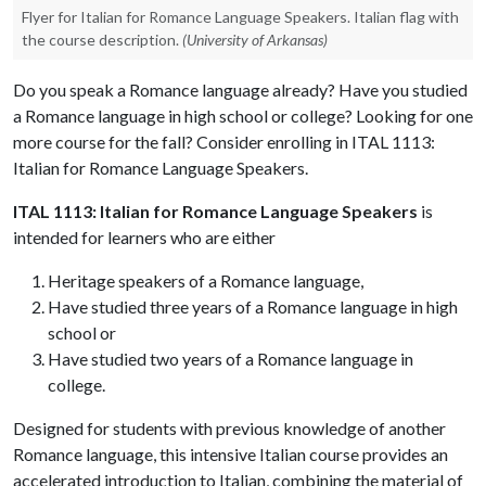
Flyer for Italian for Romance Language Speakers. Italian flag with
the course description.
(University of Arkansas)
Do you speak a Romance language already? Have you studied
a Romance language in high school or college? Looking for one
more course for the fall? Consider enrolling in ITAL 1113:
Italian for Romance Language Speakers.
ITAL 1113: Italian for Romance Language Speakers
is
intended for learners who are either
Heritage speakers of a Romance language,
Have studied three years of a Romance language in high
school or
Have studied two years of a Romance language in
college.
Designed for students with previous knowledge of another
Romance language, this intensive Italian course provides an
accelerated introduction to Italian, combining the material of