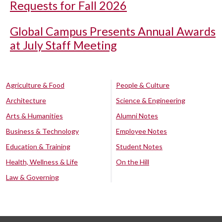
Requests for Fall 2026
Global Campus Presents Annual Awards
at July Staff Meeting
Agriculture & Food
People & Culture
Architecture
Science & Engineering
Arts & Humanities
Alumni Notes
Business & Technology
Employee Notes
Education & Training
Student Notes
Health, Wellness & Life
On the Hill
Law & Governing