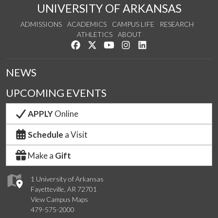
UNIVERSITY OF ARKANSAS
ADMISSIONS
ACADEMICS
CAMPUS LIFE
RESEARCH
ATHLETICS
ABOUT
Like us on Facebook
Follow us on Twitter
Watch us on YouTube
See us on Instagram
Connect with us on Lin
NEWS
UPCOMING EVENTS
APPLY
Online
Schedule
a Visit
Make a
Gift
1 University of Arkansas
Fayetteville, AR 72701
View Campus Maps
479-575-2000