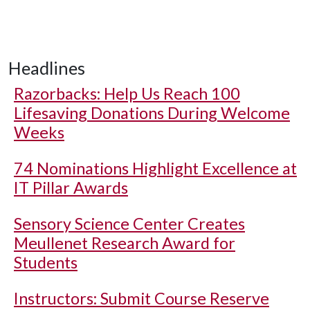
Headlines
Razorbacks: Help Us Reach 100
Lifesaving Donations During Welcome
Weeks
74 Nominations Highlight Excellence at
IT Pillar Awards
Sensory Science Center Creates
Meullenet Research Award for
Students
Instructors: Submit Course Reserve