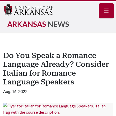
Navig
ARKANSAS
NEWS
Do You Speak a Romance
Language Already? Consider
Italian for Romance
Language Speakers
Aug. 16, 2022