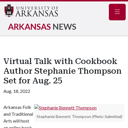
Navig
ARKANSAS
NEWS
Virtual Talk with Cookbook
Author Stephanie Thompson
Set for Aug. 25
Aug. 18, 2022
Arkansas Folk
and Traditional
Stephanie Bennett Thompson
(Photo: Submitted)
Arts will host
an online book