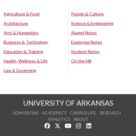
Agriculture & Food
People & Culture
Architecture
Science & Engineering
Arts & Humanities
Alumni Notes
Business & Technology
Employee Notes
Education & Training
Student Notes
Health, Wellness & Life
On the Hill
Law & Governing
UNIVERSITY OF ARKANSAS
ADMISSIONS
ACADEMICS
CAMPUS LIFE
RESEARCH
ATHLETICS
ABOUT
Like us on Facebook
Follow us on Twitter
Watch us on YouTube
See us on Instagram
Connect with us on Lin