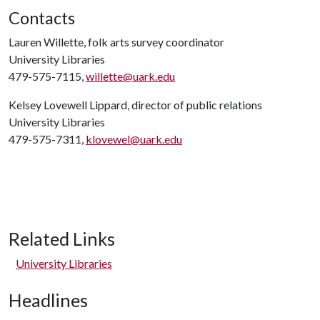
Contacts
Lauren Willette, folk arts survey coordinator
University Libraries
479-575-7115,
willette@uark.edu
Kelsey Lovewell Lippard, director of public relations
University Libraries
479-575-7311,
klovewel@uark.edu
Related Links
University Libraries
Headlines