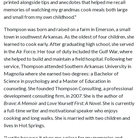
printed alongside tips and anecdotes that helped me recall
memories of watching my grandmas cook meals both large
and small from my own childhood."
Thompson was born and raised on a farm in Emerson, a small
town in southwest Arkansas. As the oldest of four children, she
learned to cook early. After graduating high school, she served
in the Air Force. Her tour of duty included the Gulf War, where
she helped to build and maintain a field hospital. Following her
service, Thompson attended Southern Arkansas University in
Magnolia where she earned two degrees: a Bachelor of
Science in psychology and a Master of Education in
counseling. She founded Thompson Consulting, a professional
development consulting firm, in 2007. She is the author of
Brave: A Memoir
and
Love Yourself First: A Novel
. She is currently
a full-time writer and motivational speaker who enjoys
cooking and long walks. She is married with two children and
lives in Hot Springs.
"I write because it gives me a place for my memories and