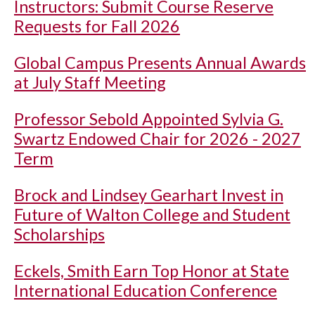
Instructors: Submit Course Reserve
Requests for Fall 2026
Global Campus Presents Annual Awards
at July Staff Meeting
Professor Sebold Appointed Sylvia G.
Swartz Endowed Chair for 2026 - 2027
Term
Brock and Lindsey Gearhart Invest in
Future of Walton College and Student
Scholarships
Eckels, Smith Earn Top Honor at State
International Education Conference