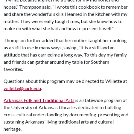
hopes," Thompson said. "I wrote this cookbook to remember
and share the wonderful skills I learned in the kitchen with my
mother. They were really tough times, but she knew how to
make do with what she had and how to present it well."
Thompson further added that her mother taught her cooking
as a skill to use in many ways, saying, "It is a skill and an
attitude that has carried me a long way. To this day my family
and friends can gather around my table for Southern
favorites."
Questions about this program may be directed to Willette at
willette@uark.edu
.
Arkansas Folk and Traditional Arts
is a statewide program of
the University of Arkansas Libraries dedicated to building
cross-cultural understanding by documenting, presenting and
sustaining Arkansas' living traditional arts and cultural
heritage.