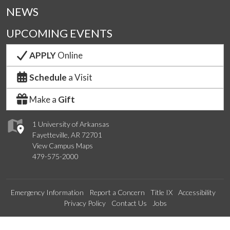
NEWS
UPCOMING EVENTS
APPLY
Online
Schedule
a Visit
Make a
Gift
1 University of Arkansas
Fayetteville, AR 72701
View Campus Maps
479-575-2000
Emergency Information
Report a Concern
Title IX
Accessibility
Privacy Policy
Contact Us
Jobs