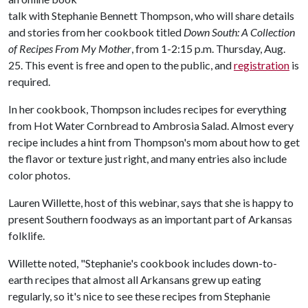
talk with Stephanie Bennett Thompson, who will share details
and stories from her cookbook titled
Down South: A Collection
of Recipes From My Mother
, from 1-2:15 p.m. Thursday, Aug.
25. This event is free and open to the public, and
registration
is
required.
In her cookbook, Thompson includes recipes for everything
from Hot Water Cornbread to Ambrosia Salad. Almost every
recipe includes a hint from Thompson's mom about how to get
the flavor or texture just right, and many entries also include
color photos.
Lauren Willette, host of this webinar, says that she is happy to
present Southern foodways as an important part of Arkansas
folklife.
Willette noted, "Stephanie's cookbook includes down-to-
earth recipes that almost all Arkansans grew up eating
regularly, so it's nice to see these recipes from Stephanie