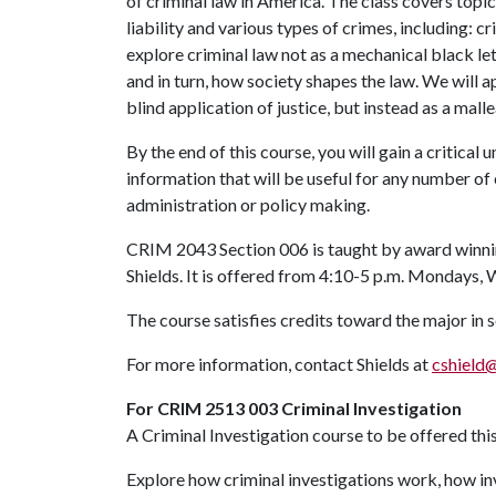
of criminal law in America. The class covers topic
liability and various types of crimes, including: c
explore criminal law not as a mechanical black let
and in turn, how society shapes the law. We will a
blind application of justice, but instead as a ma
By the end of this course, you will gain a critical
information that will be useful for any number of 
administration or policy making.
CRIM 2043 Section 006 is taught by award winnin
Shields. It is offered from 4:10-5 p.m. Mondays,
The course satisfies credits toward the major in 
For more information, contact Shields at
cshield
For CRIM 2513 003 Criminal Investigation
A Criminal Investigation course to be offered thi
Explore how criminal investigations work, how inv