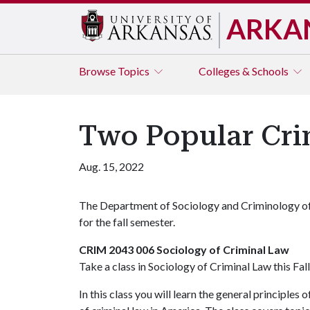
ARKA
Browse
Topics
Colleges & Schools
Two Popular Crim
Aug. 15, 2022
The Department of Sociology and Criminology off
for the fall semester.
CRIM 2043 006 Sociology of Criminal Law
Take a class in Sociology of Criminal Law this Fal
In this class you will learn the general principle