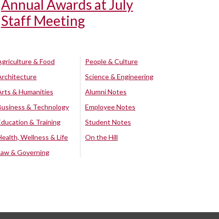
Annual Awards at July
Staff Meeting
Agriculture & Food
People & Culture
Architecture
Science & Engineering
Arts & Humanities
Alumni Notes
Business & Technology
Employee Notes
Education & Training
Student Notes
Health, Wellness & Life
On the Hill
Law & Governing