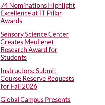
74 Nominations Highlight
Excellence at IT Pillar
Awards
Sensory Science Center
Creates Meullenet
Research Award for
Students
Instructors: Submit
Course Reserve Requests
for Fall 2026
Global Campus Presents