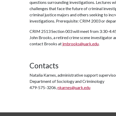
questions surrounding investigations. Lectures wil
challenges that face the future of criminal investi
criminal justice majors and others seeking to inc
investigations. Prerequisite: CRIM 2003 or depa
CRIM 2513 Section 003 will meet from 3:30-4:45 
John Brooks, a retired crime scene investigator an
contact Brooks at
jmbrooks@uark.edu
.
Contacts
Natalia Karnes, administrative support superviso
Department of Sociology and Criminology
479-575-3206,
nkarnes@uark.edu