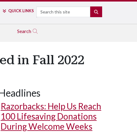
Search
QUICK LINKS
SEARCH
Search
d in Fall 2022
Headlines
Razorbacks: Help Us Reach
100 Lifesaving Donations
During Welcome Weeks