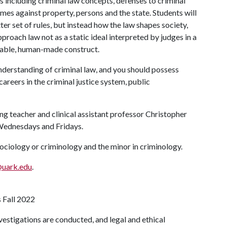
s including criminal law concepts, defenses to criminal
rimes against property, persons and the state. Students will
ter set of rules, but instead how the law shapes society,
pproach law not as a static ideal interpreted by judges in a
lleable, human-made construct.
 understanding of criminal law, and you should possess
careers in the criminal justice system, public
g teacher and clinical assistant professor Christopher
 Wednesdays and Fridays.
sociology or criminology and the minor in criminology.
@uark.edu
.
s Fall 2022
estigations are conducted, and legal and ethical