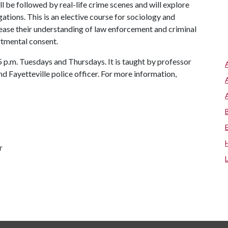
l be followed by real-life crime scenes and will explore
gations. This is an elective course for sociology and
rease their understanding of law enforcement and criminal
rtmental consent.
p.m. Tuesdays and Thursdays. It is taught by professor
d Fayetteville police officer. For more information,
r