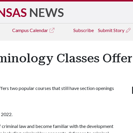
NSAS
NEWS
Campus
Calendar
Subscribe
Submit Story
inology Classes Offere
ers two popular courses that still have section openings
l 2022.
s of criminal law and become familiar with the development