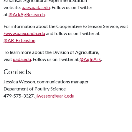
Arkansas Agricultural Experiment Station
website:
aaes.uada.edu
. Follow us on Twitter
at
@ArkAgResearch
.
For information about the Cooperative Extension Service, visit
/www.uaex.uada.edu
and follow us on Twitter at
@AR_Extension
.
To learn more about the Division of Agriculture,
visit
uada.edu
. Follow us on Twitter at
@AgInArk
.
Contacts
Jessica Wesson, communications manager
Department of Poultry Science
479-575-3327,
jlwesson@uark.edu