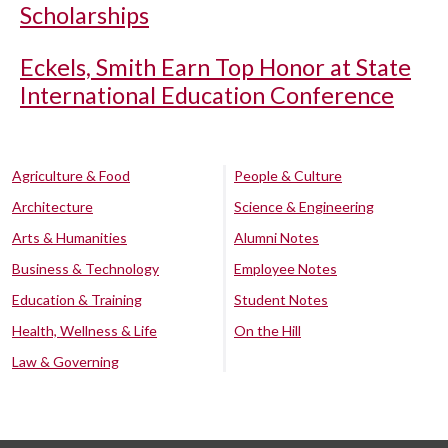
Scholarships
Eckels, Smith Earn Top Honor at State
International Education Conference
Agriculture & Food
People & Culture
Architecture
Science & Engineering
Arts & Humanities
Alumni Notes
Business & Technology
Employee Notes
Education & Training
Student Notes
Health, Wellness & Life
On the Hill
Law & Governing