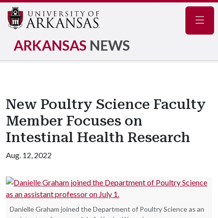
Navig
ARKANSAS
NEWS
New Poultry Science Faculty
Member Focuses on
Intestinal Health Research
Aug. 12, 2022
Danielle Graham joined the Department of Poultry Science as an