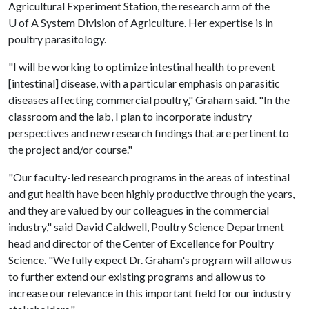
Agricultural Experiment Station, the research arm of the
U of A
System Division of Agriculture. Her expertise is in
poultry parasitology.
"I will be working to optimize intestinal health to prevent
[intestinal] disease, with a particular emphasis on parasitic
diseases affecting commercial poultry," Graham said. "In the
classroom and the lab, I plan to incorporate industry
perspectives and new research findings that are pertinent to
the project and/or course."
"Our faculty-led research programs in the areas of intestinal
and gut health have been highly productive through the years,
and they are valued by our colleagues in the commercial
industry," said David Caldwell, Poultry Science Department
head and director of the Center of Excellence for Poultry
Science. "We fully expect Dr. Graham's program will allow us
to further extend our existing programs and allow us to
increase our relevance in this important field for our industry