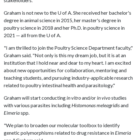
stakeholders."
Graham is not new to the
U of A
. She received her bachelor's
degree in animal science in 2015, her master's degree in
poultry science in 2018 and her Ph.D. in poultry science in
2021 — all from the
U of A
.
"I am thrilled to join the Poultry Science Department faculty,"
Graham said. "Not only is this my dream job, but it is at an
institution that I hold near and dear to my heart. I am excited
about new opportunities for collaboration, mentoring and
teaching students, and pursuing industry-applicable research
related to poultry intestinal health and parasitology."
Graham will start conducting
in vitro
and/or
in vivo
studies
with various parasites including
Histomonas meleagridis
and
Eimeria
spp.
"We plan to broaden our molecular toolbox to identify
genetic polymorphisms related to drug resistance in
Eimeria