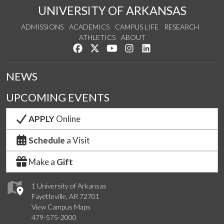
UNIVERSITY OF ARKANSAS
ADMISSIONS
ACADEMICS
CAMPUS LIFE
RESEARCH
ATHLETICS
ABOUT
Like us on Facebook
Follow us on Twitter
Watch us on YouTube
See us on Instagram
Connect with us on Lin
NEWS
UPCOMING EVENTS
APPLY
Online
Schedule
a Visit
Make a
Gift
1 University of Arkansas
Fayetteville, AR 72701
View Campus Maps
479-575-2000