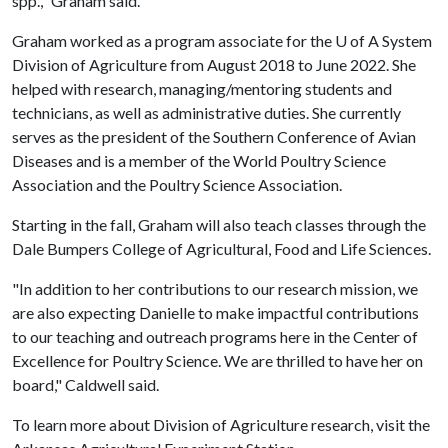
spp.," Graham said.
Graham worked as a program associate for the
U of A
System
Division of Agriculture from August 2018 to June 2022. She
helped with research, managing/mentoring students and
technicians, as well as administrative duties. She currently
serves as the president of the Southern Conference of Avian
Diseases and is a member of the World Poultry Science
Association and the Poultry Science Association.
Starting in the fall, Graham will also teach classes through the
Dale Bumpers College of Agricultural, Food and Life Sciences.
"In addition to her contributions to our research mission, we
are also expecting Danielle to make impactful contributions
to our teaching and outreach programs here in the Center of
Excellence for Poultry Science. We are thrilled to have her on
board," Caldwell said.
To learn more about Division of Agriculture research, visit the