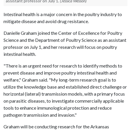
assistant professor on July 1.
(Jessica Wesson)
Intestinal health is a major concern in the poultry industry to
mitigate disease and avoid drug resistance.
Danielle Graham joined the Center of Excellence for Poultry
Science and the Department of Poultry Science as an assistant
professor on July 1, and her research will focus on poultry
intestinal health.
"There is an urgent need for research to identify methods to
prevent disease and improve poultry intestinal health and
welfare," Graham said. "My long-term research goal is to
utilize the knowledge base and established direct challenge or
horizontal (lateral) transmission models, with a primary focus
on parasitic diseases, to investigate commercially applicable
tools to enhance immunological protection and reduce
pathogen transmission and invasion."
Graham will be conducting research for the Arkansas