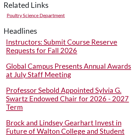
Related Links
Poultry Science Department
Headlines
Instructors: Submit Course Reserve
Requests for Fall 2026
Global Campus Presents Annual Awards
at July Staff Meeting
Professor Sebold Appointed Sylvia G.
Swartz Endowed Chair for 2026 - 2027
Term
Brock and Lindsey Gearhart Invest in
Future of Walton College and Student