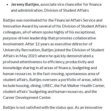
Jeremy Battjes
, associate vice chancellor for finance
and administration, Division of Student Affairs
Battjes was nominated for the Financial Affairs Service and
Innovation Award by several of his Division of Student Affairs
colleagues, all of whom spoke highly of his exceptional,
purpose-driven leadership that promotes collaborative
involvement. After 12 years as executive ddirector of
University Recreation, Battjes joined the Division of Student
Affairs in May 2021 where he quickly demonstrated a
profound attentiveness to efficiency, productivity and
knowledge sharing in all areas of finance, budgeting and
human resources. In the fast-moving, spontaneous area of
student affairs, Battjes oversees a portfolio of areas, which
include housing, dining, UREC, the Pat Walker Health Center,
student affairs’ budgeting and human resources, and the
Career Development Center.
Battjes is not satisfied with the status quo. As an innovative