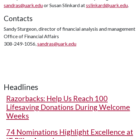
sandras@uark.edu
or Susan Slinkard at
sslinkard@uark.edu
.
Contacts
Sandy Sturgeon, director of financial analysis and management
Office of Financial Affairs
308-249-1056,
sandras@uark.edu
Headlines
Razorbacks: Help Us Reach 100
Lifesaving Donations During Welcome
Weeks
74 Nominations Highlight Excellence at