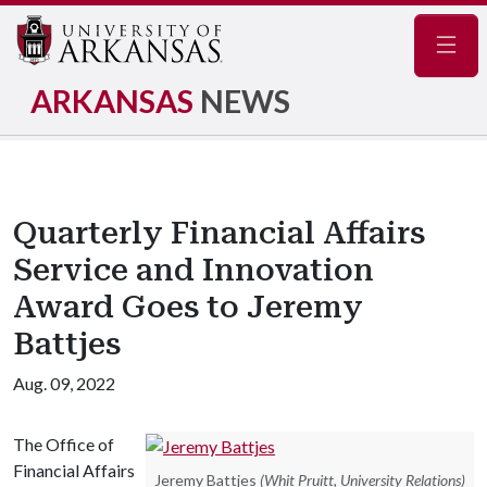
Navig
ARKANSAS
NEWS
Quarterly Financial Affairs
Service and Innovation
Award Goes to Jeremy
Battjes
Aug. 09, 2022
The Office of
Financial Affairs
Jeremy Battjes
(Whit Pruitt, University Relations)