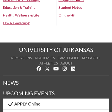
Education & Training
Student Notes
Health, Wellness & Life
On the Hill
Law & Governing
UNIVERSITY OF ARKANSAS
ADMISSIONS
ACADEMICS
CAMPUS LIFE
RESEARCH
ATHLETICS
ABOUT
Like us on Facebook
Follow us on Twitter
Watch us on YouTube
See us on Instagram
Connect with us on Lin
NEWS
UPCOMING EVENTS
APPLY
Online