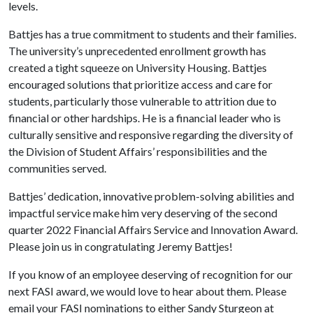
levels.
Battjes has a true commitment to students and their families.
The university’s unprecedented enrollment growth has
created a tight squeeze on University Housing. Battjes
encouraged solutions that prioritize access and care for
students, particularly those vulnerable to attrition due to
financial or other hardships. He is a financial leader who is
culturally sensitive and responsive regarding the diversity of
the Division of Student Affairs’ responsibilities and the
communities served.
Battjes’ dedication, innovative problem-solving abilities and
impactful service make him very deserving of the second
quarter 2022 Financial Affairs Service and Innovation Award.
Please join us in congratulating Jeremy Battjes!
If you know of an employee deserving of recognition for our
next FASI award, we would love to hear about them. Please
email your FASI nominations to either Sandy Sturgeon at