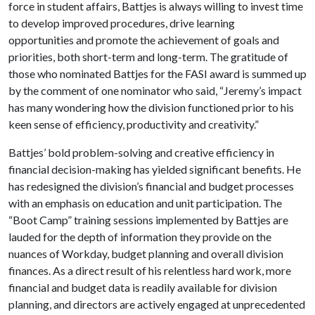
force in student affairs, Battjes is always willing to invest time
to develop improved procedures, drive learning
opportunities and promote the achievement of goals and
priorities, both short-term and long-term. The gratitude of
those who nominated Battjes for the FASI award is summed up
by the comment of one nominator who said, “Jeremy’s impact
has many wondering how the division functioned prior to his
keen sense of efficiency, productivity and creativity.”
Battjes’ bold problem-solving and creative efficiency in
financial decision-making has yielded significant benefits. He
has redesigned the division’s financial and budget processes
with an emphasis on education and unit participation. The
“Boot Camp” training sessions implemented by Battjes are
lauded for the depth of information they provide on the
nuances of Workday, budget planning and overall division
finances. As a direct result of his relentless hard work, more
financial and budget data is readily available for division
planning, and directors are actively engaged at unprecedented