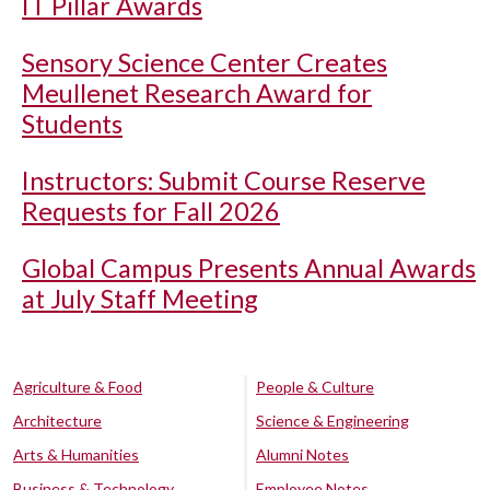
IT Pillar Awards
Sensory Science Center Creates
Meullenet Research Award for
Students
Instructors: Submit Course Reserve
Requests for Fall 2026
Global Campus Presents Annual Awards
at July Staff Meeting
Agriculture & Food
People & Culture
Architecture
Science & Engineering
Arts & Humanities
Alumni Notes
Business & Technology
Employee Notes