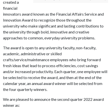
created a
financial
innovators award known as the Financial Affairs Service and
Innovation Award to recognize those throughout the
university who make significant and lasting contributions to
the university through bold, innovative and creative
approaches to common, everyday university problems.
The award is open to any university faculty, non-faculty,
academic, administrative or skilled
crafts/service/maintenance employees who bring forward
fresh ideas that lead to process efficiencies, cost savings
and/or increased productivity. Each quarter, one employee will
be selected to receive the award, and then at the end of the
calendar year, an annual award winner will be selected from
the four quarterly winners.
We are pleased to announce the second quarter 2022 award
winner as: