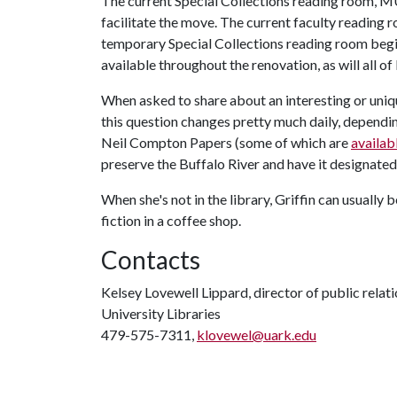
The current Special Collections reading room, MU
facilitate the move. The current faculty reading
temporary Special Collections reading room beginn
available throughout the renovation, as will all of
When asked to share about an interesting or uniqu
this question changes pretty much daily, dependin
Neil Compton Papers (some of which are
availab
preserve the Buffalo River and have it designated 
When she's not in the library, Griffin can usually 
fiction in a coffee shop.
Contacts
Kelsey Lovewell Lippard, director of public relat
University Libraries
479-575-7311,
klovewel@uark.edu