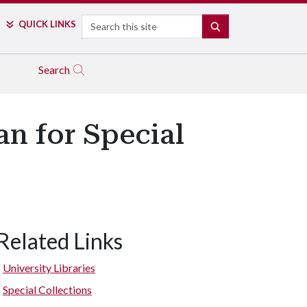
Search
QUICK LINKS
SEARCH
Search
an for Special
Related Links
University Libraries
Special Collections