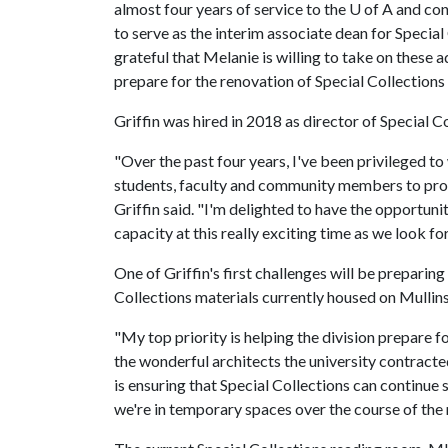
almost four years of service to the U of A and co
to serve as the interim associate dean for Special 
grateful that Melanie is willing to take on these a
prepare for the renovation of Special Collections 
Griffin was hired in 2018 as director of Special C
"Over the past four years, I've been privileged to
students, faculty and community members to prov
Griffin said. "I'm delighted to have the opportuni
capacity at this really exciting time as we look fo
One of Griffin's first challenges will be preparing
Collections materials currently housed on Mullins
"My top priority is helping the division prepare f
the wonderful architects the university contracted
is ensuring that Special Collections can continue
we're in temporary spaces over the course of the