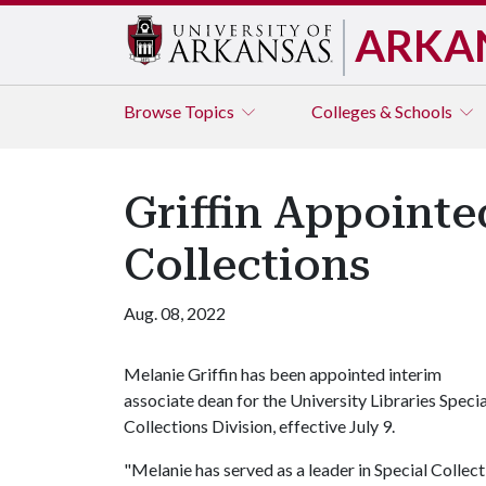
ARKA
Browse
Topics
Colleges & Schools
Griffin Appointe
Collections
Aug. 08, 2022
Melanie Griffin has been appointed interim
associate dean for the University Libraries Specia
Collections Division, effective July 9.
"Melanie has served as a leader in Special Collecti