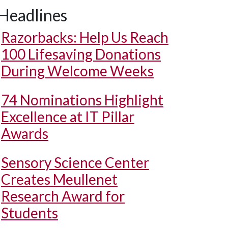
Headlines
Razorbacks: Help Us Reach
100 Lifesaving Donations
During Welcome Weeks
74 Nominations Highlight
Excellence at IT Pillar
Awards
Sensory Science Center
Creates Meullenet
Research Award for
Students