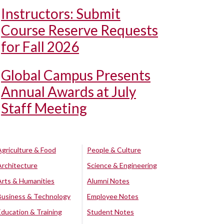
Instructors: Submit
Course Reserve Requests
for Fall 2026
Global Campus Presents
Annual Awards at July
Staff Meeting
Agriculture & Food
People & Culture
Architecture
Science & Engineering
Arts & Humanities
Alumni Notes
Business & Technology
Employee Notes
Education & Training
Student Notes