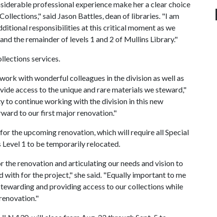
nsiderable professional experience make her a clear choice
Collections," said Jason Battles, dean of libraries. "I am
dditional responsibilities at this critical moment as we
and the remainder of levels 1 and 2 of Mullins Library."
ollections services.
 work with wonderful colleagues in the division as well as
ide access to the unique and rare materials we steward,"
ty to continue working with the division in this new
rward to our first major renovation."
 for the upcoming renovation, which will require all Special
 Level 1 to be temporarily relocated.
or the renovation and articulating our needs and vision to
 with for the project," she said. "Equally important to me
 stewarding and providing access to our collections while
 renovation."