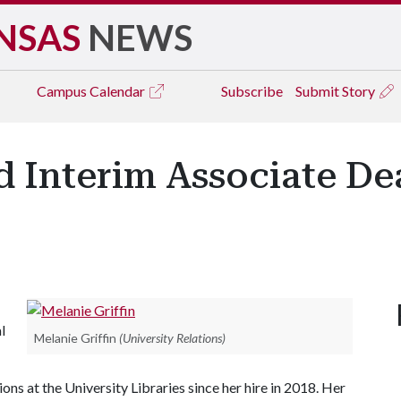
NSAS
NEWS
Campus
Calendar
Subscribe
Submit Story
d Interim Associate De
l
Melanie Griffin
(University Relations)
ons at the University Libraries since her hire in 2018. Her