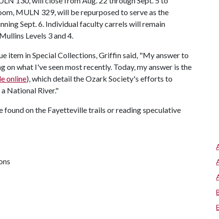
LN 130, will close from Aug. 22 through Sept. 5 to
 room, MULN 329, will be repurposed to serve as the
ing Sept. 6. Individual faculty carrels will remain
 Mullins Levels 3 and 4.
e item in Special Collections, Griffin said, "My answer to
g on what I've seen most recently. Today, my answer is the
le online
), which detail the Ozark Society's efforts to
a National River."
be found on the Fayetteville trails or reading speculative
ions