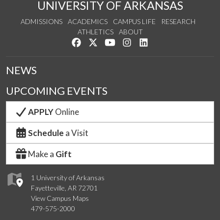
UNIVERSITY OF ARKANSAS
ADMISSIONS
ACADEMICS
CAMPUS LIFE
RESEARCH
ATHLETICS
ABOUT
Like us on Facebook
Follow us on Twitter
Watch us on YouTube
See us on Instagram
Connect with us on Lin
NEWS
UPCOMING EVENTS
APPLY
Online
Schedule
a Visit
Make a
Gift
1 University of Arkansas
Fayetteville, AR 72701
View Campus Maps
479-575-2000