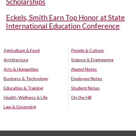
Scholarships
Eckels, Smith Earn Top Honor at State
International Education Conference
Agriculture & Food
People & Culture
Architecture
Science & Engineering
Arts & Humanities
Alumni Notes
Business & Technology
Employee Notes
Education & Training
Student Notes
Health, Wellness & Life
On the Hill
Law & Governing