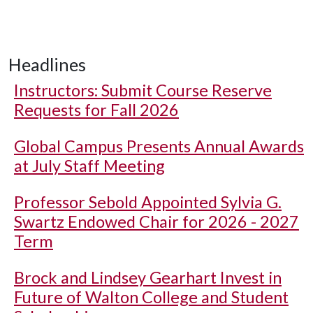
Headlines
Instructors: Submit Course Reserve
Requests for Fall 2026
Global Campus Presents Annual Awards
at July Staff Meeting
Professor Sebold Appointed Sylvia G.
Swartz Endowed Chair for 2026 - 2027
Term
Brock and Lindsey Gearhart Invest in
Future of Walton College and Student