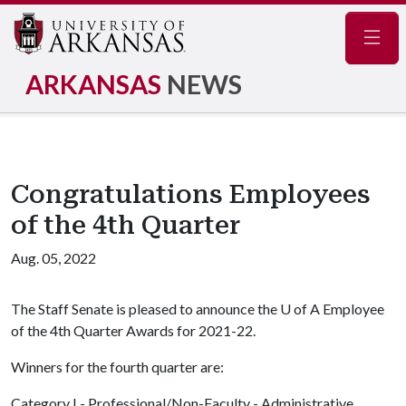
Navig
ARKANSAS
NEWS
Congratulations Employees
of the 4th Quarter
Aug. 05, 2022
The Staff Senate is pleased to announce the
U of A
Employee
of the 4th Quarter Awards for 2021-22.
Winners for the fourth quarter are:
Category I - Professional/Non-Faculty - Administrative