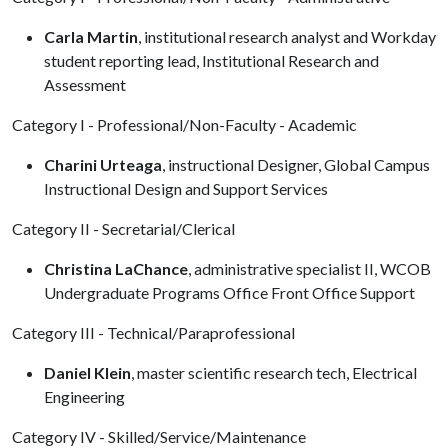
Carla Martin
, institutional research analyst and Workday
student reporting lead, Institutional Research and
Assessment
Category I - Professional/Non-Faculty - Academic
Charini Urteaga
, instructional Designer, Global Campus
Instructional Design and Support Services
Category II - Secretarial/Clerical
Christina LaChance
, administrative specialist II, WCOB
Undergraduate Programs Office Front Office Support
Category III - Technical/Paraprofessional
Daniel Klein
, master scientific research tech, Electrical
Engineering
Category IV - Skilled/Service/Maintenance