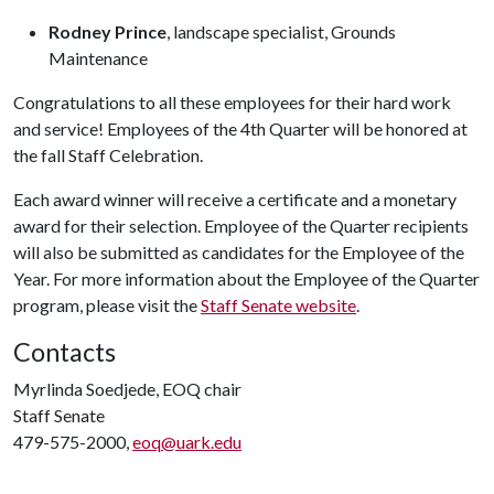
Rodney Prince
, landscape specialist, Grounds
Maintenance
Congratulations to all these employees for their hard work
and service! Employees of the 4th Quarter will be honored at
the fall Staff Celebration.
Each award winner will receive a certificate and a monetary
award for their selection. Employee of the Quarter recipients
will also be submitted as candidates for the Employee of the
Year. For more information about the Employee of the Quarter
program, please visit the
Staff Senate website
.
Contacts
Myrlinda Soedjede, EOQ chair
Staff Senate
479-575-2000,
eoq@uark.edu