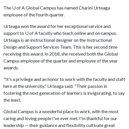
The
U of A
Global Campus has named Charini Urteaga
employee of the fourth quarter.
Urteaga won the award for her exceptional service and
support to U of A faculty who teach online and on campus.
Urteaga is an instructional designer on the Instructional
Design and Support Services Team. This is her second time
receiving this award. In 2018, she received both the Global
Campus employee of the quarter and employee of the year
awards.
"It's a privilege and an honor to work with the faculty and staff
here at the university," Urteaga said. "Their passion in
fostering the next generation of learners is invigorating, to say
the least.
Global Campus is a wonderful place to work, with the most
caring and loving people I've ever met. I'm thankful for our
leadership — their guidance and flexibility cultivate great