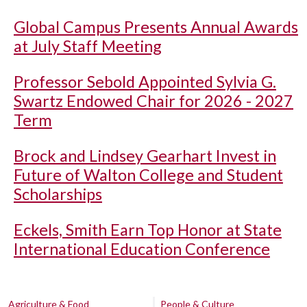
Global Campus Presents Annual Awards
at July Staff Meeting
Professor Sebold Appointed Sylvia G.
Swartz Endowed Chair for 2026 - 2027
Term
Brock and Lindsey Gearhart Invest in
Future of Walton College and Student
Scholarships
Eckels, Smith Earn Top Honor at State
International Education Conference
Agriculture & Food
People & Culture