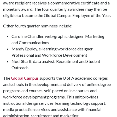
award recipient receives a commemorative certificate and a
monetary award. The four quarterly awardees may then be
eligible to become the Global Campus Employee of the Year.
Other fourth quarter nominees include:
Caroline Chandler, web/graphic designer, Marketing
and Communications
Mandy Eppley, e-learning workforce designer,
Professional and Workforce Development
Noel Sharif, data analyst, Recruitment and Student
Outreach
The
Global Campus
supports the U of A academic colleges
and schools in the development and delivery of online degree
programs and courses, self-paced online courses and
workforce development programs. This unit provides
instructional design services, learning technology support,
media production services and assistance with financial
administration, recruitment and marketing.