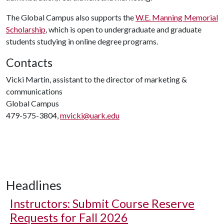
The Global Campus also supports the
W.E. Manning Memorial
Scholarship
, which is open to undergraduate and graduate
students studying in online degree programs.
Contacts
Vicki Martin, assistant to the director of marketing &
communications
Global Campus
479-575-3804,
mvicki@uark.edu
Headlines
Instructors: Submit Course Reserve
Requests for Fall 2026