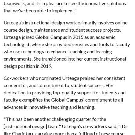
teamwork, and it's a pleasure to see the innovative solutions
that we've been able to implement."
Urteaga's instructional design work primarily involves online
course design, maintenance and student success projects.
Urteaga joined Global Campus in 2015 as an academic
technologist, where she provided services and tools to faculty
who use technology to enhance teaching and learning
environments. She transitioned into her current instructional
design position in 2019.
Co-workers who nominated Urteaga praised her consistent
concern for, and commitment to, student success. Her
dedication to providing top-quality support to students and
faculty exemplifies the Global Campus' commitment to all
advances in innovative teaching and learning.
"This has been another challenging quarter for the
[instructional design] team," Urteaga's co-workers said. "IDs
like Charini are carrying more than a full load of new course