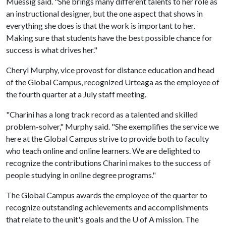
Muessig said. "She brings many different talents to her role as
an instructional designer, but the one aspect that shows in
everything she does is that the work is important to her.
Making sure that students have the best possible chance for
success is what drives her."
Cheryl Murphy, vice provost for distance education and head
of the Global Campus, recognized Urteaga as the employee of
the fourth quarter at a July staff meeting.
"Charini has a long track record as a talented and skilled
problem-solver," Murphy said. "She exemplifies the service we
here at the Global Campus strive to provide both to faculty
who teach online and online learners. We are delighted to
recognize the contributions Charini makes to the success of
people studying in online degree programs."
The Global Campus awards the employee of the quarter to
recognize outstanding achievements and accomplishments
that relate to the unit's goals and the U of A mission. The