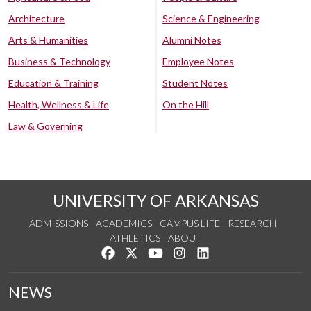
Architecture
Science & Engineering
Arts & Humanities
Alumni Notes
Business & Technology
Employee Notes
Education & Training
Student Notes
Health, Wellness & Life
On the Hill
Law & Governing
UNIVERSITY OF ARKANSAS
ADMISSIONS
ACADEMICS
CAMPUS LIFE
RESEARCH
ATHLETICS
ABOUT
Like us on Facebook
Follow us on Twitter
Watch us on YouTube
See us on Instagram
Connect with us on Lin
NEWS