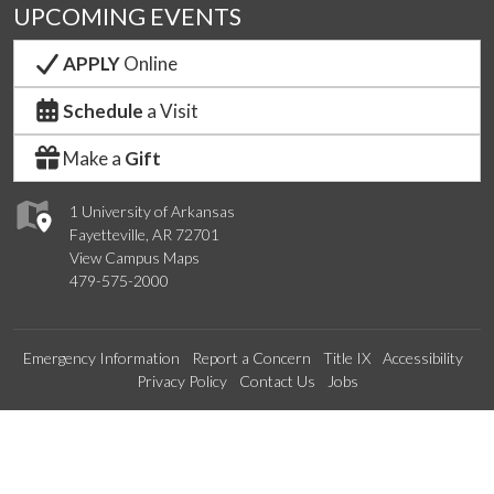
UPCOMING EVENTS
APPLY
Online
Schedule
a Visit
Make a
Gift
1 University of Arkansas
Fayetteville, AR 72701
View Campus Maps
479-575-2000
Emergency Information
Report a Concern
Title IX
Accessibility
Privacy Policy
Contact Us
Jobs