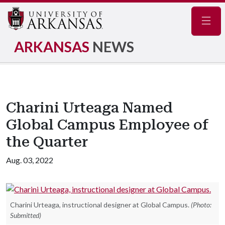
Navig
ARKANSAS
NEWS
Charini Urteaga Named
Global Campus Employee of
the Quarter
Aug. 03, 2022
Charini Urteaga, instructional designer at Global Campus.
(Photo:
Submitted)