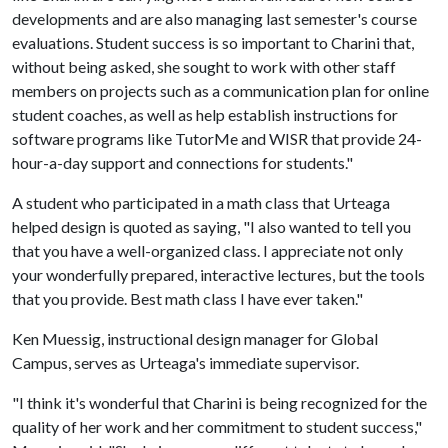
developments and are also managing last semester's course
evaluations. Student success is so important to Charini that,
without being asked, she sought to work with other staff
members on projects such as a communication plan for online
student coaches, as well as help establish instructions for
software programs like TutorMe and WISR that provide 24-
hour-a-day support and connections for students."
A student who participated in a math class that Urteaga
helped design is quoted as saying, "I also wanted to tell you
that you have a well-organized class. I appreciate not only
your wonderfully prepared, interactive lectures, but the tools
that you provide. Best math class I have ever taken."
Ken Muessig, instructional design manager for Global
Campus, serves as Urteaga's immediate supervisor.
"I think it's wonderful that Charini is being recognized for the
quality of her work and her commitment to student success,"