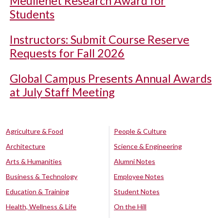
Meullenet Research Award for
Students
Instructors: Submit Course Reserve
Requests for Fall 2026
Global Campus Presents Annual Awards
at July Staff Meeting
Agriculture & Food
People & Culture
Architecture
Science & Engineering
Arts & Humanities
Alumni Notes
Business & Technology
Employee Notes
Education & Training
Student Notes
Health, Wellness & Life
On the Hill