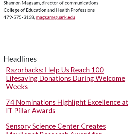
Shannon Magsam, director of communications
College of Education and Health Professions
479-575-3138,
magsam@uark.edu
Headlines
Razorbacks: Help Us Reach 100
Lifesaving Donations During Welcome
Weeks
74 Nominations Highlight Excellence at
IT Pillar Awards
Sensory Science Center Creates