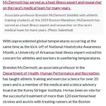
Associate professor Brendon McDermott (middle) with athletic
training students at the 2019 Boston Marathon. McDermott has
served as a heat illness expert and researcher on the race's
medical team for many years.
(Photo: Submitted)
With unprecedented global temperatures occurring at the
same time as the kick-off of National Heatstroke Awareness
Month, a University of Arkansas heat illness expert voiced his
concern for athletes and workers in sweltering temperatures.
Brendon McDermott, an associate professor in the
Department of Health, Human Performance and Recreation
,
has taught athletic training and exercise science for over 20
years and is a member of the medical and science advisory
board at the Korey Stringer Institute. He has been on-site for
the successful treatment of more than 120 exertional heat
strokes and assists with treating runners at the Boston