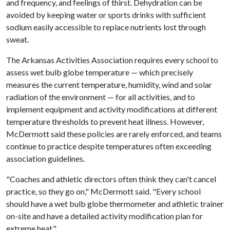
and frequency, and feelings of thirst. Dehydration can be
avoided by keeping water or sports drinks with sufficient
sodium easily accessible to replace nutrients lost through
sweat.
The Arkansas Activities Association requires every school to
assess wet bulb globe temperature — which precisely
measures the current temperature, humidity, wind and solar
radiation of the environment — for all activities, and to
implement equipment and activity modifications at different
temperature thresholds to prevent heat illness. However,
McDermott said these policies are rarely enforced, and teams
continue to practice despite temperatures often exceeding
association guidelines.
"Coaches and athletic directors often think they can't cancel
practice, so they go on," McDermott said. "Every school
should have a wet bulb globe thermometer and athletic trainer
on-site and have a detailed activity modification plan for
extreme heat."