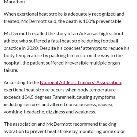
Marathon.
When exertional heat stroke is adequately recognized and
treated, McDermott said, the death is 100% preventable.
McDermott recalled the story of an Arkansas high school
athlete who suffered a fatal heat stroke during football
practice in 2020. Despite his coaches' attempts to reduce his
body temperature by packing him in ice on the way to the
hospital, the patient suffered irreversible multiple organ
failure.
According to the
National Athletic Trainers' Association
,
exertional heat stroke occurs when body temperature
exceeds 104.5 degrees Fahrenheit, causing symptoms
including seizures and altered consciousness, nausea,
vomiting, headache, dizziness and weakness.
The association and McDermott recommend tracking
hydration to prevent heat stroke by monitoring urine color