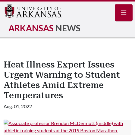
Navig
ARKANSAS
NEWS
Heat Illness Expert Issues
Urgent Warning to Student
Athletes Amid Extreme
Temperatures
Aug. 01, 2022