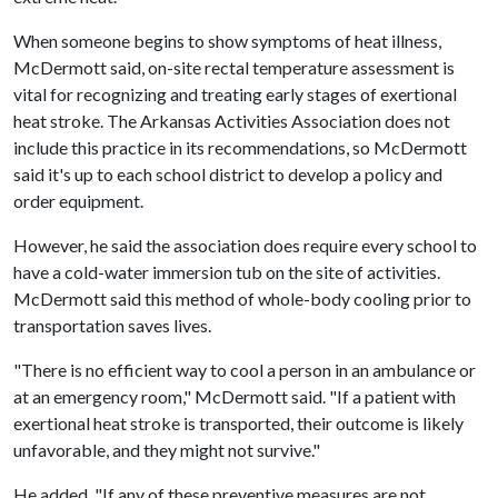
When someone begins to show symptoms of heat illness,
McDermott said, on-site rectal temperature assessment is
vital for recognizing and treating early stages of exertional
heat stroke. The Arkansas Activities Association does not
include this practice in its recommendations, so McDermott
said it's up to each school district to develop a policy and
order equipment.
However, he said the association does require every school to
have a cold-water immersion tub on the site of activities.
McDermott said this method of whole-body cooling prior to
transportation saves lives.
"There is no efficient way to cool a person in an ambulance or
at an emergency room," McDermott said. "If a patient with
exertional heat stroke is transported, their outcome is likely
unfavorable, and they might not survive."
He added, "If any of these preventive measures are not