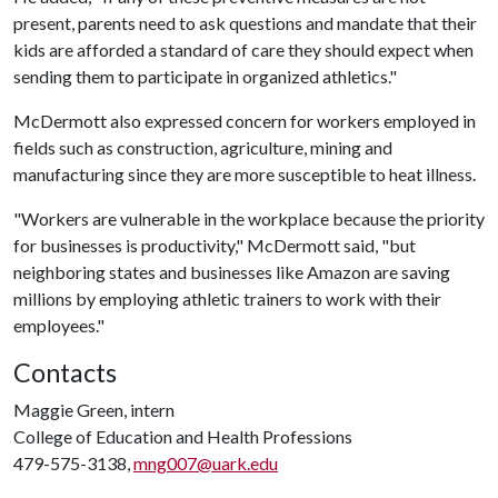
present, parents need to ask questions and mandate that their
kids are afforded a standard of care they should expect when
sending them to participate in organized athletics."
McDermott also expressed concern for workers employed in
fields such as construction, agriculture, mining and
manufacturing since they are more susceptible to heat illness.
"Workers are vulnerable in the workplace because the priority
for businesses is productivity," McDermott said, "but
neighboring states and businesses like Amazon are saving
millions by employing athletic trainers to work with their
employees."
Contacts
Maggie Green, intern
College of Education and Health Professions
479-575-3138,
mng007@uark.edu