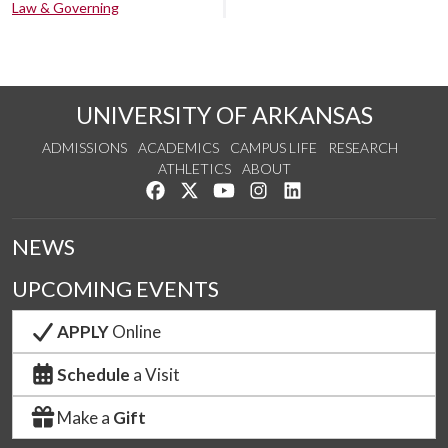
Law & Governing
UNIVERSITY OF ARKANSAS
ADMISSIONS
ACADEMICS
CAMPUS LIFE
RESEARCH
ATHLETICS
ABOUT
Like us on Facebook
Follow us on Twitter
Watch us on YouTube
See us on Instagram
Connect with us on Lin
NEWS
UPCOMING EVENTS
APPLY
Online
Schedule
a Visit
Make a
Gift