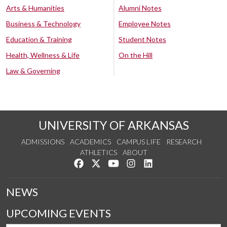
Arts & Humanities
Alumni Notes
Business & Technology
Employee Notes
Education & Training
Student Notes
Health, Wellness & Life
On the Hill
Law & Governing
UNIVERSITY OF ARKANSAS
ADMISSIONS
ACADEMICS
CAMPUS LIFE
RESEARCH
ATHLETICS
ABOUT
Like us on Facebook
Follow us on Twitter
Watch us on YouTube
See us on Instagram
Connect with us on Lin
NEWS
UPCOMING EVENTS