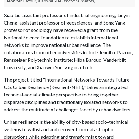
Jennifer Pazour, Xiaowei Yue
(Photo: Submitted)
Xiao Liu, assistant professor of industrial engineering; Linyin
Cheng, assistant professor of geosciences; and Song Yang,
professor of sociology, have received a grant from the
National Science Foundation to establish international
networks to improve national urban resilience. The
collaborators from other universities include Jennifer Pazour,
Rensselaer Polytechnic Institute; Hiba Baroud, Vanderbilt
University; and Xiaowei Yue, Virginia Tech.
The project, titled "International Networks Towards Future
U.S. Urban Resilience (Resilient-NET)," takes an integrated
technical-social-climate perspective to bring together
disparate disciplines and traditionally isolated networks to
address the multitude of challenges faced by urban dwellers.
Urban resilience is the ability of city-based socio-technical
systems to withstand and recover from catastrophic
disruptions while adapting and transforming toward