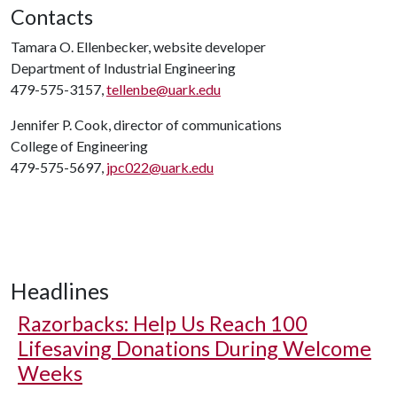
Contacts
Tamara O. Ellenbecker, website developer
Department of Industrial Engineering
479-575-3157,
tellenbe@uark.edu
Jennifer P. Cook, director of communications
College of Engineering
479-575-5697,
jpc022@uark.edu
Headlines
Razorbacks: Help Us Reach 100
Lifesaving Donations During Welcome
Weeks