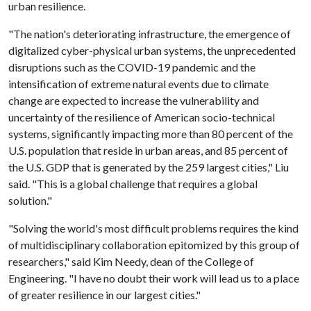
urban resilience.
"The nation's deteriorating infrastructure, the emergence of
digitalized cyber-physical urban systems, the unprecedented
disruptions such as the COVID-19 pandemic and the
intensification of extreme natural events due to climate
change are expected to increase the vulnerability and
uncertainty of the resilience of American socio-technical
systems, significantly impacting more than 80 percent of the
U.S. population that reside in urban areas, and 85 percent of
the U.S. GDP that is generated by the 259 largest cities," Liu
said. "This is a global challenge that requires a global
solution."
"Solving the world's most difficult problems requires the kind
of multidisciplinary collaboration epitomized by this group of
researchers," said Kim Needy, dean of the College of
Engineering. "I have no doubt their work will lead us to a place
of greater resilience in our largest cities."