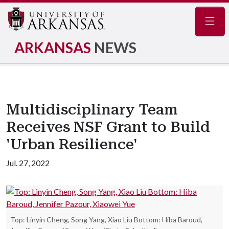
Navig
ARKANSAS
NEWS
Multidisciplinary Team
Receives NSF Grant to Build
'Urban Resilience'
Jul. 27, 2022
Top: Linyin Cheng, Song Yang, Xiao Liu Bottom: Hiba Baroud,