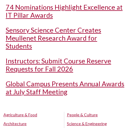
74 Nominations Highlight Excellence at
IT Pillar Awards
Sensory Science Center Creates
Meullenet Research Award for
Students
Instructors: Submit Course Reserve
Requests for Fall 2026
Global Campus Presents Annual Awards
at July Staff Meeting
Agriculture & Food
People & Culture
Architecture
Science & Engineering