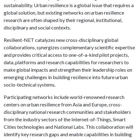
sustainability. Urban resilience is a global issue that requires a
global solution, but existing networks on urban resilience
research are often shaped by their regional, institutional,
disciplinary and social contexts.
Resilient-NET catalyzes new cross-disciplinary global
collaborations, synergizes complementary scientific expertise
and provides critical access to one-of-a-kind pilot projects,
data, platforms and research capabilities for researchers to
make global impacts and strengthen their leadership roles on
emerging challenges in building resilience into future urban
socio-technical systems.
Participating networks include world-renowned research
centers on urban resilience from Asia and Europe, cross-
disciplinary national research communities and stakeholders
from the industry sectors of the Internet-of-Things, Smart
Cities technologies and National Labs. This collaboration will
identify key research gaps and enable capabilities in building