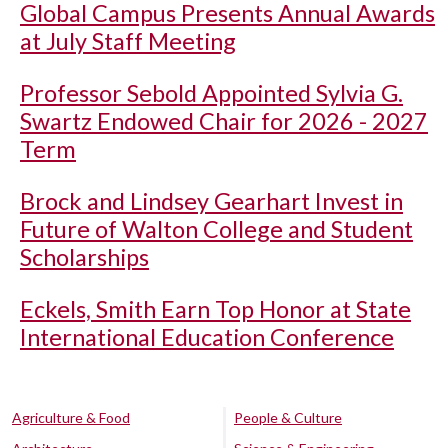
Global Campus Presents Annual Awards
at July Staff Meeting
Professor Sebold Appointed Sylvia G.
Swartz Endowed Chair for 2026 - 2027
Term
Brock and Lindsey Gearhart Invest in
Future of Walton College and Student
Scholarships
Eckels, Smith Earn Top Honor at State
International Education Conference
Agriculture & Food
People & Culture