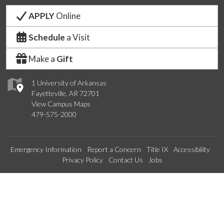
APPLY
Online
Schedule
a Visit
Make a
Gift
1 University of Arkansas
Fayetteville, AR 72701
View Campus Maps
479-575-2000
Emergency Information
Report a Concern
Title IX
Accessibility
Privacy Policy
Contact Us
Jobs