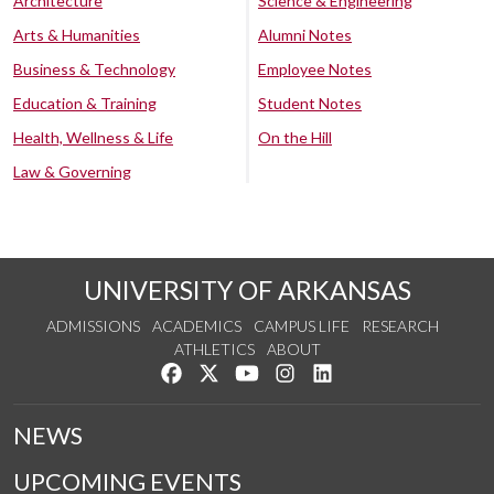
Architecture
Science & Engineering
Arts & Humanities
Alumni Notes
Business & Technology
Employee Notes
Education & Training
Student Notes
Health, Wellness & Life
On the Hill
Law & Governing
UNIVERSITY OF ARKANSAS
ADMISSIONS
ACADEMICS
CAMPUS LIFE
RESEARCH
ATHLETICS
ABOUT
Like us on Facebook
Follow us on Twitter
Watch us on YouTube
See us on Instagram
Connect with us on Lin
NEWS
UPCOMING EVENTS