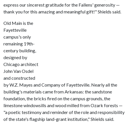
express our sincerest gratitude for the Fallens' generosity —
thank you for this amazing and meaningful gift!" Shields said.
Old Main is the
Fayetteville
campus's only
remaining 19th-
century building,
designed by
Chicago architect
John Van Osdel
and constructed
by W.Z. Mayes and Company of Fayetteville. Nearly all the
building's materials came from Arkansas: the sandstone
foundation, the bricks fired on the campus grounds, the
limestone windowsills and wood milled from Ozark forests —
"a poetic testimony and reminder of the role and responsibility
of the state's flagship land-grant institution," Shields said.