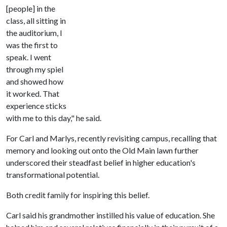
[people] in the
class, all sitting in
the auditorium, I
was the first to
speak. I went
through my spiel
and showed how
it worked. That
experience sticks
with me to this day," he said.
For Carl and Marlys, recently revisiting campus, recalling that
memory and looking out onto the Old Main lawn further
underscored their steadfast belief in higher education's
transformational potential.
Both credit family for inspiring this belief.
Carl said his grandmother instilled his value of education. She