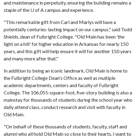
and maintenance in perpetuity, ensuring the building remains a
staple of the U of A campus and experience.
"This remarkable gift from Carl and Marlys will have a
potentially centuries-lasting impact on our campus," said Todd
Shields, dean of Fulbright College. "Old Main has been 'the
light on a hill' for higher education in Arkansas for nearly 150
years, and this gift will help ensure it will for another 150 years
and many more after that."
In addition to being an iconic landmark, Old Main is home to
the Fulbright College Dean's Office as well as multiple
academic departments, centers and faculty of Fulbright
College. The 106,055-square-foot, five-story building is also a
mainstay for thousands of students during the school year who
daily attend class, conduct research and visit with faculty in
Old Main.
"On behalf of these thousands of students, faculty, staff and
alumni who all hold Old Main so close to their hearts, I want to