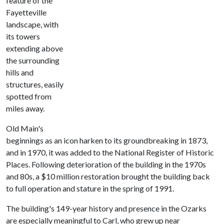
feature of the
Fayetteville
landscape, with
its towers
extending above
the surrounding
hills and
structures, easily
spotted from
miles away.
Old Main's
beginnings as an icon harken to its groundbreaking in 1873,
and in 1970, it was added to the National Register of Historic
Places. Following deterioration of the building in the 1970s
and 80s, a $10 million restoration brought the building back
to full operation and stature in the spring of 1991.
The building's 149-year history and presence in the Ozarks
are especially meaningful to Carl, who grew up near