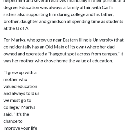
helped him and several relatives financially in their pursuit of a
degree. Education was always a family affair, with Carl's
sisters also supporting him during college and his father,
brother, daughter and grandson all spending time as students
at the U of A.
For Marlys, who grew up near Eastern Illinois University (that
coincidentally has an Old Main of its own) where her dad
owned and operated a "hangout spot across from campus," it
was her mother who drove home the value of education.
"I grew up with a
mother who
valued education
and always told us
we must go to
college," Marlys
said. "It's the
chance to
improve your life