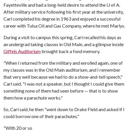
Fayetteville and had a long-held desire to attend the U of A.
After military service following his first year at the university,
Carl completed his degree in 1963 and enjoyed a successful
career with Tulsa Oil and Gas Company, where he met Marlys.
During a visit to campus this spring, Carl recalled his days as
an undergrad taking classes in Old Main, and a glimpse inside
Giffels Auditorium
brought back a fond memory.
"When I returned from the military and enrolled again, one of
my classes was in the Old Main auditorium, and I remember
that very well because we had to do a show-and-tell speech,"
Carl said. "I was not a speaker, but I thought I could give them
something none of them had seen before — that is to show
them how a parachute works."
So, Carl said, he then "went down to Drake Field and asked if I
could borrow one of their parachutes."
"With 20 or so