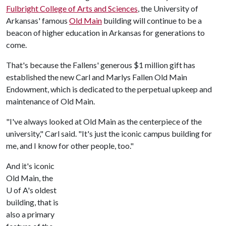
Fulbright College of Arts and Sciences
, the University of
Arkansas' famous
Old Main
building will continue to be a
beacon of higher education in Arkansas for generations to
come.
That's because the Fallens' generous $1 million gift has
established the new Carl and Marlys Fallen Old Main
Endowment, which is dedicated to the perpetual upkeep and
maintenance of Old Main.
"I've always looked at Old Main as the centerpiece of the
university," Carl said. "It's just the iconic campus building for
me, and I know for other people, too."
And it's iconic
Old Main, the
U of A's oldest
building, that is
also a primary