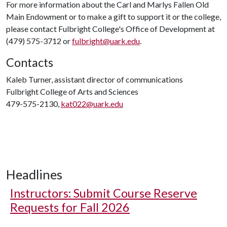
For more information about the Carl and Marlys Fallen Old
Main Endowment or to make a gift to support it or the college,
please contact Fulbright College's Office of Development at
(479) 575-3712 or
fulbright@uark.edu
.
Contacts
Kaleb Turner, assistant director of communications
Fulbright College of Arts and Sciences
479-575-2130,
kat022@uark.edu
Headlines
Instructors: Submit Course Reserve
Requests for Fall 2026