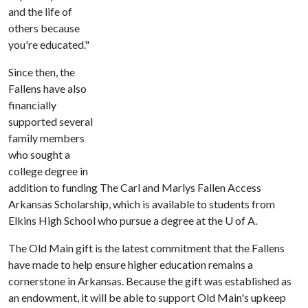
and the life of
others because
you're educated."
Since then, the
Fallens have also
financially
supported several
family members
who sought a
college degree in
addition to funding The Carl and Marlys Fallen Access
Arkansas Scholarship, which is available to students from
Elkins High School who pursue a degree at the
U of A
.
The Old Main gift is the latest commitment that the Fallens
have made to help ensure higher education remains a
cornerstone in Arkansas. Because the gift was established as
an endowment, it will be able to support Old Main's upkeep