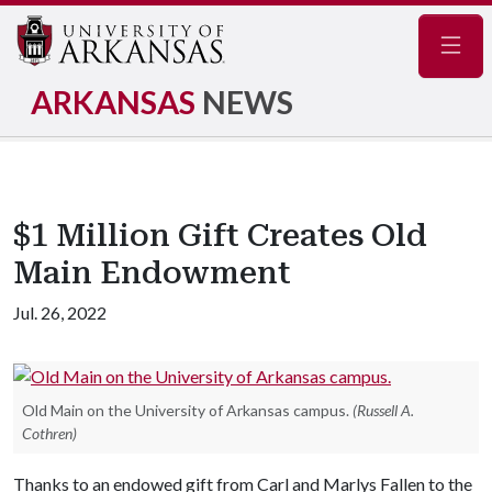
Navig
ARKANSAS
NEWS
$1 Million Gift Creates Old
Main Endowment
Jul. 26, 2022
Old Main on the University of Arkansas campus.
(Russell A.
Cothren)
Thanks to an endowed gift from Carl and Marlys Fallen to the