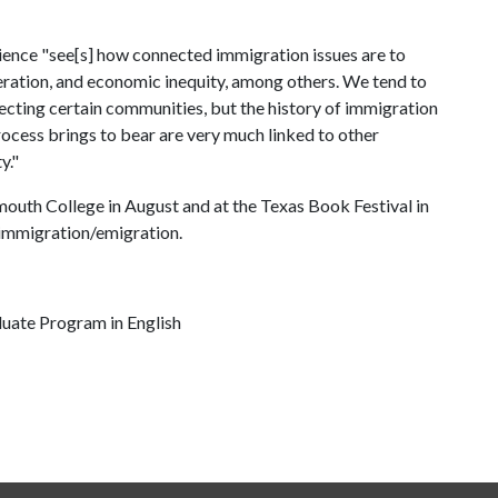
udience "see[s] how connected immigration issues are to
rceration, and economic inequity, among others. We tend to
ffecting certain communities, but the history of immigration
process brings to bear are very much linked to other
y."
mouth College in August and at the Texas Book Festival in
 immigration/emigration.
duate Program in English