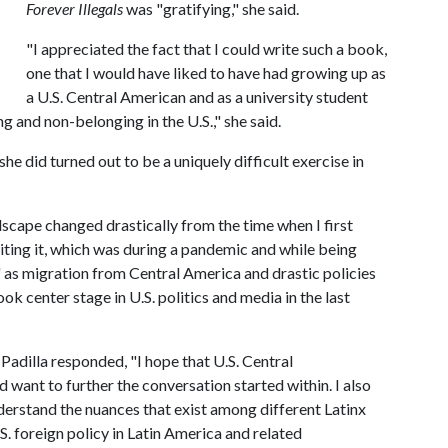
Forever Illegals
was "gratifying," she said.
"I appreciated the fact that I could write such a book,
one that I would have liked to have had growing up as
a U.S. Central American and as a university student
 and non-belonging in the U.S.," she said.
he did turned out to be a uniquely difficult exercise in
dscape changed drastically from the time when I first
iting it, which was during a pandemic and while being
me' as migration from Central America and drastic policies
k center stage in U.S. politics and media in the last
adilla responded, "I hope that U.S. Central
 want to further the conversation started within. I also
derstand the nuances that exist among different Latinx
.S. foreign policy in Latin America and related