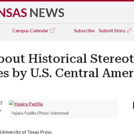
NSAS
NEWS
Campus
Calendar
Subscribe
Submit Story
About Historical Stereo
s by U.S. Central Amer
ST
r
Yajaira Padilla
(Photo: Submitted)
 University of Texas Press.