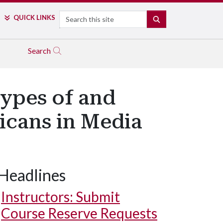
Search
QUICK LINKS
SEARCH
Search
types of and
icans in Media
Headlines
Instructors: Submit
Course Reserve Requests