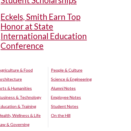
Student Scholarships
Eckels, Smith Earn Top
Honor at State
International Education
Conference
Agriculture & Food
People & Culture
Architecture
Science & Engineering
Arts & Humanities
Alumni Notes
Business & Technology
Employee Notes
Education & Training
Student Notes
Health, Wellness & Life
On the Hill
Law & Governing