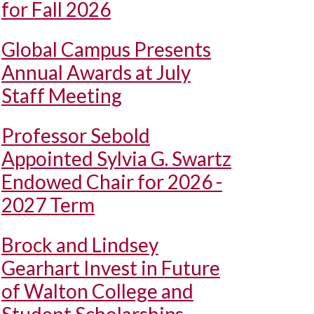
for Fall 2026
Global Campus Presents
Annual Awards at July
Staff Meeting
Professor Sebold
Appointed Sylvia G. Swartz
Endowed Chair for 2026 -
2027 Term
Brock and Lindsey
Gearhart Invest in Future
of Walton College and