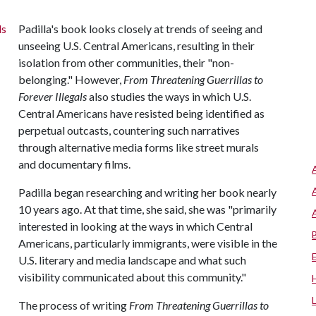
Padilla's book looks closely at trends of seeing and
unseeing U.S. Central Americans, resulting in their
isolation from other communities, their "non-
belonging." However,
From Threatening Guerrillas to
Forever Illegals
also studies the ways in which U.S.
Central Americans have resisted being identified as
perpetual outcasts, countering such narratives
through alternative media forms like street murals
and documentary films.
Padilla began researching and writing her book nearly
10 years ago. At that time, she said, she was "primarily
interested in looking at the ways in which Central
Americans, particularly immigrants, were visible in the
U.S. literary and media landscape and what such
visibility communicated about this community."
The process of writing
From Threatening Guerrillas to