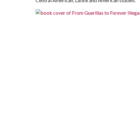
Central American, Latinx and American studies."