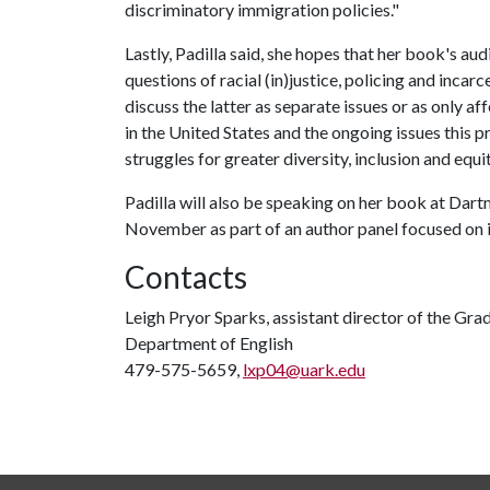
discriminatory immigration policies."
Lastly, Padilla said, she hopes that her book's a
questions of racial (in)justice, policing and inca
discuss the latter as separate issues or as only a
in the United States and the ongoing issues this 
struggles for greater diversity, inclusion and equit
Padilla will also be speaking on her book at Dart
November as part of an author panel focused on
Contacts
Leigh Pryor Sparks, assistant director of the Gra
Department of English
479-575-5659,
lxp04@uark.edu