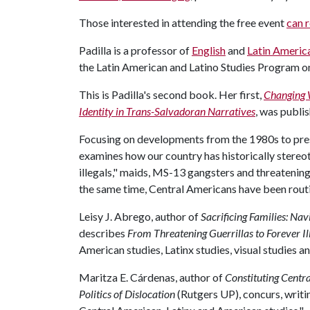
Those interested in attending the free event
can r
Padilla is a professor of
English
and
Latin America
the Latin American and Latino Studies Program 
This is Padilla's second book. Her first,
Changing 
Identity in Trans-Salvadoran Narratives
, was publi
Focusing on developments from the 1980s to pre
examines how our country has historically stereo
illegals," maids, MS-13 gangsters and threatenin
the same time, Central Americans have been rout
Leisy J. Abrego, author of
Sacrificing Families: Na
describes
From Threatening Guerrillas to Forever Il
American studies, Latinx studies, visual studies and
Maritza E. Cárdenas, author of
Constituting Centr
Politics of Dislocation
(Rutgers UP), concurs, writing