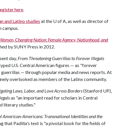
egister here
.
n and Latino studies
at the
U of A
, as well as director of
on campus.
Women, Changing Nation: Female Agency, Nationhood, and
shed by SUNY Press in 2012.
sent day,
From Threatening Guerrillas to Forever Illegals
typed U.S. Central American figures — as "forever
g guerrillas — through popular media and news reports. At
inely overlooked as members of the Latinx community.
vigating Laws, Labor, and Love Across Borders
(Stanford UP),
legals
as "an important read for scholars in Central
 literary studies."
al American-Americans: Transnational Identities and the
 that Padilla's text is "a pivotal book for the fields of