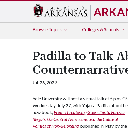
ARKA
Browse
Topics
Colleges & Schools
Padilla to Talk 
Counternarrative
Jul. 26, 2022
Yale University will host a virtual talk at 5 p.m. C
Wednesday, July 27, with Yajaira Padilla about he
new book,
From Threatening Guerrillas to Forever
Illegals: US Central Americans and the Cultural
Politics of Non-Belonging
, published in May by the