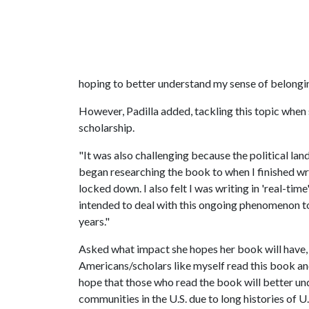
hoping to better understand my sense of belonging
However, Padilla added, tackling this topic when s
scholarship.
"It was also challenging because the political lan
began researching the book to when I finished wr
locked down. I also felt I was writing in 'real-ti
intended to deal with this ongoing phenomenon too
years."
Asked what impact she hopes her book will have, P
Americans/scholars like myself read this book and
hope that those who read the book will better un
communities in the U.S. due to long histories of U