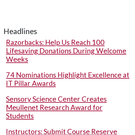
Headlines
Razorbacks: Help Us Reach 100
Lifesaving Donations During Welcome
Weeks
74 Nominations Highlight Excellence at
IT Pillar Awards
Sensory Science Center Creates
Meullenet Research Award for
Students
Instructors: Submit Course Reserve