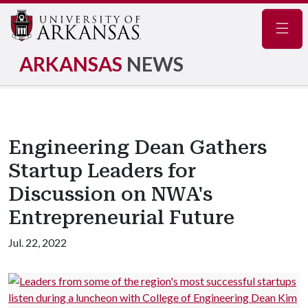
Navig
ARKANSAS
NEWS
Engineering Dean Gathers
Startup Leaders for
Discussion on NWA's
Entrepreneurial Future
Jul. 22, 2022