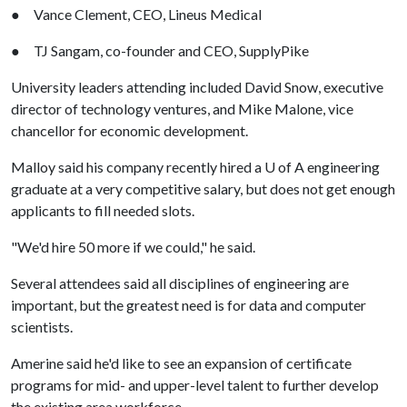
● Vance Clement, CEO, Lineus Medical
● TJ Sangam, co-founder and CEO, SupplyPike
University leaders attending included David Snow, executive
director of technology ventures, and Mike Malone, vice
chancellor for economic development.
Malloy said his company recently hired a
U of A
engineering
graduate at a very competitive salary, but does not get enough
applicants to fill needed slots.
"We'd hire 50 more if we could," he said.
Several attendees said all disciplines of engineering are
important, but the greatest need is for data and computer
scientists.
Amerine said he'd like to see an expansion of certificate
programs for mid- and upper-level talent to further develop
the existing area workforce.