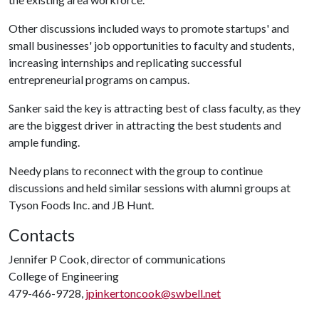
Other discussions included ways to promote startups' and
small businesses' job opportunities to faculty and students,
increasing internships and replicating successful
entrepreneurial programs on campus.
Sanker said the key is attracting best of class faculty, as they
are the biggest driver in attracting the best students and
ample funding.
Needy plans to reconnect with the group to continue
discussions and held similar sessions with alumni groups at
Tyson Foods Inc. and JB Hunt.
Contacts
Jennifer P Cook, director of communications
College of Engineering
479-466-9728,
jpinkertoncook@swbell.net