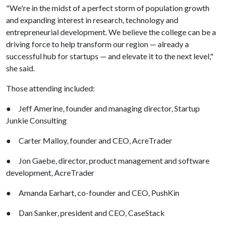
"We're in the midst of a perfect storm of population growth
and expanding interest in research, technology and
entrepreneurial development. We believe the college can be a
driving force to help transform our region — already a
successful hub for startups — and elevate it to the next level,"
she said.
Those attending included:
● Jeff Amerine, founder and managing director, Startup
Junkie Consulting
● Carter Malloy, founder and CEO, AcreTrader
● Jon Gaebe, director, product management and software
development, AcreTrader
● Amanda Earhart, co-founder and CEO, PushKin
● Dan Sanker, president and CEO, CaseStack