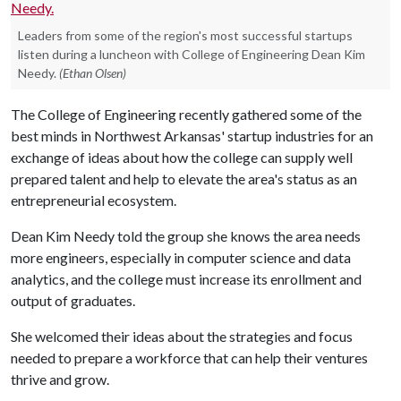
Leaders from some of the region's most successful startups
listen during a luncheon with College of Engineering Dean Kim
Needy.
(Ethan Olsen)
The College of Engineering recently gathered some of the
best minds in Northwest Arkansas' startup industries for an
exchange of ideas about how the college can supply well
prepared talent and help to elevate the area's status as an
entrepreneurial ecosystem.
Dean Kim Needy told the group she knows the area needs
more engineers, especially in computer science and data
analytics, and the college must increase its enrollment and
output of graduates.
She welcomed their ideas about the strategies and focus
needed to prepare a workforce that can help their ventures
thrive and grow.