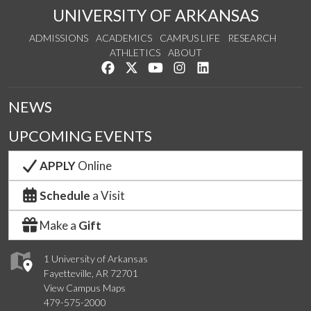
UNIVERSITY OF ARKANSAS
ADMISSIONS
ACADEMICS
CAMPUS LIFE
RESEARCH
ATHLETICS
ABOUT
Like us on Facebook
Follow us on Twitter
Watch us on YouTube
See us on Instagram
Connect with us on Lin
NEWS
UPCOMING EVENTS
APPLY
Online
Schedule
a Visit
Make a
Gift
1 University of Arkansas
Fayetteville, AR 72701
View Campus Maps
479-575-2000