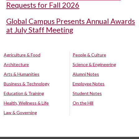
Requests for Fall 2026
Global Campus Presents Annual Awards
at July Staff Meeting
Agriculture & Food
People & Culture
Architecture
Science & Engineering
Arts & Humanities
Alumni Notes
Business & Technology
Employee Notes
Education & Training
Student Notes
Health, Wellness & Life
On the Hill
Law & Governing