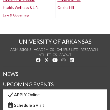
Health, Wellness & Life
On the Hill
Law & Governing
UNIVERSITY OF ARKANSAS
ADMISSIONS
ACADEMICS
CAMPUS LIFE
RESEARCH
ATHLETICS
ABOUT
Like us on Facebook
Follow us on Twitter
Watch us on YouTube
See us on Instagram
Connect with us on Lin
NEWS
UPCOMING EVENTS
APPLY
Online
Schedule
a Visit