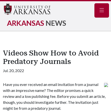
Navig
ARKANSAS
NEWS
Videos Show How to Avoid
Predatory Journals
Jul. 20, 2022
Have you ever received an email invitation from a journal
with an impressive name? The editor promises a quick
review and a low publishing fee. Before you submit an article,
though, you should investigate further. The invitation just
might be from a predatory journal.