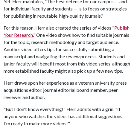
Yet, Herr maintains, "The best defense for our campus — and
for individual faculty and students — is to focus on strategies
for publishing in reputable, high-quality journals."
For this reason, Herr also created the series of videos "
Publish
Your Research
." One video shows how to find suitable journals
for the topic, research methodology and target audience.
Another video offers tips for successfully submitting a
manuscript and navigating the review process. Students and
junior faculty will benefit most from this video series, although
more established faculty might also pick up a few new tips.
Herr draws upon her experience as a veteran university press
acquisitions editor, journal editorial board member, peer
reviewer and author.
"But I don't know everything!" Herr admits with a grin. "If
anyone who watches the videos has additional suggestions,
I'm ready to make more videos!"