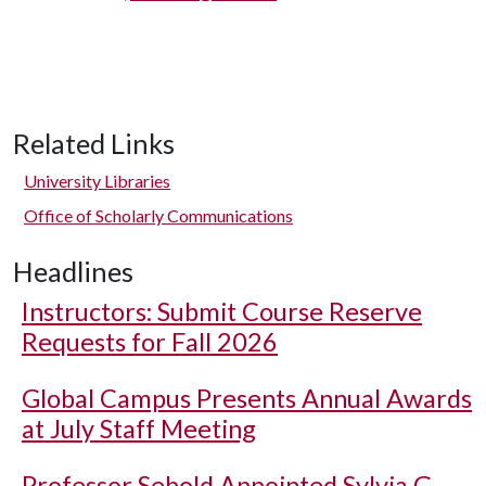
Related Links
University Libraries
Office of Scholarly Communications
Headlines
Instructors: Submit Course Reserve
Requests for Fall 2026
Global Campus Presents Annual Awards
at July Staff Meeting
Professor Sebold Appointed Sylvia G.