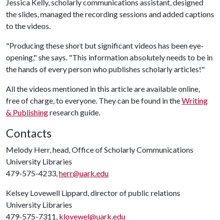
Jessica Kelly, scholarly communications assistant, designed
the slides, managed the recording sessions and added captions
to the videos.
"Producing these short but significant videos has been eye-
opening," she says. "This information absolutely needs to be in
the hands of every person who publishes scholarly articles!"
All the videos mentioned in this article are available online,
free of charge, to everyone. They can be found in the
Writing
& Publishing
research guide.
Contacts
Melody Herr, head, Office of Scholarly Communications
University Libraries
479-575-4233,
herr@uark.edu
Kelsey Lovewell Lippard, director of public relations
University Libraries
479-575-7311,
klovewel@uark.edu