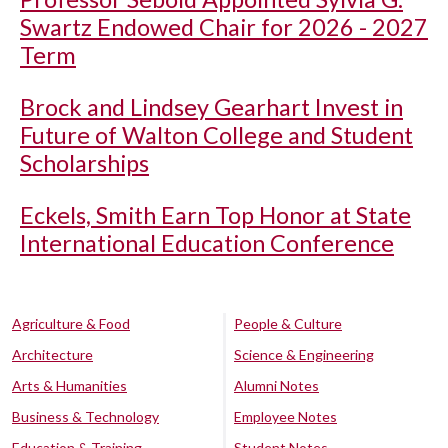
Swartz Endowed Chair for 2026 - 2027
Term
Brock and Lindsey Gearhart Invest in
Future of Walton College and Student
Scholarships
Eckels, Smith Earn Top Honor at State
International Education Conference
Agriculture & Food
People & Culture
Architecture
Science & Engineering
Arts & Humanities
Alumni Notes
Business & Technology
Employee Notes
Education & Training
Student Notes