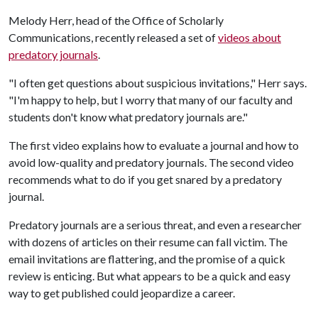
Melody Herr, head of the Office of Scholarly
Communications, recently released a set of
videos about
predatory journals
.
"I often get questions about suspicious invitations," Herr says.
"I'm happy to help, but I worry that many of our faculty and
students don't know what predatory journals are."
The first video explains how to evaluate a journal and how to
avoid low-quality and predatory journals. The second video
recommends what to do if you get snared by a predatory
journal.
Predatory journals are a serious threat, and even a researcher
with dozens of articles on their resume can fall victim. The
email invitations are flattering, and the promise of a quick
review is enticing. But what appears to be a quick and easy
way to get published could jeopardize a career.