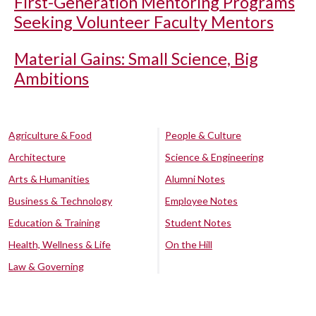
First-Generation Mentoring Programs
Seeking Volunteer Faculty Mentors
Material Gains: Small Science, Big
Ambitions
Agriculture & Food
People & Culture
Architecture
Science & Engineering
Arts & Humanities
Alumni Notes
Business & Technology
Employee Notes
Education & Training
Student Notes
Health, Wellness & Life
On the Hill
Law & Governing