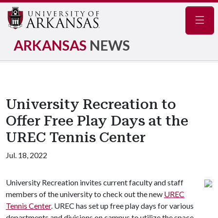
Navig
ARKANSAS
NEWS
University Recreation to
Offer Free Play Days at the
UREC Tennis Center
Jul. 18, 2022
University Recreation invites current faculty and staff
members of the university to check out the new
UREC
Tennis Center
. UREC has set up free play days for various
departments and divisions on campus to utilize the space.