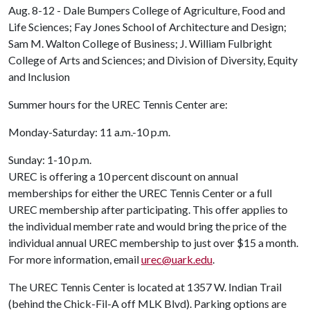
Aug. 8-12 - Dale Bumpers College of Agriculture, Food and
Life Sciences; Fay Jones School of Architecture and Design;
Sam M. Walton College of Business; J. William Fulbright
College of Arts and Sciences; and Division of Diversity, Equity
and Inclusion
Summer hours for the UREC Tennis Center are:
Monday-Saturday: 11 a.m.-10 p.m.
Sunday: 1-10 p.m.
UREC is offering a 10 percent discount on annual
memberships for either the UREC Tennis Center or a full
UREC membership after participating. This offer applies to
the individual member rate and would bring the price of the
individual annual UREC membership to just over $15 a month.
For more information, email
urec@uark.edu
.
The UREC Tennis Center is located at 1357 W. Indian Trail
(behind the Chick-Fil-A off MLK Blvd). Parking options are