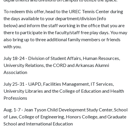
To redeem this offer, head to the UREC Tennis Center during
the days available to your department/division (info
below) and inform the staff working in the office that you are
there to participate in the faculty/staff free play days. You may
also bring up to three additional family members or friends
with you.
July 18-24 - Division of Student Affairs, Human Resources,
University Relations, the CORD and Arkansas Alumni
Association
July 25-31 - UAPD, Facilities Management, IT Services,
University Libraries and the College of Education and Health
Professions
Aug. 1-7 - Jean Tyson Child Development Study Center, School
of Law, College of Engineering, Honors College, and Graduate
School and International Education