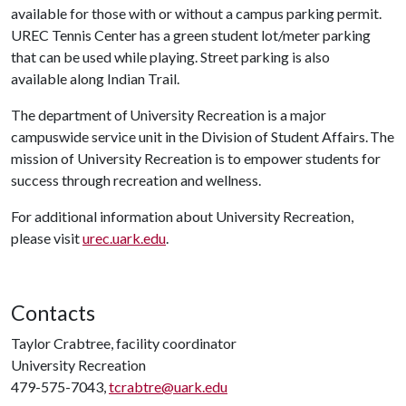
available for those with or without a campus parking permit.
UREC Tennis Center has a green student lot/meter parking
that can be used while playing. Street parking is also
available along Indian Trail.
The department of University Recreation is a major
campuswide service unit in the Division of Student Affairs. The
mission of University Recreation is to empower students for
success through recreation and wellness.
For additional information about University Recreation,
please visit
urec.uark.edu
.
Contacts
Taylor Crabtree, facility coordinator
University Recreation
479-575-7043,
tcrabtre@uark.edu