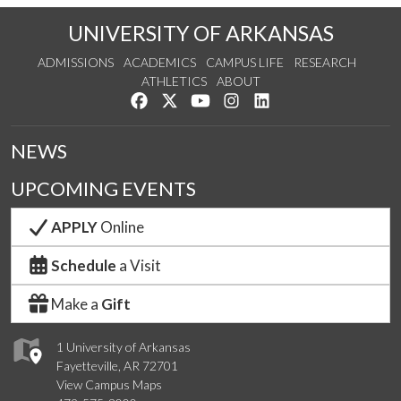
UNIVERSITY OF ARKANSAS
ADMISSIONS
ACADEMICS
CAMPUS LIFE
RESEARCH
ATHLETICS
ABOUT
Like us on Facebook
Follow us on Twitter
Watch us on YouTube
See us on Instagram
Connect with us on Lin
NEWS
UPCOMING EVENTS
APPLY
Online
Schedule
a Visit
Make a
Gift
1 University of Arkansas
Fayetteville, AR 72701
View Campus Maps