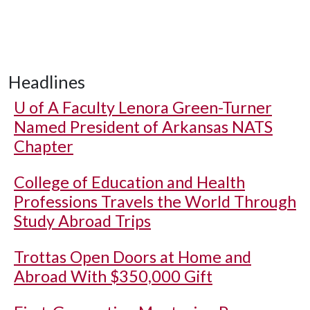
Headlines
U of A
Faculty Lenora Green-Turner
Named President of Arkansas NATS
Chapter
College of Education and Health
Professions Travels the World Through
Study Abroad Trips
Trottas Open Doors at Home and
Abroad With $350,000 Gift