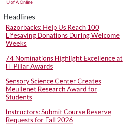
U of A
Online
Headlines
Razorbacks: Help Us Reach 100
Lifesaving Donations During Welcome
Weeks
74 Nominations Highlight Excellence at
IT Pillar Awards
Sensory Science Center Creates
Meullenet Research Award for
Students
Instructors: Submit Course Reserve
Requests for Fall 2026