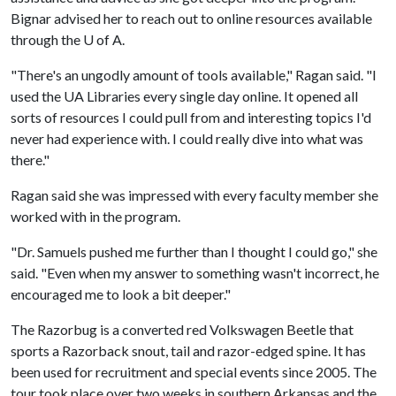
Bignar advised her to reach out to online resources available
through the
U of A
.
"There's an ungodly amount of tools available," Ragan said. "I
used the UA Libraries every single day online. It opened all
sorts of resources I could pull from and interesting topics I'd
never had experience with. I could really dive into what was
there."
Ragan said she was impressed with every faculty member she
worked with in the program.
"Dr. Samuels pushed me further than I thought I could go," she
said. "Even when my answer to something wasn't incorrect, he
encouraged me to look a bit deeper."
The Razorbug is a converted red Volkswagen Beetle that
sports a Razorback snout, tail and razor-edged spine. It has
been used for recruitment and special events since 2005. The
tour took place over two weeks in southern Arkansas and the