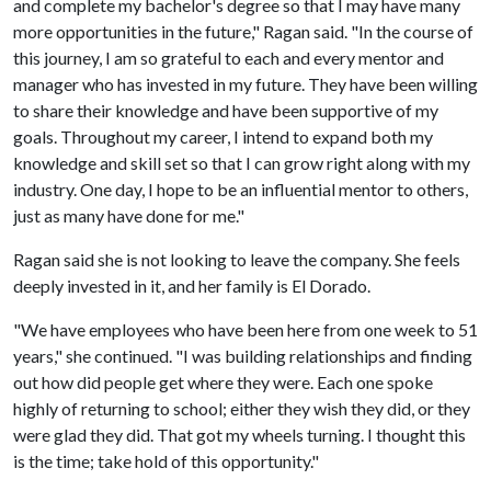
and complete my bachelor's degree so that I may have many
more opportunities in the future," Ragan said. "In the course of
this journey, I am so grateful to each and every mentor and
manager who has invested in my future. They have been willing
to share their knowledge and have been supportive of my
goals. Throughout my career, I intend to expand both my
knowledge and skill set so that I can grow right along with my
industry. One day, I hope to be an influential mentor to others,
just as many have done for me."
Ragan said she is not looking to leave the company. She feels
deeply invested in it, and her family is El Dorado.
"We have employees who have been here from one week to 51
years," she continued. "I was building relationships and finding
out how did people get where they were. Each one spoke
highly of returning to school; either they wish they did, or they
were glad they did. That got my wheels turning. I thought this
is the time; take hold of this opportunity."