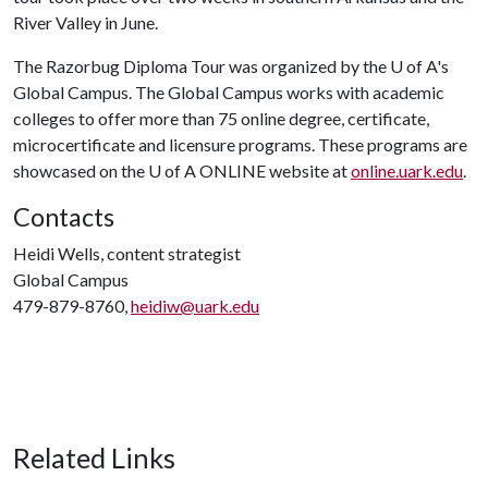
River Valley in June.
The Razorbug Diploma Tour was organized by the
U of A
's
Global Campus. The Global Campus works with academic
colleges to offer more than 75 online degree, certificate,
microcertificate and licensure programs. These programs are
showcased on the
U of A
ONLINE website at
online.uark.edu
.
Contacts
Heidi Wells, content strategist
Global Campus
479-879-8760,
heidiw@uark.edu
Related Links