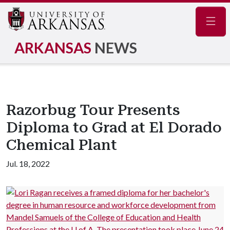
Navig
ARKANSAS
NEWS
Razorbug Tour Presents
Diploma to Grad at El Dorado
Chemical Plant
Jul. 18, 2022