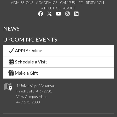
ADMISSIONS
ACADEMICS
CAMPUS LIFE
RESEARCH
ATHLETICS
ABOUT
Like us on Facebook
Follow us on Twitter
Watch us on YouTube
See us on Instagram
Connect with us on Lin
NEWS
UPCOMING EVENTS
APPLY
Online
Schedule
a Visit
Make a
Gift
1 University of Arkansas
Fayetteville, AR 72701
View Campus Maps
479-575-2000