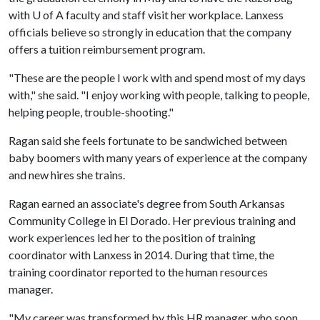
with
U of A
faculty and staff visit her workplace. Lanxess
officials believe so strongly in education that the company
offers a tuition reimbursement program.
"These are the people I work with and spend most of my days
with," she said. "I enjoy working with people, talking to people,
helping people, trouble-shooting."
Ragan said she feels fortunate to be sandwiched between
baby boomers with many years of experience at the company
and new hires she trains.
Ragan earned an associate's degree from South Arkansas
Community College in El Dorado. Her previous training and
work experiences led her to the position of training
coordinator with Lanxess in 2014. During that time, the
training coordinator reported to the human resources
manager.
"My career was transformed by this HR manager, who soon