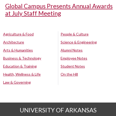
Global Campus Presents Annual Awards
at July Staff Meeting
Agriculture & Food
People & Culture
Architecture
Science & Engineering
Arts & Humanities
Alumni Notes
Business & Technology
Employee Notes
Education & Training
Student Notes
Health, Wellness & Life
On the Hill
Law & Governing
UNIVERSITY OF ARKANSAS