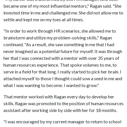
became one of my most influential mentors," Ragan said. "She
invested time in me and challenged me. She did not allow me to
settle and kept me on my toes at all times.
"In order to work through HR scenarios, she allowed me to
brainstorm and utilize my problem-solving skills," Ragan
continued. "As a result, she saw something in me that I had
never imagined as a potential future for myself. It was through
her that I was connected with a mentor with over 35 years of
human resources experience. That spoke volumes to me, to
serve in a field for that long. I really started to pick her brain. I
attached myself to those I thought could sow a seed in me and
what I was wanting to become. I wanted to grow."
That mentor worked with Ragan every day to develop her
skills. Ragan was promoted to the position of human resources
assistant after working side by side with her for 18 months.
"I was encouraged by my current manager to return to school