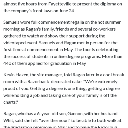
almost five hours from Fayetteville to present the diploma on
the company's front lawn on June 24.
Samuels wore full commencement regalia on the hot summer
morning as Ragan's family, friends and several co-workers
gathered to watch and show their support during the
videotaped event. Samuels and Ragan met in person for the
first time at commencement in May. The tour is celebrating
the success of students in online degree programs. More than
440 of them applied for graduation in May
Kevin Hazen, the site manager, told Ragan later in a cool break
room with a Razorback-decorated cake, "We're extremely
proud of you. Getting a degree is one thing; getting a degree
while holding a job and taking care of your family is off the
charts."
Ragan, who has a 6-year-old son, Gannon, with her husband,
Whit, said she felt "over the moon" to be able to both walk at
the graduation ceremony in May and to have the Razorbug