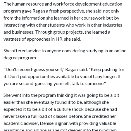
The human resource and workforce development education
program gave Ragan a fresh perspective, she said, not only
from the information she learned in her coursework but by
interacting with other students who work in other industries
and businesses. Through group projects, she learned a
vastness of approaches in HR, she said.
She offered advice to anyone considering studying in an online
degree program.
"Don't second-guess yourself," Ragan said. "Keep pushing for
it. Don't put opportunities available to you off any longer. If
you are second-guessing yourself, talk to someone."
She went into the program thinking it was going to be a bit
easier than she eventually found it to be, although she
expected it to be a bit of a culture shock because she had
never taken a full load of classes before. She credited her
academic adviser, Denise Bignar, with providing valuable
assistance and advice as she got deeper into the program.