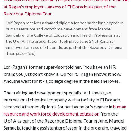
Lori Ragan receives a framed diploma for her bachelor's degree in
human resource and workforce development from Mandel
Samuels of the College of Education and Health Professions at
the U of A. The presentation took place June 24 at Ragan's
employer, Lanxess of El Dorado, as part of the Razorbug Diploma
Tour.
(Submitted)
Lori Ragan's former supervisor told her, "You have an HR
brain; you just don't know it. Go for it." Ragan knows it now.
And, she went for it - a college degree in the field she loves.
The training and development specialist at Lanxess, an
international chemical company with a facility in El Dorado,
received a framed diploma for her bachelor's degree in
human
resource and workforce development education
from the
U of A
as part of the Razorbug Diploma Tour in June. Mandel
Samuels, teaching assistant professor in the program, traveled