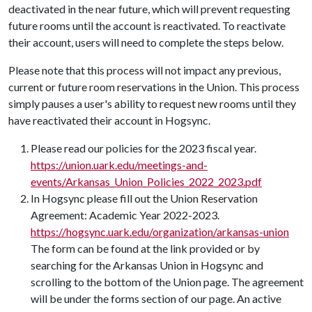
deactivated in the near future, which will prevent requesting
future rooms until the account is reactivated. To reactivate
their account, users will need to complete the steps below.
Please note that this process will not impact any previous,
current or future room reservations in the Union. This process
simply pauses a user's ability to request new rooms until they
have reactivated their account in Hogsync.
Please read our policies for the 2023 fiscal year.
https://union.uark.edu/meetings-and-
events/Arkansas_Union_Policies_2022_2023.pdf
In Hogsync please fill out the Union Reservation
Agreement: Academic Year 2022-2023.
https://hogsync.uark.edu/organization/arkansas-union
The form can be found at the link provided or by
searching for the Arkansas Union in Hogsync and
scrolling to the bottom of the Union page. The agreement
will be under the forms section of our page. An active