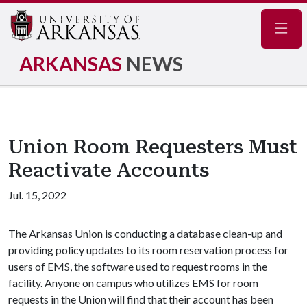
Navig
ARKANSAS
NEWS
Union Room Requesters Must
Reactivate Accounts
Jul. 15, 2022
The Arkansas Union is conducting a database clean-up and
providing policy updates to its room reservation process for
users of EMS, the software used to request rooms in the
facility. Anyone on campus who utilizes EMS for room
requests in the Union will find that their account has been