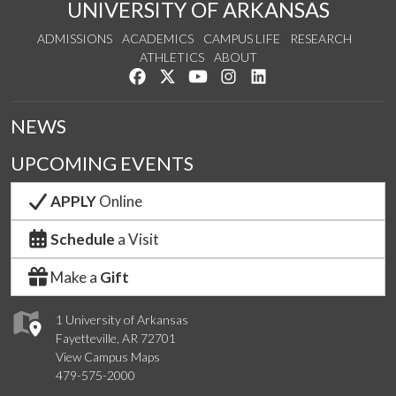
UNIVERSITY OF ARKANSAS
ADMISSIONS
ACADEMICS
CAMPUS LIFE
RESEARCH
ATHLETICS
ABOUT
Like us on Facebook
Follow us on Twitter
Watch us on YouTube
See us on Instagram
Connect with us on Lin
NEWS
UPCOMING EVENTS
APPLY
Online
Schedule
a Visit
Make a
Gift
1 University of Arkansas
Fayetteville, AR 72701
View Campus Maps
479-575-2000