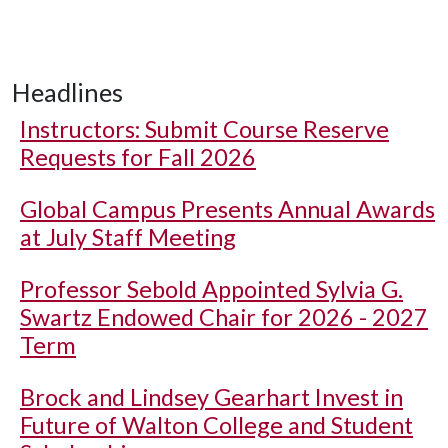
Headlines
Instructors: Submit Course Reserve
Requests for Fall 2026
Global Campus Presents Annual Awards
at July Staff Meeting
Professor Sebold Appointed Sylvia G.
Swartz Endowed Chair for 2026 - 2027
Term
Brock and Lindsey Gearhart Invest in
Future of Walton College and Student