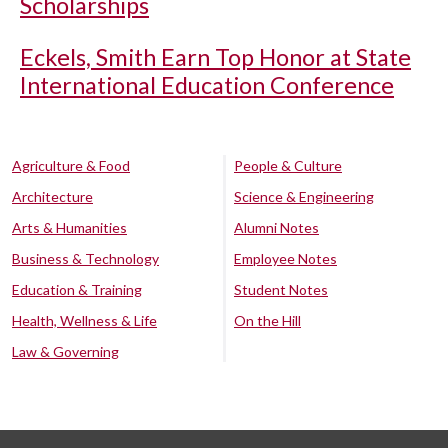
Scholarships
Eckels, Smith Earn Top Honor at State
International Education Conference
Agriculture & Food
People & Culture
Architecture
Science & Engineering
Arts & Humanities
Alumni Notes
Business & Technology
Employee Notes
Education & Training
Student Notes
Health, Wellness & Life
On the Hill
Law & Governing