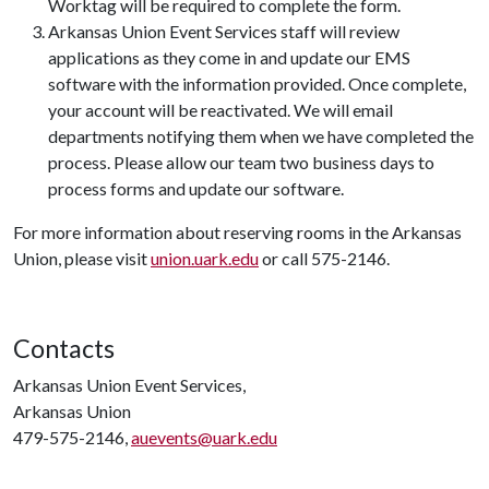
Worktag will be required to complete the form.
Arkansas Union Event Services staff will review
applications as they come in and update our EMS
software with the information provided. Once complete,
your account will be reactivated. We will email
departments notifying them when we have completed the
process. Please allow our team two business days to
process forms and update our software.
For more information about reserving rooms in the Arkansas
Union, please visit
union.uark.edu
or call 575-2146.
Contacts
Arkansas Union Event Services,
Arkansas Union
479-575-2146,
auevents@uark.edu