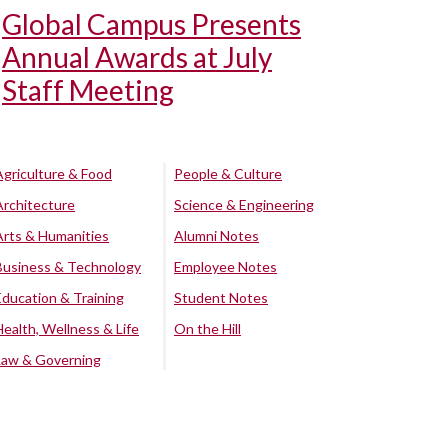
Global Campus Presents
Annual Awards at July
Staff Meeting
Agriculture & Food
People & Culture
Architecture
Science & Engineering
Arts & Humanities
Alumni Notes
Business & Technology
Employee Notes
Education & Training
Student Notes
Health, Wellness & Life
On the Hill
Law & Governing