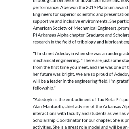
tribological behavior of advanced materials: how 
performance. Abe won the 2019 Platinum award f
Engineers for superior scientific and presentation
supportive and inclusive environments. She partic
American Society of Mechanical Engineers, promot
Pi Arkansas Alpha chapter Graduate and Scholars
research in the field of tribology and lubricant en
"I first met Adedoyin when she was an undergradu
mechanical engineering. "There are just some st
from the first time you meet, and she was one of 
her future was bright. We are so proud of Adedo
will be a leader in the engineering field. I'm grate
fellowship."
"Adedoyin is the embodiment of Tau Beta Pi's publi
Alan Mantooth, chief adviser of the Arkansas Alp
interactions with faculty and students as well as 
Scholarship Coordinator for our chapter. She is p
activities. She is a great role model and will be 