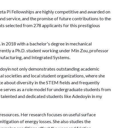
Beta Pi Fellowships are highly competitive and awarded on
and service, and the promise of future contributions to the
ts selected from 278 applicants for this prestigious
A
in 2018 with a bachelor's degree in mechanical
urrently a Ph.D. student working under Min Zou, professor
nufacturing, and Integrated Systems.
Adedoyin not only demonstrates outstanding academic
al societies and local student organizations, where she
ate about diversity in the STEM fields and frequently
he serves as a role model for undergraduate students from
 talented and dedicated students like Adedoyin in my
 resources. Her research focuses on useful surface
itigation of energy losses. She also studies the