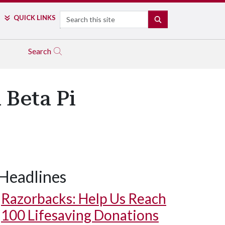
Search
QUICK LINKS
SEARCH
Search
 Beta Pi
Headlines
Razorbacks: Help Us Reach
100 Lifesaving Donations