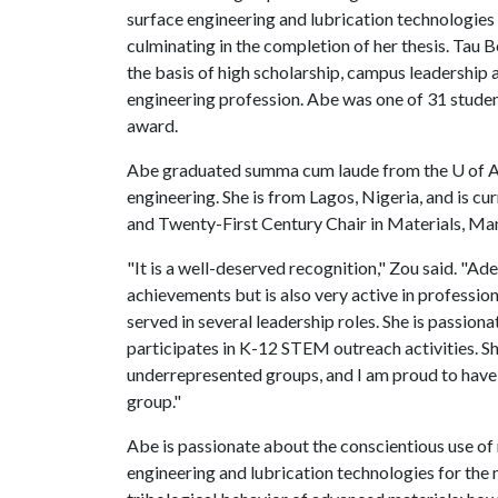
surface engineering and lubrication technologies
culminating in the completion of her thesis. Tau 
the basis of high scholarship, campus leadership 
engineering profession. Abe was one of 31 studen
award.
Abe graduated summa cum laude from the
U of 
engineering. She is from Lagos, Nigeria, and is c
and Twenty-First Century Chair in Materials, Ma
"It is a well-deserved recognition," Zou said. "
achievements but is also very active in profession
served in several leadership roles. She is passion
participates in K-12 STEM outreach activities. S
underrepresented groups, and I am proud to have
group."
Abe is passionate about the conscientious use of
engineering and lubrication technologies for the m