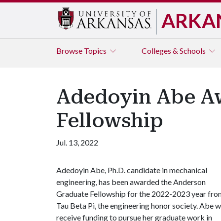
ARKA
Browse
Topics
Colleges & Schools
Adedoyin Abe Aw
Fellowship
Jul. 13, 2022
Adedoyin Abe, Ph.D. candidate in mechanical
engineering, has been awarded the Anderson
Graduate Fellowship for the 2022-2023 year fro
Tau Beta Pi, the engineering honor society. Abe wi
receive funding to pursue her graduate work in