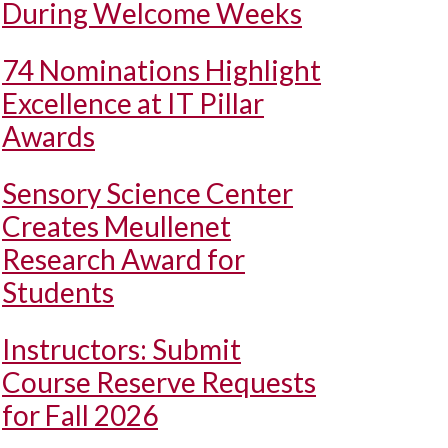
During Welcome Weeks
74 Nominations Highlight
Excellence at IT Pillar
Awards
Sensory Science Center
Creates Meullenet
Research Award for
Students
Instructors: Submit
Course Reserve Requests
for Fall 2026