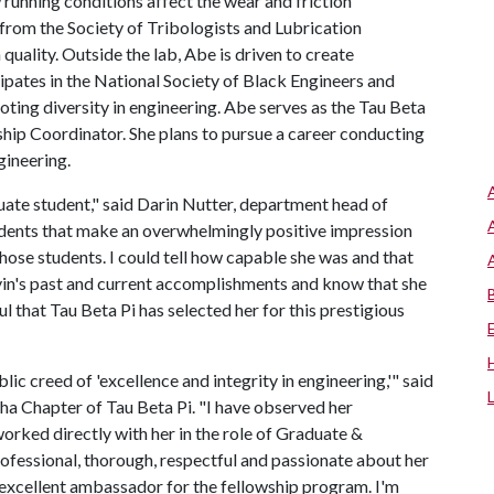
running conditions affect the wear and friction
rom the Society of Tribologists and Lubrication
 quality. Outside the lab, Abe is driven to create
ipates in the National Society of Black Engineers and
ing diversity in engineering. Abe serves as the Tau Beta
hip Coordinator. She plans to pursue a career conducting
gineering.
ate student," said Darin Nutter, department head of
udents that make an overwhelmingly positive impression
those students. I could tell how capable she was and that
yin's past and current accomplishments and know that she
ful that Tau Beta Pi has selected her for this prestigious
c creed of 'excellence and integrity in engineering,'" said
ha Chapter of Tau Beta Pi. "I have observed her
worked directly with her in the role of Graduate &
rofessional, thorough, respectful and passionate about her
an excellent ambassador for the fellowship program. I'm