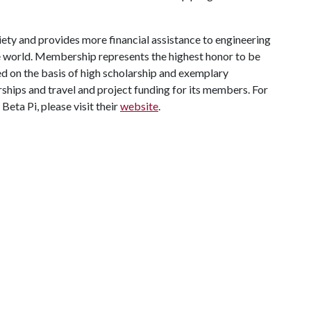
ciety and provides more financial assistance to engineering
he world. Membership represents the highest honor to be
d on the basis of high scholarship and exemplary
ships and travel and project funding for its members. For
eta Pi, please visit their
website
.