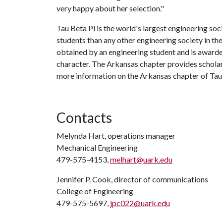
very happy about her selection."
Tau Beta Pi is the world's largest engineering so
students than any other engineering society in t
obtained by an engineering student and is awarde
character. The Arkansas chapter provides scholar
more information on the Arkansas chapter of Tau B
Contacts
Melynda Hart, operations manager
Mechanical Engineering
479-575-4153,
melhart@uark.edu
Jennifer P. Cook, director of communications
College of Engineering
479-575-5697,
jpc022@uark.edu