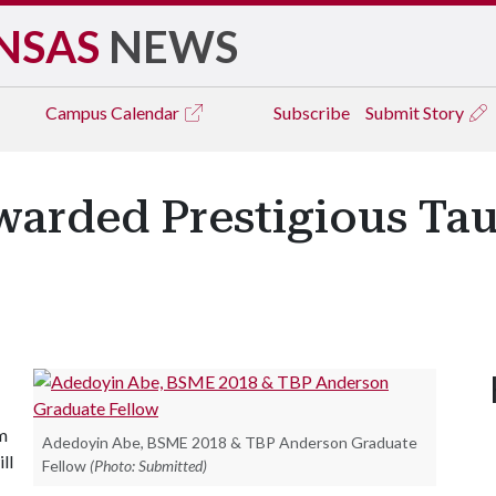
NSAS
NEWS
Campus
Calendar
Subscribe
Submit Story
arded Prestigious Tau
m
Adedoyin Abe, BSME 2018 & TBP Anderson Graduate
ll
Fellow
(Photo: Submitted)