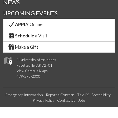
NEWS
UPCOMING EVENTS
APPLY
Online
Schedule
a Visit
Make a
Gift
1 University of Arkansas
Fayetteville, AR 72701
View Campus Maps
479-575-2000
Emergency Information
Report a Concern
Title IX
Accessibility
Privacy Policy
Contact Us
Jobs