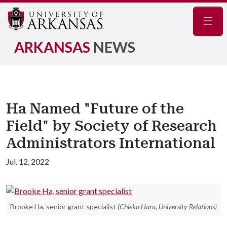
Navig
ARKANSAS
NEWS
Ha Named "Future of the
Field" by Society of Research
Administrators International
Jul. 12, 2022
Brooke Ha, senior grant specialist
(Chieko Hara, University Relations)