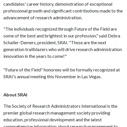
candidates' career history, demonstration of exceptional
professional growth and significant contributions made to the
advancement of research administration.
"The individuals recognized through Future of the Field are
some of the best and brightest in our profession," said Debra
Schaller-Demers, president, SRAI. "These are the next
generation trailblazers who will drive research administration
innovation in the years to come!"
"Future of the Field" honorees will be formally recognized at
SRAI's annual meeting this November in Las Vegas.
About SRAI
The Society of Research Administrators International is the
premier global research management society providing
education, professional development and the latest
comprehensive information about research management to