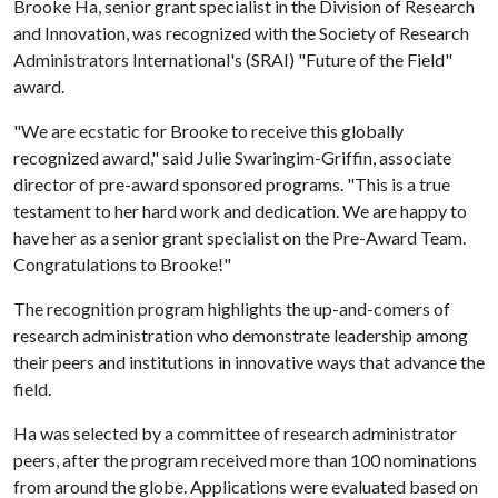
Brooke Ha, senior grant specialist in the Division of Research
and Innovation, was recognized with the Society of Research
Administrators International's (SRAI) "Future of the Field"
award.
"We are ecstatic for Brooke to receive this globally
recognized award," said Julie Swaringim-Griffin, associate
director of pre-award sponsored programs. "This is a true
testament to her hard work and dedication. We are happy to
have her as a senior grant specialist on the Pre-Award Team.
Congratulations to Brooke!"
The recognition program highlights the up-and-comers of
research administration who demonstrate leadership among
their peers and institutions in innovative ways that advance the
field.
Ha was selected by a committee of research administrator
peers, after the program received more than 100 nominations
from around the globe. Applications were evaluated based on