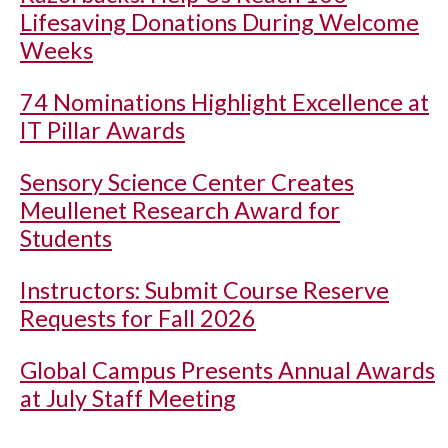
Lifesaving Donations During Welcome
Weeks
74 Nominations Highlight Excellence at
IT Pillar Awards
Sensory Science Center Creates
Meullenet Research Award for
Students
Instructors: Submit Course Reserve
Requests for Fall 2026
Global Campus Presents Annual Awards
at July Staff Meeting