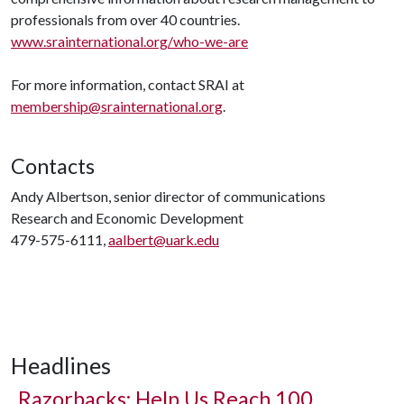
professionals from over 40 countries.
www.srainternational.org/who-we-are
For more information, contact SRAI at
membership@srainternational.org
.
Contacts
Andy Albertson, senior director of communications
Research and Economic Development
479-575-6111,
aalbert@uark.edu
Headlines
Razorbacks: Help Us Reach 100