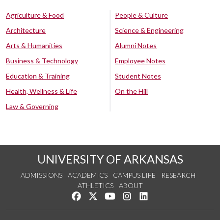
Agriculture & Food
People & Culture
Architecture
Science & Engineering
Arts & Humanities
Alumni Notes
Business & Technology
Employee Notes
Education & Training
Student Notes
Health, Wellness & Life
On the Hill
Law & Governing
UNIVERSITY OF ARKANSAS
ADMISSIONS
ACADEMICS
CAMPUS LIFE
RESEARCH
ATHLETICS
ABOUT
Like us on Facebook
Follow us on Twitter
Watch us on YouTube
See us on Instagram
Connect with us on Lin