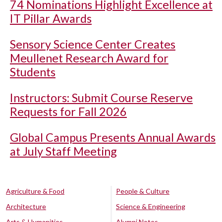
74 Nominations Highlight Excellence at
IT Pillar Awards
Sensory Science Center Creates
Meullenet Research Award for
Students
Instructors: Submit Course Reserve
Requests for Fall 2026
Global Campus Presents Annual Awards
at July Staff Meeting
Agriculture & Food
People & Culture
Architecture
Science & Engineering
Arts & Humanities
Alumni Notes