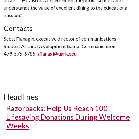
affairs. "He also has experience in the public schools and
understands the value of excellent dining to the educational
mission."
Contacts
Scott Flanagin, executive director of communications
Student Affairs Development &amp; Communication
479-575-6785,
sflanagi@uark.edu
Headlines
Razorbacks: Help Us Reach 100
Lifesaving Donations During Welcome
Weeks