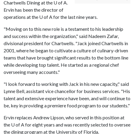
Chartwells Dining at the
U of A
.
Ervin has been the director of
operations at the
U of A
for the last nine years.
"Moving on to this new role is a testament to his leadership
and success within the organization," said Nadeem Zafar,
divisional president for Chartwells. "Jack joined Chartwells in
2001, where he began to cultivate a culture of culinary-driven
teams that have brought significant results to the bottom line
while developing top talent. He started as a regional chef
overseeing many accounts."
"I look forward to working with Jack in his new capacity," said
Lynne Bell, assistant vice chancellor for business services. "His
talent and extensive experience have been, and will continue to
be, key in providing a premiere food program to our students."
Ervin replaces Andrew Lipson, who served in this position at
the
U of A
for eight years and was recently selected to oversee
the dining program at the University of Florida.