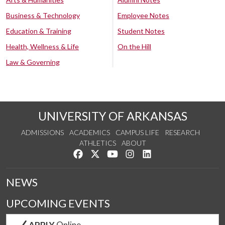
Business & Technology
Employee Notes
Education & Training
Student Notes
Health, Wellness & Life
On the Hill
Law & Governing
UNIVERSITY OF ARKANSAS
ADMISSIONS
ACADEMICS
CAMPUS LIFE
RESEARCH
ATHLETICS
ABOUT
Like us on Facebook
Follow us on Twitter
Watch us on YouTube
See us on Instagram
Connect with us on Lin
NEWS
UPCOMING EVENTS
APPLY
Online