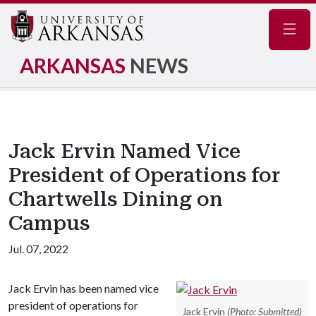
Navig
ARKANSAS
NEWS
Jack Ervin Named Vice
President of Operations for
Chartwells Dining on
Campus
Jul. 07, 2022
Jack Ervin has been named vice
president of operations for
Jack Ervin
(Photo: Submitted)