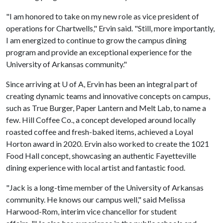
"I am honored to take on my new role as vice president of
operations for Chartwells," Ervin said. "Still, more importantly,
I am energized to continue to grow the campus dining
program and provide an exceptional experience for the
University of Arkansas community."
Since arriving at
U of A
, Ervin has been an integral part of
creating dynamic teams and innovative concepts on campus,
such as True Burger, Paper Lantern and Melt Lab, to name a
few. Hill Coffee Co., a concept developed around locally
roasted coffee and fresh-baked items, achieved a Loyal
Horton award in 2020. Ervin also worked to create the 1021
Food Hall concept, showcasing an authentic Fayetteville
dining experience with local artist and fantastic food.
"Jack is a long-time member of the University of Arkansas
community. He knows our campus well," said Melissa
Harwood-Rom, interim vice chancellor for student