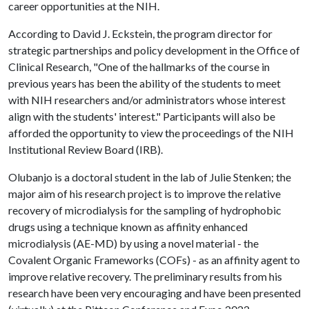
career opportunities at the NIH.
According to David J. Eckstein, the program director for
strategic partnerships and policy development in the Office of
Clinical Research, "One of the hallmarks of the course in
previous years has been the ability of the students to meet
with NIH researchers and/or administrators whose interest
align with the students' interest." Participants will also be
afforded the opportunity to view the proceedings of the NIH
Institutional Review Board (IRB).
Olubanjo is a doctoral student in the lab of Julie Stenken; the
major aim of his research project is to improve the relative
recovery of microdialysis for the sampling of hydrophobic
drugs using a technique known as affinity enhanced
microdialysis (AE-MD) by using a novel material - the
Covalent Organic Frameworks (COFs) - as an affinity agent to
improve relative recovery. The preliminary results from his
research have been very encouraging and have been presented