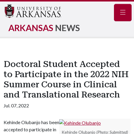
Navig
ARKANSAS
NEWS
Doctoral Student Accepted
to Participate in the 2022 NIH
Summer Course in Clinical
and Translational Research
Jul. 07, 2022
Kehinde Olubanjo has been
accepted to participate in
Kehinde Olubanjo
(Photo: Submitted)