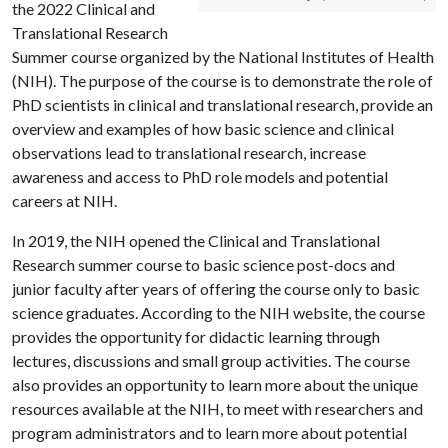
the 2022 Clinical and
Translational Research
Summer course organized by the National Institutes of Health
(NIH). The purpose of the course is to demonstrate the role of
PhD scientists in clinical and translational research, provide an
overview and examples of how basic science and clinical
observations lead to translational research, increase
awareness and access to PhD role models and potential
careers at NIH.
In 2019, the NIH opened the Clinical and Translational
Research summer course to basic science post-docs and
junior faculty after years of offering the course only to basic
science graduates. According to the NIH website, the course
provides the opportunity for didactic learning through
lectures, discussions and small group activities. The course
also provides an opportunity to learn more about the unique
resources available at the NIH, to meet with researchers and
program administrators and to learn more about potential