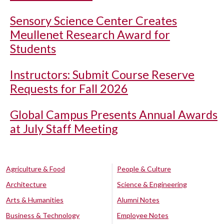
Sensory Science Center Creates
Meullenet Research Award for
Students
Instructors: Submit Course Reserve
Requests for Fall 2026
Global Campus Presents Annual Awards
at July Staff Meeting
Agriculture & Food
People & Culture
Architecture
Science & Engineering
Arts & Humanities
Alumni Notes
Business & Technology
Employee Notes