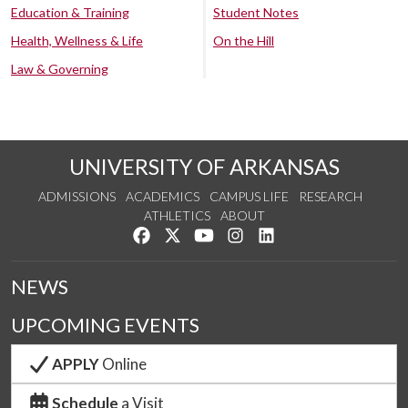
Education & Training
Student Notes
Health, Wellness & Life
On the Hill
Law & Governing
UNIVERSITY OF ARKANSAS
ADMISSIONS
ACADEMICS
CAMPUS LIFE
RESEARCH
ATHLETICS
ABOUT
Like us on Facebook
Follow us on Twitter
Watch us on YouTube
See us on Instagram
Connect with us on Lin
NEWS
UPCOMING EVENTS
APPLY
Online
Schedule
a Visit