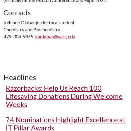
(virtually) at the Pittcon Conference and Expo 2022.
Contacts
Kehinde Olubanjo, doctoral student
Chemistry and Biochemistry
479-304-9855,
kaoluban@uark.edu
Headlines
Razorbacks: Help Us Reach 100
Lifesaving Donations During Welcome
Weeks
74 Nominations Highlight Excellence at
IT Pillar Awards