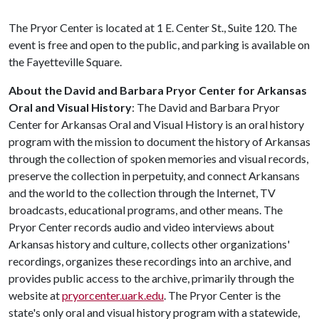
The Pryor Center is located at 1 E. Center St., Suite 120. The
event is free and open to the public, and parking is available on
the Fayetteville Square.
About the David and Barbara Pryor Center for Arkansas
Oral and Visual History
: The David and Barbara Pryor
Center for Arkansas Oral and Visual History is an oral history
program with the mission to document the history of Arkansas
through the collection of spoken memories and visual records,
preserve the collection in perpetuity, and connect Arkansans
and the world to the collection through the Internet, TV
broadcasts, educational programs, and other means. The
Pryor Center records audio and video interviews about
Arkansas history and culture, collects other organizations'
recordings, organizes these recordings into an archive, and
provides public access to the archive, primarily through the
website at
pryorcenter.uark.edu
. The Pryor Center is the
state's only oral and visual history program with a statewide,