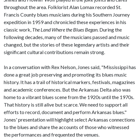
throughout the area. Folklorist Alan Lomax recorded St.
Francis County blues musicians during his Southern Journey
expedition in 1959 and chronicled these experiences in his
classic work,
The Land Where the
Blues Began.
During the
following decades, many of the musicians passed and music
changed, but the stories of these legendary artists and their
significant cultural contributions remain strong.
​In a conversation with Rex Nelson, Jones said, "Mississippi has
done a great job preserving and promoting its blues music
history. It has a trail of historical markers, festivals, magazines
and academic conferences. But the Arkansas Delta also was
home to a vibrant blues scene from the 1920s until the 1970s.
That history is still alive but scarce. We need to support all
efforts to record, document and perform Arkansas blues."
Jones' presentation will highlight select Arkansas connections
to the blues and share the accounts of those who witnessed
the performances and frequented the venues.