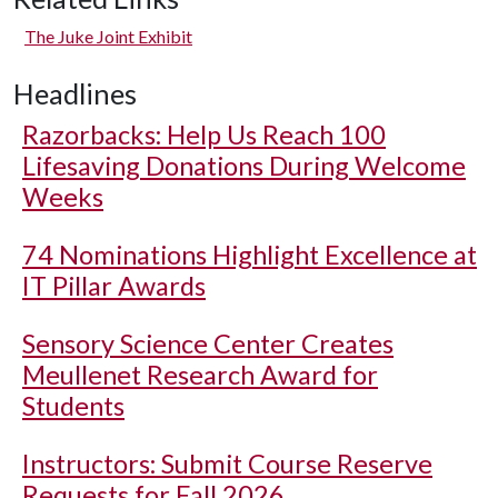
The Juke Joint Exhibit
Headlines
Razorbacks: Help Us Reach 100
Lifesaving Donations During Welcome
Weeks
74 Nominations Highlight Excellence at
IT Pillar Awards
Sensory Science Center Creates
Meullenet Research Award for
Students
Instructors: Submit Course Reserve
Requests for Fall 2026