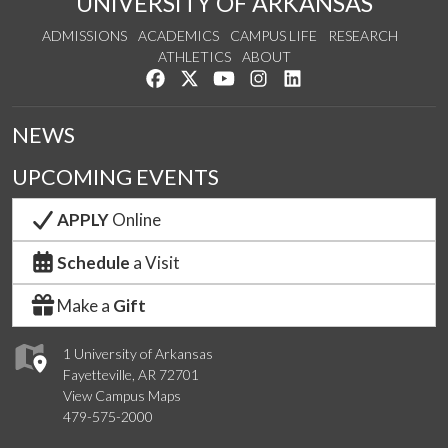
UNIVERSITY OF ARKANSAS
ADMISSIONS
ACADEMICS
CAMPUS LIFE
RESEARCH
ATHLETICS
ABOUT
Like us on Facebook
Follow us on Twitter
Watch us on YouTube
See us on Instagram
Connect with us on Lin
NEWS
UPCOMING EVENTS
APPLY
Online
Schedule
a Visit
Make a
Gift
1 University of Arkansas
Fayetteville, AR 72701
View Campus Maps
479-575-2000