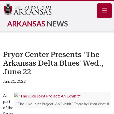
Navig
ARKANSAS
NEWS
Pryor Center Presents 'The
Arkansas Delta Blues' Wed.,
June 22
Jun. 21, 2022
As
part
"The Juke Joint Project: An Exhibit"
(Photo by Orson Weems)
of the
Pryor