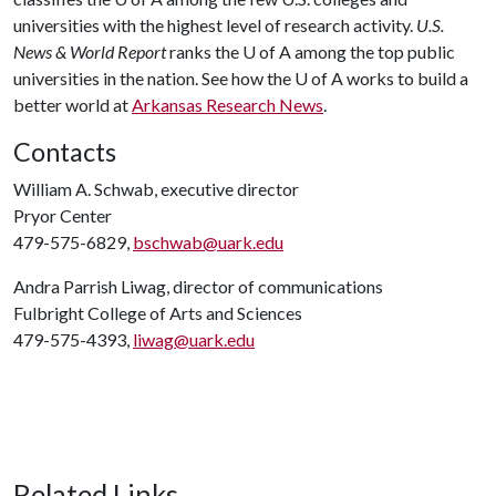
universities with the highest level of research activity.
U.S.
News & World Report
ranks the U of A among the top public
universities in the nation. See how the U of A works to build a
better world at
Arkansas Research News
.
Contacts
William A. Schwab, executive director
Pryor Center
479-575-6829,
bschwab@uark.edu
Andra Parrish Liwag, director of communications
Fulbright College of Arts and Sciences
479-575-4393,
liwag@uark.edu
Related Links