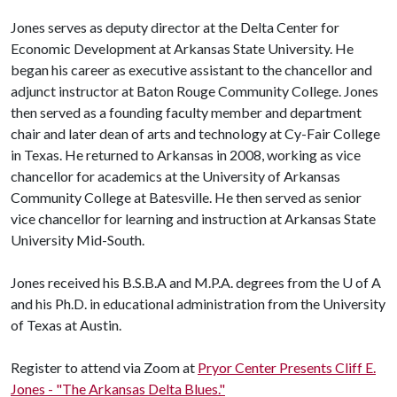
Jones serves as deputy director at the Delta Center for
Economic Development at Arkansas State University. He
began his career as executive assistant to the chancellor and
adjunct instructor at Baton Rouge Community College. Jones
then served as a founding faculty member and department
chair and later dean of arts and technology at Cy-Fair College
in Texas. He returned to Arkansas in 2008, working as vice
chancellor for academics at the University of Arkansas
Community College at Batesville. He then served as senior
vice chancellor for learning and instruction at Arkansas State
University Mid-South.
Jones received his B.S.B.A and M.P.A. degrees from the
U of A
and his Ph.D. in educational administration from the University
of Texas at Austin.
Register to attend via Zoom at
Pryor Center Presents Cliff E.
Jones - "The Arkansas Delta Blues."