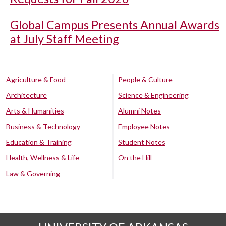
Global Campus Presents Annual Awards
at July Staff Meeting
Agriculture & Food
People & Culture
Architecture
Science & Engineering
Arts & Humanities
Alumni Notes
Business & Technology
Employee Notes
Education & Training
Student Notes
Health, Wellness & Life
On the Hill
Law & Governing