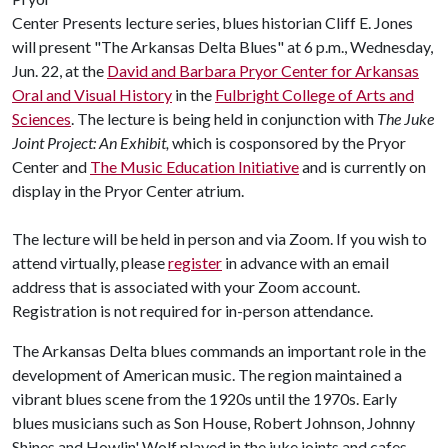
Center Presents lecture series, blues historian Cliff E. Jones
will present "The Arkansas Delta Blues" at 6 p.m., Wednesday,
Jun. 22, at the
David and Barbara Pryor Center for Arkansas
Oral and Visual History
in the
Fulbright College of Arts and
Sciences
. The lecture is being held in conjunction with
The Juke
Joint Project: An Exhibit,
which is cosponsored by the Pryor
Center and
The Music Education Initiative
and is currently on
display in the Pryor Center atrium.
The lecture will be held in person and via Zoom. If you wish to
attend virtually, please
register
in advance with an email
address that is associated with your Zoom account.
Registration is not required for in-person attendance.
The Arkansas Delta blues commands an important role in the
development of American music. The region maintained a
vibrant blues scene from the 1920s until the 1970s. Early
blues musicians such as Son House, Robert Johnson, Johnny
Shines and Howlin' Wolf played in the juke joints and cafes