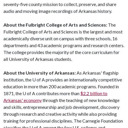
seventy-five county mission to collect, preserve, and share
audio and moving image recordings of Arkansas history.
About the Fulbright College of Arts and Sciences:
The
Fulbright College of Arts and Sciences is the largest and most
academically diverse unit on campus with three schools, 16
departments and 43 academic programs and research centers.
The college provides the majority of the core curriculum for
all University of Arkansas students.
About the University of Arkansas:
As Arkansas' flagship
institution, the U of A provides an internationally competitive
education in more than 200 academic programs. Founded in
1871, the U of A contributes more than
$2.2 billion to
Arkansas' economy
through the teaching of new knowledge
and skills, entrepreneurship and job development, discovery
through research and creative activity while also providing
training for professional disciplines. The Carnegie Foundation
classifies the U of A among the few U.S. colleges and