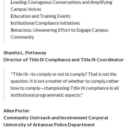
L
eading Courageous Conversations and Amplifying
Campus Voices
E
ducation and Training Events
I
nstitutional Compliance Initiatives
X
enacious, Unwavering Effort to Engage Campus
Community
Shanita L. Pettaway
Director of Title IX Compliance and Title IX Coordinator
"Title IX—to comply or not to comply? That is not the
question. It is not a matter of whether to comply, rather
how to comply—championing Title IX compliance in all
institutional programmatic aspects."
Allen Porter
Community Outreach and Involvement Corporal
University of Arkansas Police Department