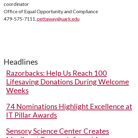
coordinator
Office of Equal Opportunity and Compliance
479-575-7111,
pettaway@uark.edu
Headlines
Razorbacks: Help Us Reach 100
Lifesaving Donations During Welcome
Weeks
74 Nominations Highlight Excellence at
IT Pillar Awards
Sensory Science Center Creates