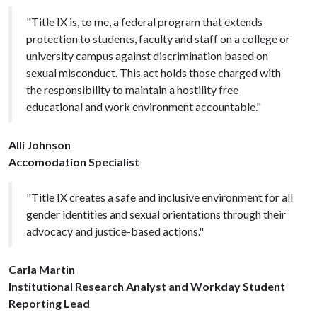
"Title IX is, to me, a federal program that extends
protection to students, faculty and staff on a college or
university campus against discrimination based on
sexual misconduct. This act holds those charged with
the responsibility to maintain a hostility free
educational and work environment accountable."
Alli Johnson
Accomodation Specialist
"Title IX creates a safe and inclusive environment for all
gender identities and sexual orientations through their
advocacy and justice-based actions."
Carla Martin
Institutional Research Analyst and Workday Student
Reporting Lead