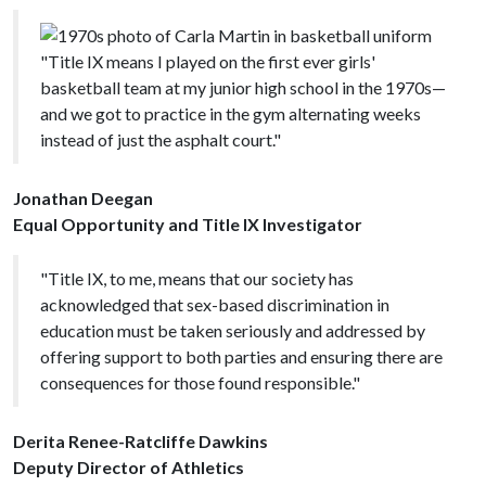
"Title IX means I played on the first ever girls'
basketball team at my junior high school in the 1970s—
and we got to practice in the gym alternating weeks
instead of just the asphalt court."
Jonathan Deegan
Equal Opportunity and Title IX Investigator
"Title IX, to me, means that our society has
acknowledged that sex-based discrimination in
education must be taken seriously and addressed by
offering support to both parties and ensuring there are
consequences for those found responsible."
Derita Renee-Ratcliffe Dawkins
Deputy Director of Athletics