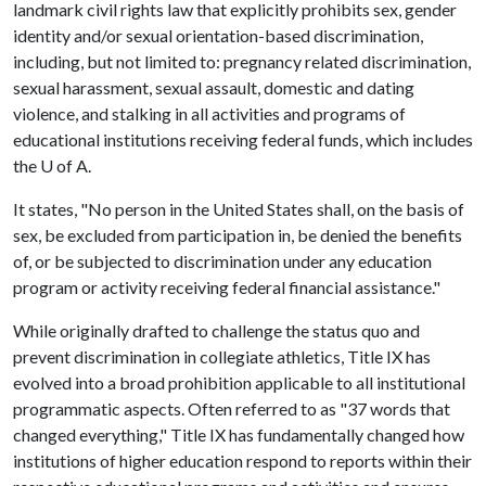
landmark civil rights law that explicitly prohibits sex, gender
identity and/or sexual orientation-based discrimination,
including, but not limited to: pregnancy related discrimination,
sexual harassment, sexual assault, domestic and dating
violence, and stalking in all activities and programs of
educational institutions receiving federal funds, which includes
the U of A.
It states, "No person in the United States shall, on the basis of
sex, be excluded from participation in, be denied the benefits
of, or be subjected to discrimination under any education
program or activity receiving federal financial assistance."
While originally drafted to challenge the status quo and
prevent discrimination in collegiate athletics, Title IX has
evolved into a broad prohibition applicable to all institutional
programmatic aspects. Often referred to as "37 words that
changed everything," Title IX has fundamentally changed how
institutions of higher education respond to reports within their