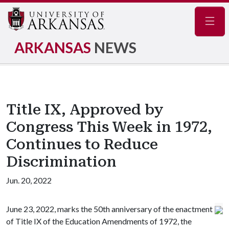
Navig
ARKANSAS
NEWS
Title IX, Approved by
Congress This Week in 1972,
Continues to Reduce
Discrimination
Jun. 20, 2022
June 23, 2022, marks the 50th anniversary of the enactment
of Title IX of the Education Amendments of 1972, the