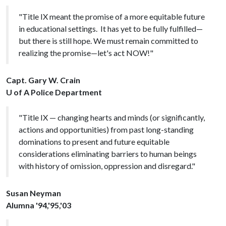
"Title IX meant the promise of a more equitable future
in educational settings. It has yet to be fully fulfilled—
but there is still hope. We must remain committed to
realizing the promise—let's act NOW!"
Capt. Gary W. Crain
U of A Police Department
"Title IX — changing hearts and minds (or significantly,
actions and opportunities) from past long-standing
dominations to present and future equitable
considerations eliminating barriers to human beings
with history of omission, oppression and disregard."
Susan Neyman
Alumna '94,'95,'03