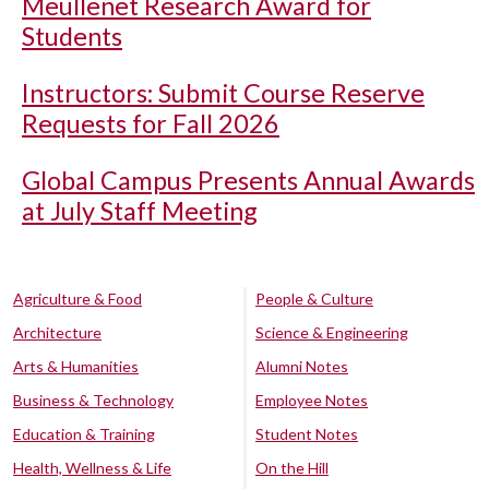
Meullenet Research Award for
Students
Instructors: Submit Course Reserve
Requests for Fall 2026
Global Campus Presents Annual Awards
at July Staff Meeting
Agriculture & Food
People & Culture
Architecture
Science & Engineering
Arts & Humanities
Alumni Notes
Business & Technology
Employee Notes
Education & Training
Student Notes
Health, Wellness & Life
On the Hill