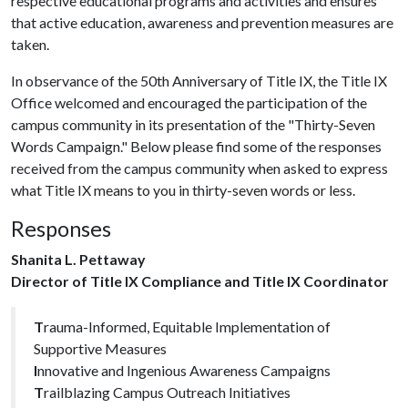
respective educational programs and activities and ensures
that active education, awareness and prevention measures are
taken.
In observance of the 50th Anniversary of Title IX, the Title IX
Office welcomed and encouraged the participation of the
campus community in its presentation of the "Thirty-Seven
Words Campaign." Below please find some of the responses
received from the campus community when asked to express
what Title IX means to you in thirty-seven words or less.
Responses
Shanita L. Pettaway
Director of Title IX Compliance and Title IX Coordinator
T
rauma-Informed, Equitable Implementation of
Supportive Measures
I
nnovative and Ingenious Awareness Campaigns
T
railblazing Campus Outreach Initiatives