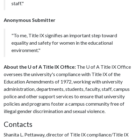
staff."
Anonymous Submitter
"To me, Title IX signifies an important step toward
equality and safety for women in the educational
environment."
About the U of A Title IX Office:
The
U of A
Title IX Office
oversees the university's compliance with Title IX of the
Education Amendments of 1972, working with university
administration, departments, students, faculty, staff, campus
police and other support services to ensure that university
policies and programs foster a campus community free of
illegal gender discrimination and sexual violence.
Contacts
Shanita L. Pettaway, director of Title IX compliance/Title IX