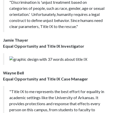
"Discrimination is 'unjust treatment based on
categories of people, such as race, gender, age or sexual
orientation.' Unfortunately, humanity requires a legal
construct to define unjust behavior. Since humans need
clear parameters, Title IX to the rescue."
Jamie Thayer
Equal Opportunity and Title IX Investigator
Wayne Bell
Equal Opportunity and Title IX Case Manager
"Title IX to me represents the best effort for equality in
academic settings like the University of Arkansas. It
provides protections and response that effects every
person on this campus, from students to faculty to