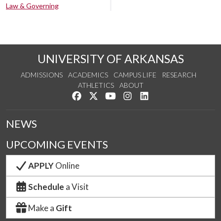
Law & Governing
UNIVERSITY OF ARKANSAS
ADMISSIONS
ACADEMICS
CAMPUS LIFE
RESEARCH
ATHLETICS
ABOUT
Like us on Facebook
Follow us on Twitter
Watch us on YouTube
See us on Instagram
Connect with us on Lin
NEWS
UPCOMING EVENTS
APPLY
Online
Schedule
a Visit
Make a
Gift