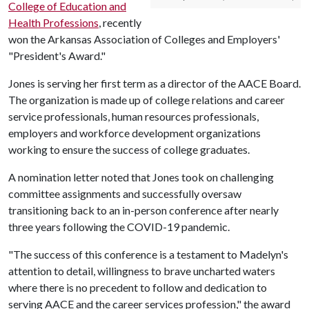
College of Education and
Health Professions
, recently
won the Arkansas Association of Colleges and Employers'
"President's Award."
Jones is serving her first term as a director of the AACE Board.
The organization is made up of college relations and career
service professionals, human resources professionals,
employers and workforce development organizations
working to ensure the success of college graduates.
A nomination letter noted that Jones took on challenging
committee assignments and successfully oversaw
transitioning back to an in-person conference after nearly
three years following the COVID-19 pandemic.
"The success of this conference is a testament to Madelyn's
attention to detail, willingness to brave uncharted waters
where there is no precedent to follow and dedication to
serving AACE and the career services profession," the award