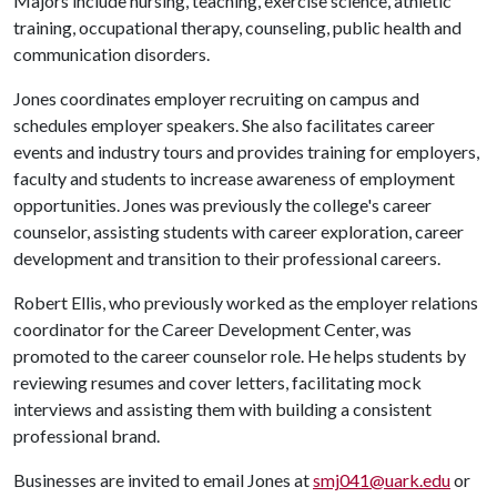
Majors include nursing, teaching, exercise science, athletic
training, occupational therapy, counseling, public health and
communication disorders.
Jones coordinates employer recruiting on campus and
schedules employer speakers. She also facilitates career
events and industry tours and provides training for employers,
faculty and students to increase awareness of employment
opportunities. Jones was previously the college's career
counselor, assisting students with career exploration, career
development and transition to their professional careers.
Robert Ellis, who previously worked as the employer relations
coordinator for the Career Development Center, was
promoted to the career counselor role. He helps students by
reviewing resumes and cover letters, facilitating mock
interviews and assisting them with building a consistent
professional brand.
Businesses are invited to email Jones at
smj041@uark.edu
or