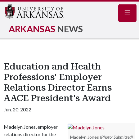
Navig
ARKANSAS
NEWS
Education and Health
Professions' Employer
Relations Director Earns
AACE President's Award
Jun. 20, 2022
Madelyn Jones, employer
relations director for the
Madelyn Jones
(Photo: Submitted)