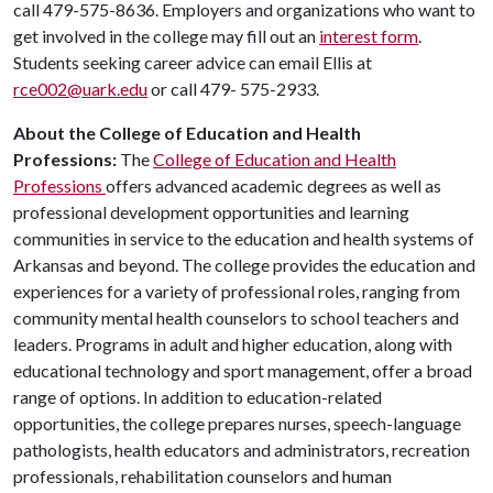
call 479-575-8636. Employers and organizations who want to
get involved in the college may fill out an
interest form
.
Students seeking career advice can email Ellis at
rce002@uark.edu
or call 479- 575-2933.
About the College of Education and Health
Professions:
The
College of Education and Health
Professions
offers advanced academic degrees as well as
professional development opportunities and learning
communities in service to the education and health systems of
Arkansas and beyond. The college provides the education and
experiences for a variety of professional roles, ranging from
community mental health counselors to school teachers and
leaders. Programs in adult and higher education, along with
educational technology and sport management, offer a broad
range of options. In addition to education-related
opportunities, the college prepares nurses, speech-language
pathologists, health educators and administrators, recreation
professionals, rehabilitation counselors and human