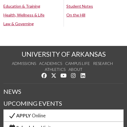
Education & Training
Student Notes
Health, Wellness & Life
On the Hill
Law & Governing
UNIVERSITY OF ARKANSAS
ADMISSIONS
ACADEMICS
CAMPUS LIFE
RESEARCH
ATHLETICS
ABOUT
Like us on Facebook
Follow us on Twitter
Watch us on YouTube
See us on Instagram
Connect with us on Lin
NEWS
UPCOMING EVENTS
APPLY
Online