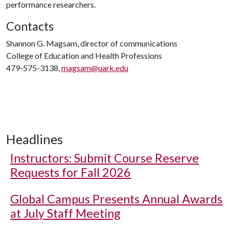
performance researchers.
Contacts
Shannon G. Magsam, director of communications
College of Education and Health Professions
479-575-3138,
magsam@uark.edu
Headlines
Instructors: Submit Course Reserve
Requests for Fall 2026
Global Campus Presents Annual Awards
at July Staff Meeting