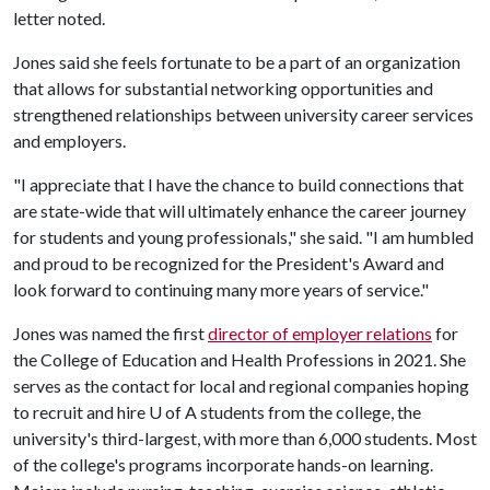
letter noted.
Jones said she feels fortunate to be a part of an organization
that allows for substantial networking opportunities and
strengthened relationships between university career services
and employers.
"I appreciate that I have the chance to build connections that
are state-wide that will ultimately enhance the career journey
for students and young professionals," she said. "I am humbled
and proud to be recognized for the President's Award and
look forward to continuing many more years of service."
Jones was named the first
director of employer relations
for
the College of Education and Health Professions in 2021. She
serves as the contact for local and regional companies hoping
to recruit and hire
U of A
students from the college, the
university's third-largest, with more than 6,000 students. Most
of the college's programs incorporate hands-on learning.