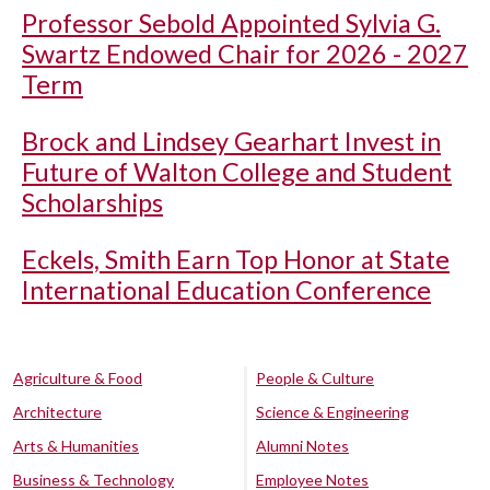
Professor Sebold Appointed Sylvia G.
Swartz Endowed Chair for 2026 - 2027
Term
Brock and Lindsey Gearhart Invest in
Future of Walton College and Student
Scholarships
Eckels, Smith Earn Top Honor at State
International Education Conference
Agriculture & Food
People & Culture
Architecture
Science & Engineering
Arts & Humanities
Alumni Notes
Business & Technology
Employee Notes