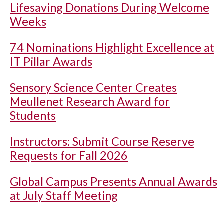
Lifesaving Donations During Welcome
Weeks
74 Nominations Highlight Excellence at
IT Pillar Awards
Sensory Science Center Creates
Meullenet Research Award for
Students
Instructors: Submit Course Reserve
Requests for Fall 2026
Global Campus Presents Annual Awards
at July Staff Meeting