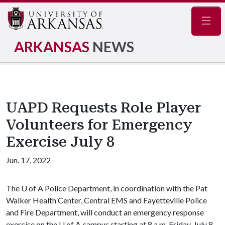
Navig
ARKANSAS
NEWS
UAPD Requests Role Player
Volunteers for Emergency
Exercise July 8
Jun. 17, 2022
The
U of A
Police Department, in coordination with the Pat
Walker Health Center, Central EMS and Fayetteville Police
and Fire Department, will conduct an emergency response
exercise on the
U of A
campus starting at 8 a.m. Friday, July 8.