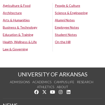
Agriculture & Food
People & Culture
Architecture
Science & Engineering
Arts & Humanities
Alumni Notes
Business & Technology
Employee Notes
Education & Training
Student Notes
Health, Wellness & Life
On the Hill
Law & Governing
UNIVERSITY OF ARKANSAS
ADMISSIONS
ACADEMICS
CAMPUS LIFE
RESEARCH
ATHLETICS
ABOUT
Like us on Facebook
Follow us on Twitter
Watch us on YouTube
See us on Instagram
Connect with us on Lin