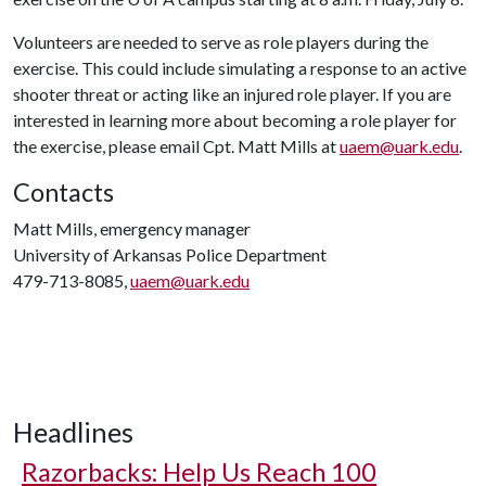
Volunteers are needed to serve as role players during the
exercise. This could include simulating a response to an active
shooter threat or acting like an injured role player. If you are
interested in learning more about becoming a role player for
the exercise, please email Cpt. Matt Mills at
uaem@uark.edu
.
Contacts
Matt Mills, emergency manager
University of Arkansas Police Department
479-713-8085,
uaem@uark.edu
Headlines
Razorbacks: Help Us Reach 100