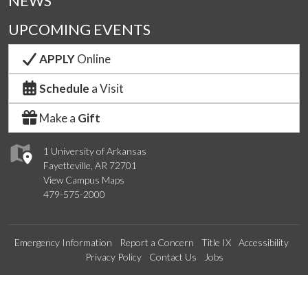
NEWS
UPCOMING EVENTS
APPLY
Online
Schedule
a Visit
Make a
Gift
1 University of Arkansas
Fayetteville, AR 72701
View Campus Maps
479-575-2000
Emergency Information
Report a Concern
Title IX
Accessibility
Privacy Policy
Contact Us
Jobs