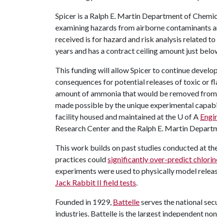
Spicer is a Ralph E. Martin Department of Chemic
examining hazards from airborne contaminants a
received is for hazard and risk analysis related to
years and has a contract ceiling amount just below
This funding will allow Spicer to continue develo
consequences for potential releases of toxic or 
amount of ammonia that would be removed from a 
made possible by the unique experimental capabil
facility housed and maintained at the
U of A
Engi
Research Center and the Ralph E. Martin Depart
This work builds on past studies conducted at the
practices could
significantly over-predict chlori
experiments were used to physically model release
Jack Rabbit II field tests
.
Founded in 1929,
Battelle
serves the national secu
industries. Battelle is the largest independent no