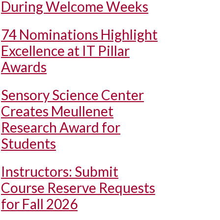
During Welcome Weeks
74 Nominations Highlight
Excellence at IT Pillar
Awards
Sensory Science Center
Creates Meullenet
Research Award for
Students
Instructors: Submit
Course Reserve Requests
for Fall 2026