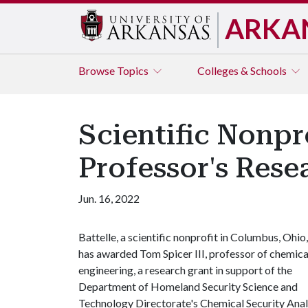
ARKA
Browse
Topics
Colleges & Schools
Scientific Nonpr
Professor's Res
Jun. 16, 2022
Battelle, a scientific nonprofit in Columbus, Ohio,
has awarded Tom Spicer III, professor of chemica
engineering, a research grant in support of the
Department of Homeland Security Science and
Technology Directorate's Chemical Security Anal