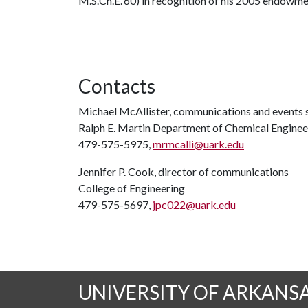
M.S.Ch.E.'60) in recognition of his 2005 endowmen
Contacts
Michael McAllister, communications and events s
Ralph E. Martin Department of Chemical Enginee
479-575-5975,
mrmcalli@uark.edu
Jennifer P. Cook, director of communications
College of Engineering
479-575-5697,
jpc022@uark.edu
UNIVERSITY OF ARKANS