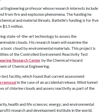
al Engineering professor whose research interests include
nd from fire and explosion phenomena. The funding he
 chemical and material threats. Battelle's funding is for five
 $1.5 million.
ping state-of-the-art technology to assess the
flammable clouds. His research team will examine the
toxic cloud by environmental materials. This project is
ities of the Controlled Environment Reactivity Test
neering Research Center
by the Chemical Hazard
ment of Chemical Engineering.
 test facility, which found that current assessment
ne removal
in the case of an accidental release. Wind tunnel
s of chlorine clouds and assess reactivity as part of the
rity, health and life sciences; energy; and environmental
nprofit research and development institute in the world.