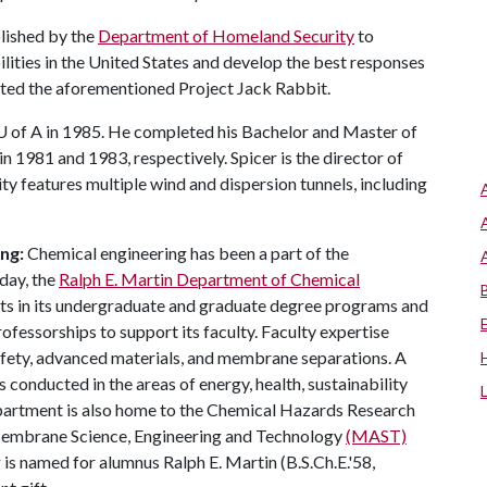
lished by the
Department of Homeland Security
to
ilities in the United States and develop the best responses
cted the aforementioned Project Jack Rabbit.
U of A
in 1985. He completed his Bachelor and Master of
in 1981 and 1983, respectively. Spicer is the director of
y features multiple wind and dispersion tunnels, including
ng:
Chemical engineering has been a part of the
day, the
Ralph E. Martin Department of Chemical
nts in its undergraduate and graduate degree programs and
fessorships to support its faculty. Faculty expertise
safety, advanced materials, and membrane separations. A
 conducted in the areas of energy, health, sustainability
partment is also home to the Chemical Hazards Research
e Membrane Science, Engineering and Technology
(MAST)
is named for alumnus Ralph E. Martin (B.S.Ch.E.'58,