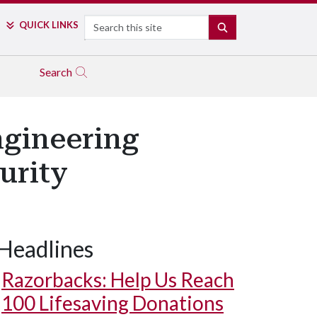
Search
QUICK LINKS
SEARCH
Search
ngineering
urity
Headlines
Razorbacks: Help Us Reach
100 Lifesaving Donations