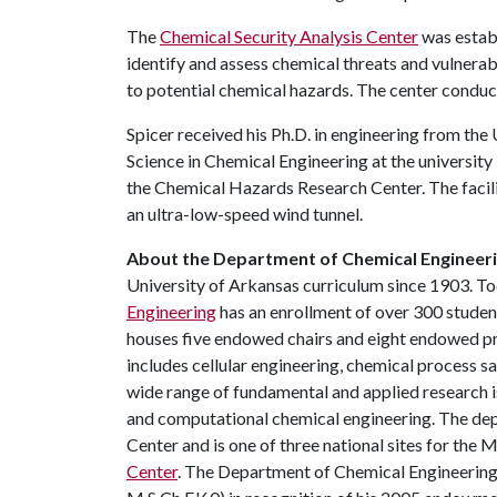
The
Chemical Security Analysis Center
was estab
identify and assess chemical threats and vulnerab
to potential chemical hazards. The center condu
Spicer received his Ph.D. in engineering from the
Science in Chemical Engineering at the university 
the Chemical Hazards Research Center. The facilit
an ultra-low-speed wind tunnel.
About the Department of Chemical Engineeri
University of Arkansas curriculum since 1903. To
Engineering
has an enrollment of over 300 stude
houses five endowed chairs and eight endowed pro
includes cellular engineering, chemical process 
wide range of fundamental and applied research is
and computational chemical engineering. The de
Center and is one of three national sites for th
Center
. The Department of Chemical Engineering 