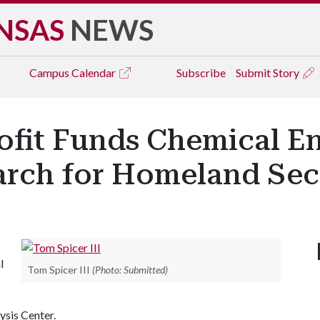
NSAS
NEWS
Campus
Calendar
Subscribe
Submit Story
ofit Funds Chemical E
earch for Homeland Sec
l
Tom Spicer III
(Photo: Submitted)
ysis Center.