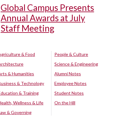
Global Campus Presents
Annual Awards at July
Staff Meeting
Agriculture & Food
People & Culture
Architecture
Science & Engineering
Arts & Humanities
Alumni Notes
Business & Technology
Employee Notes
Education & Training
Student Notes
Health, Wellness & Life
On the Hill
Law & Governing