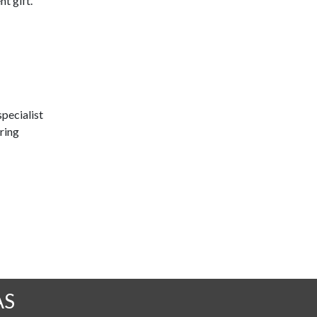
t gift.
pecialist
ring
AS