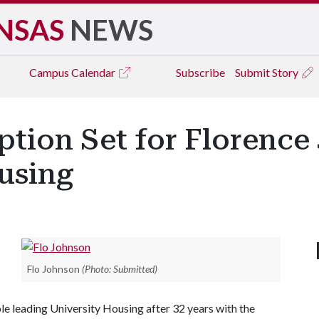
NSAS
NEWS
Campus
Calendar
Subscribe
Submit Story
ption Set for Florence
using
Flo Johnson
(Photo: Submitted)
ole leading University Housing after 32 years with the