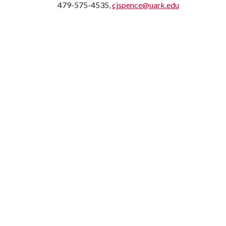
479-575-4535,
cjspence@uark.edu