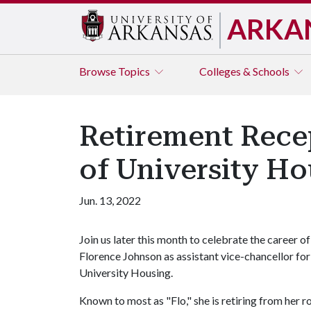
ARKA
Browse
Topics
Colleges & Schools
Retirement Rece
of University Ho
Jun. 13, 2022
Join us later this month to celebrate the career of
Florence Johnson as assistant vice-chancellor for
University Housing.
Known to most as "Flo," she is retiring from her r