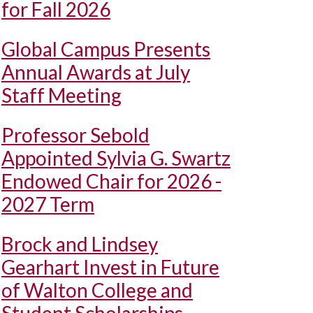
for Fall 2026
Global Campus Presents
Annual Awards at July
Staff Meeting
Professor Sebold
Appointed Sylvia G. Swartz
Endowed Chair for 2026 -
2027 Term
Brock and Lindsey
Gearhart Invest in Future
of Walton College and