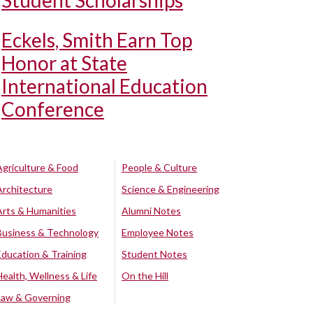
Student Scholarships
Eckels, Smith Earn Top
Honor at State
International Education
Conference
Agriculture & Food
People & Culture
Architecture
Science & Engineering
Arts & Humanities
Alumni Notes
Business & Technology
Employee Notes
Education & Training
Student Notes
Health, Wellness & Life
On the Hill
Law & Governing