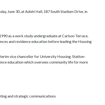
day, June 30, at Adohi Hall, 187 South Stadium Drive, in
1990 as a work study undergraduate at Carlson Terrace.
rences and residence education before leading the Housing
terim vice chancellor for University Housing. Statton-
dence education which oversees community life for more
keting and strategic communications