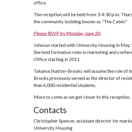
office.
The reception will be held from 3-4:30 p.m. Thurs
the community building known as "The Cabin."
Please RSVP by Monday, June 20
.
Johnson started with University Housing in May 
She held formative roles in marketing and confe
Office starting in 2011.
Takama Statton-Brooks will assume the role of in
Brooks previously served as the director of resi
than 6,000 residential students.
More to come as we get closer to this reception.
Contacts
Christopher Spencer, assistant director for mar
University Housing