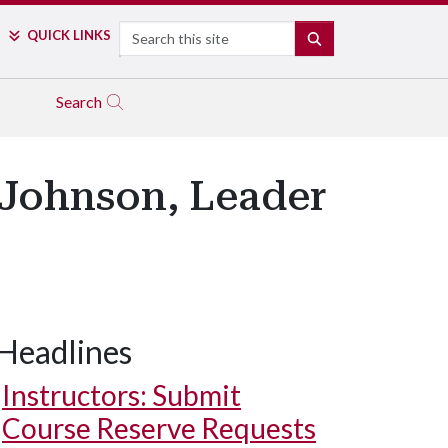
Search
QUICK LINKS
SEARCH
Search
 Johnson, Leader
Headlines
Instructors: Submit
Course Reserve Requests