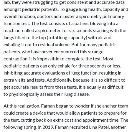
lab, they were struggling to get consistent and accurate data
amongst pediatric patients. To gauge lung health, capacity and
overall function, doctors administer a spirometry pulmonary
function test. The test consists of a patient blowing into a
machine, called a spirometer, for six seconds starting with the
lungs filled to the top (total lung capacity) with air and
exhaling it out to residual volume. But for many pediatric
patients, who have never encountered this strange
contraption, it is impossible to complete the test. Most
pediatric patients can only exhale for three seconds or less,
inhibiting accurate evaluations of lung function, resulting in
extra visits and tests. Additionally, because it is so difficult to
get accurate results from these tests, it is equally as difficult
to physiologically assess their lung disease.
At this realization, Farnan began to wonder if she and her team
could create a device that would allow patients to prepare for
the test, cutting back on extra cost and appointment time. The
following spring, in 2019, Farnan recruited Lina Patel, another