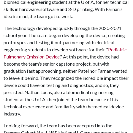
biomedical engineering student at the
U of A
, for her technical
skills in hardware, software and 3-D printing. With Farnan's
idea in mind, the team got to work.
The technology developed quickly through the 2020-2021
school year. The team began developing the device, creating
prototypes and testing it out, partnering with electrical
engineering students to develop software for their "
Pediatric
Pulmonary Emission Device
." At this point, the device had
become the team's senior capstone project, but with
graduation fast approaching, neither Patel nor Farnan wanted
to leave it behind. They recognized the incredible impact their
device could have on testing and diagnostics, and so, they
persisted. Nathan Lucas, also a biomedical engineering
student at the U of A, then joined the team because of his
technical experience and familiarity with the medical device
industry.
Looking forward, the team has been accepted into the
Summer Cohort No. 1 NSF National I-Corps program and is a