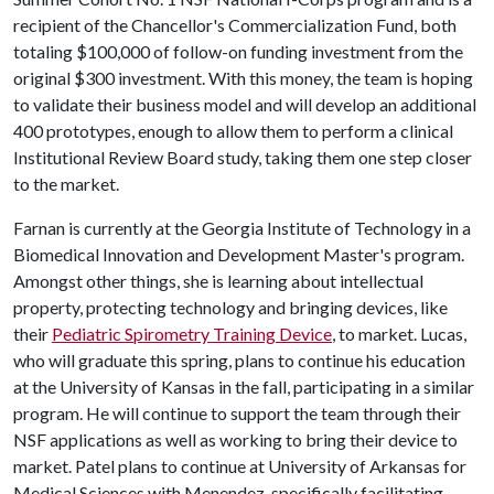
recipient of the Chancellor's Commercialization Fund, both
totaling $100,000 of follow-on funding investment from the
original $300 investment. With this money, the team is hoping
to validate their business model and will develop an additional
400 prototypes, enough to allow them to perform a clinical
Institutional Review Board study, taking them one step closer
to the market.
Farnan is currently at the Georgia Institute of Technology in a
Biomedical Innovation and Development Master's program.
Amongst other things, she is learning about intellectual
property, protecting technology and bringing devices, like
their
Pediatric Spirometry Training Device
, to market. Lucas,
who will graduate this spring, plans to continue his education
at the University of Kansas in the fall, participating in a similar
program. He will continue to support the team through their
NSF applications as well as working to bring their device to
market. Patel plans to continue at University of Arkansas for
Medical Sciences with Menendez, specifically facilitating