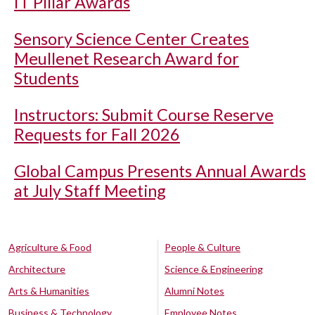
IT Pillar Awards
Sensory Science Center Creates
Meullenet Research Award for
Students
Instructors: Submit Course Reserve
Requests for Fall 2026
Global Campus Presents Annual Awards
at July Staff Meeting
Agriculture & Food
People & Culture
Architecture
Science & Engineering
Arts & Humanities
Alumni Notes
Business & Technology
Employee Notes