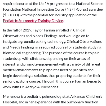
required course at the
U of A
progressed to a National Science
Foundation National Innovation Corps (NSF I-Corps) awardee
($50,000) with the potential for industry application of the
Pediatric Spirometry Training Device
.
In the fall of 2019, Taylor Farnan enrolled in Clinical
Observations and Needs Findings, and would go on to
instigate a groundbreaking technology. Clinical Observations
and Needs Findings is a required course for students studying
biomedical engineering. The purpose of the course is to pair
students up with clinicians, depending on their areas of
interest, and promote engagement with a variety of different
medical environments to pinpoint a need or problem and
begin developing a solution, thus preparing students for their
senior capstone course. Through this course, Farnan began to
work with Dr. Astryd A. Menendez.
Menendez is a pediatric pulmonologist at Arkansas Children's
Hospital, and in her experience with the pulmonary function