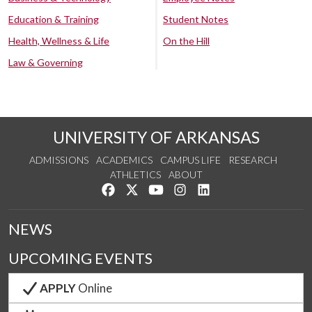
Education & Training
Student Notes
Health, Wellness & Life
On the Hill
Law & Governing
UNIVERSITY OF ARKANSAS
ADMISSIONS
ACADEMICS
CAMPUS LIFE
RESEARCH
ATHLETICS
ABOUT
Like us on Facebook
Follow us on Twitter
Watch us on YouTube
See us on Instagram
Connect with us on Lin
NEWS
UPCOMING EVENTS
APPLY
Online