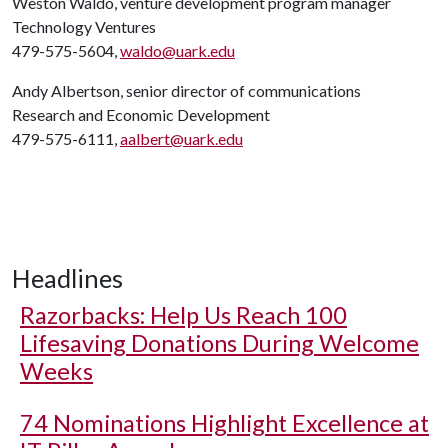
Weston Waldo, venture development program manager
Technology Ventures
479-575-5604,
waldo@uark.edu
Andy Albertson, senior director of communications
Research and Economic Development
479-575-6111,
aalbert@uark.edu
Headlines
Razorbacks: Help Us Reach 100
Lifesaving Donations During Welcome
Weeks
74 Nominations Highlight Excellence at