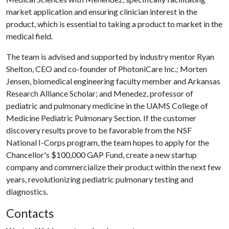
market application and ensuring clinician interest in the
product, which is essential to taking a product to market in the
medical field.
The team is advised and supported by industry mentor Ryan
Shelton, CEO and co-founder of PhotoniCare Inc.; Morten
Jensen, biomedical engineering faculty member and Arkansas
Research Alliance Scholar; and Menedez, professor of
pediatric and pulmonary medicine in the UAMS College of
Medicine Pediatric Pulmonary Section. If the customer
discovery results prove to be favorable from the NSF
National I-Corps program, the team hopes to apply for the
Chancellor's $100,000 GAP Fund, create a new startup
company and commercialize their product within the next few
years, revolutionizing pediatric pulmonary testing and
diagnostics.
Contacts