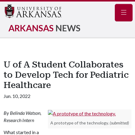
Navig
ARKANSAS
NEWS
U of A Student Collaborates
to Develop Tech for Pediatric
Healthcare
Jun. 10, 2022
By Belinda Watson,
Research Intern
A prototype of the technology.
(submitted)
What started in a