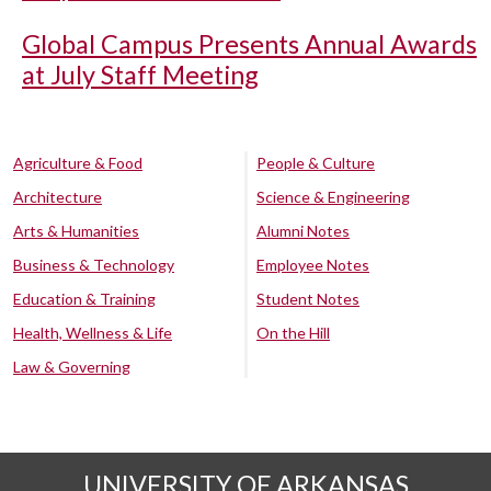
Global Campus Presents Annual Awards
at July Staff Meeting
Agriculture & Food
People & Culture
Architecture
Science & Engineering
Arts & Humanities
Alumni Notes
Business & Technology
Employee Notes
Education & Training
Student Notes
Health, Wellness & Life
On the Hill
Law & Governing
UNIVERSITY OF ARKANSAS