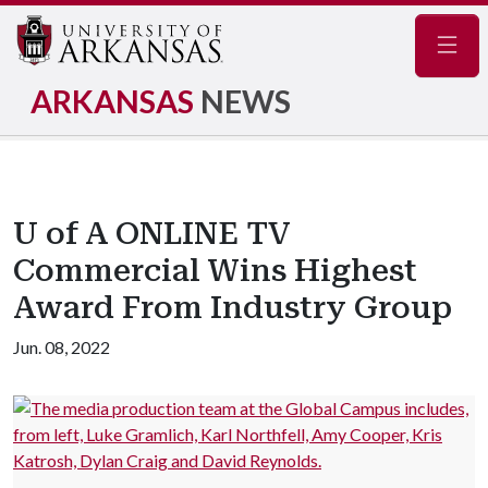
Navig
ARKANSAS
NEWS
U of A ONLINE TV
Commercial Wins Highest
Award From Industry Group
Jun. 08, 2022