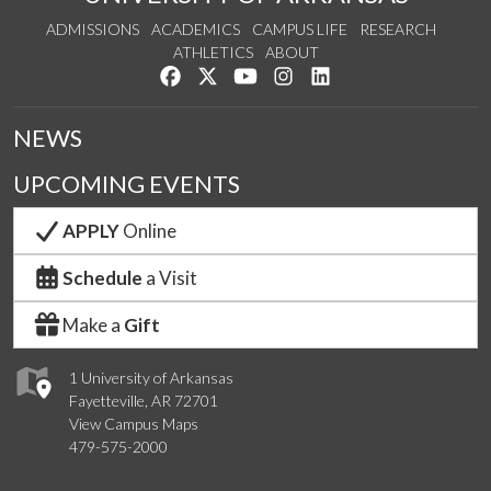
ADMISSIONS
ACADEMICS
CAMPUS LIFE
RESEARCH
ATHLETICS
ABOUT
Like us on Facebook
Follow us on Twitter
Watch us on YouTube
See us on Instagram
Connect with us on Lin
NEWS
UPCOMING EVENTS
APPLY
Online
Schedule
a Visit
Make a
Gift
1 University of Arkansas
Fayetteville, AR 72701
View Campus Maps
479-575-2000