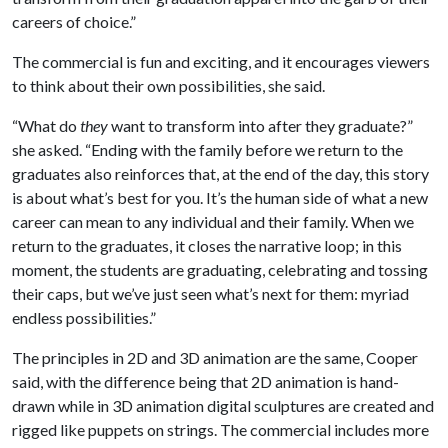
careers of choice.”
The commercial is fun and exciting, and it encourages viewers
to think about their own possibilities, she said.
“What do
they
want to transform into after they graduate?”
she asked. “Ending with the family before we return to the
graduates also reinforces that, at the end of the day, this story
is about what’s best for you. It’s the human side of what a new
career can mean to any individual and their family. When we
return to the graduates, it closes the narrative loop; in this
moment, the students are graduating, celebrating and tossing
their caps, but we’ve just seen what’s next for them: myriad
endless possibilities.”
The principles in 2D and 3D animation are the same, Cooper
said, with the difference being that 2D animation is hand-
drawn while in 3D animation digital sculptures are created and
rigged like puppets on strings. The commercial includes more