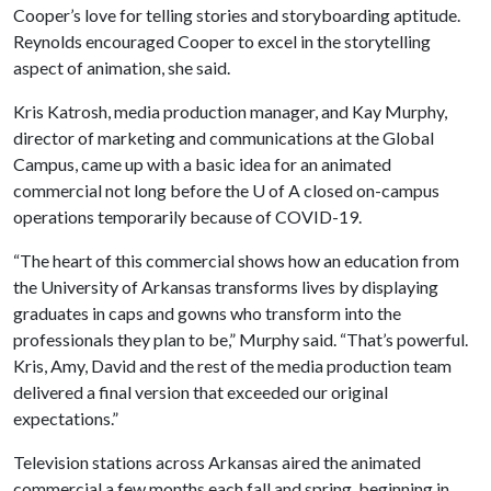
Cooper’s love for telling stories and storyboarding aptitude.
Reynolds encouraged Cooper to excel in the storytelling
aspect of animation, she said.
Kris Katrosh, media production manager, and Kay Murphy,
director of marketing and communications at the Global
Campus, came up with a basic idea for an animated
commercial not long before the
U of A
closed on-campus
operations temporarily because of COVID-19.
“The heart of this commercial shows how an education from
the University of Arkansas transforms lives by displaying
graduates in caps and gowns who transform into the
professionals they plan to be,” Murphy said. “That’s powerful.
Kris, Amy, David and the rest of the media production team
delivered a final version that exceeded our original
expectations.”
Television stations across Arkansas aired the animated
commercial a few months each fall and spring, beginning in