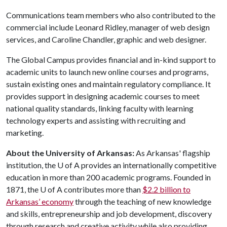
Communications team members who also contributed to the
commercial include Leonard Ridley, manager of web design
services, and Caroline Chandler, graphic and web designer.
The Global Campus provides financial and in-kind support to
academic units to launch new online courses and programs,
sustain existing ones and maintain regulatory compliance. It
provides support in designing academic courses to meet
national quality standards, linking faculty with learning
technology experts and assisting with recruiting and
marketing.
About the University of Arkansas:
As Arkansas' flagship
institution, the U of A provides an internationally competitive
education in more than 200 academic programs. Founded in
1871, the U of A contributes more than
$2.2 billion to
Arkansas’ economy
through the teaching of new knowledge
and skills, entrepreneurship and job development, discovery
through research and creative activity while also providing