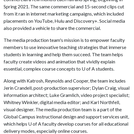
Spring 2021. The same commercial and 15-second clips cut
from it ran in internet marketing campaigns, which included
placements on YouTube, Hulu and Discovery+. Social media
also provided a vehicle to share the commercial.
The media production team's mission is to empower faculty
members to use innovative teaching strategies that immerse
students in learning and help them succeed. The team helps
faculty create videos and animation that vividly explain
essential, complex course concepts to U of A students.
Along with Katrosh, Reynolds and Cooper, the team includes
Jerin Crandell, post-production supervisor; Dylan Craig, visual
information architect; Luke Gramlich, video project specialist;
Whitney Winkler, digital media editor; and Karl Northfell,
visual designer. The media production team is a part of the
Global Campus instructional design and support services unit,
which helps
U of A
faculty develop courses for all educational
delivery modes, especially online courses.