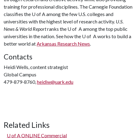
training for professional disciplines. The Carnegie Foundation
classifies the
U of A
among the few U.S. colleges and
universities with the highest level of research activity.
U.S.
News & World Report
ranks the U of A among the top public
universities in the nation. See how the U of A works to build a
better world at
Arkansas Research News
.
Contacts
Heidi Wells, content strategist
Global Campus
479-879-8760,
heidiw@uark.edu
Related Links
U of A
ONLINE Commercial