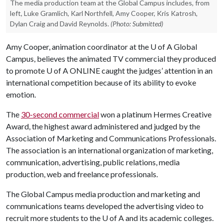
The media production team at the Global Campus includes, from
left, Luke Gramlich, Karl Northfell, Amy Cooper, Kris Katrosh,
Dylan Craig and David Reynolds.
(Photo: Submitted)
Amy Cooper, animation coordinator at the
U of A
Global
Campus, believes the animated TV commercial they produced
to promote
U of A
ONLINE caught the judges’ attention in an
international competition because of its ability to evoke
emotion.
The
30-second commercial
won a platinum Hermes Creative
Award, the highest award administered and judged by the
Association of Marketing and Communications Professionals.
The association is an international organization of marketing,
communication, advertising, public relations, media
production, web and freelance professionals.
The Global Campus media production and marketing and
communications teams developed the advertising video to
recruit more students to the U of A and its academic colleges.