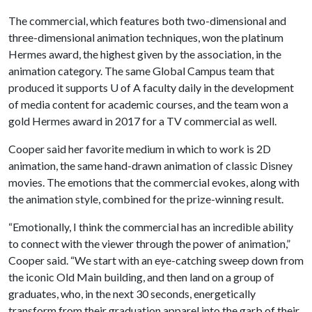
The commercial, which features both two-dimensional and
three-dimensional animation techniques, won the platinum
Hermes award, the highest given by the association, in the
animation category. The same Global Campus team that
produced it supports U of A faculty daily in the development
of media content for academic courses, and the team won a
gold Hermes award in 2017 for a TV commercial as well.
Cooper said her favorite medium in which to work is 2D
animation, the same hand-drawn animation of classic Disney
movies. The emotions that the commercial evokes, along with
the animation style, combined for the prize-winning result.
“Emotionally, I think the commercial has an incredible ability
to connect with the viewer through the power of animation,”
Cooper said. “We start with an eye-catching sweep down from
the iconic Old Main building, and then land on a group of
graduates, who, in the next 30 seconds, energetically
transform from their graduation apparel into the garb of their