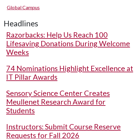
Global Campus
Headlines
Razorbacks: Help Us Reach 100
Lifesaving Donations During Welcome
Weeks
74 Nominations Highlight Excellence at
IT Pillar Awards
Sensory Science Center Creates
Meullenet Research Award for
Students
Instructors: Submit Course Reserve
Requests for Fall 2026