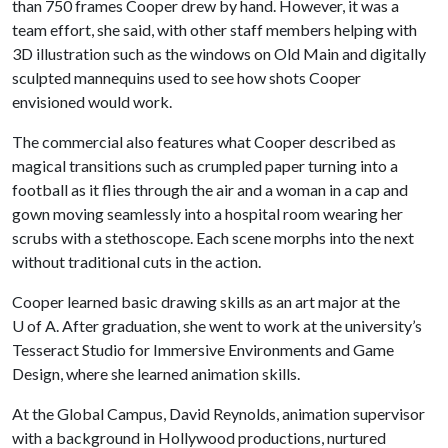
than 750 frames Cooper drew by hand. However, it was a
team effort, she said, with other staff members helping with
3D illustration such as the windows on Old Main and digitally
sculpted mannequins used to see how shots Cooper
envisioned would work.
The commercial also features what Cooper described as
magical transitions such as crumpled paper turning into a
football as it flies through the air and a woman in a cap and
gown moving seamlessly into a hospital room wearing her
scrubs with a stethoscope. Each scene morphs into the next
without traditional cuts in the action.
Cooper learned basic drawing skills as an art major at the
U of A. After graduation, she went to work at the university’s
Tesseract Studio for Immersive Environments and Game
Design, where she learned animation skills.
At the Global Campus, David Reynolds, animation supervisor
with a background in Hollywood productions, nurtured