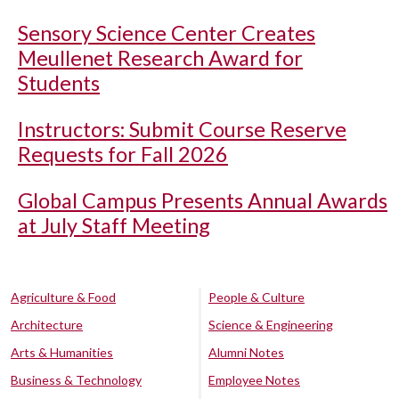
Sensory Science Center Creates
Meullenet Research Award for
Students
Instructors: Submit Course Reserve
Requests for Fall 2026
Global Campus Presents Annual Awards
at July Staff Meeting
Agriculture & Food
People & Culture
Architecture
Science & Engineering
Arts & Humanities
Alumni Notes
Business & Technology
Employee Notes