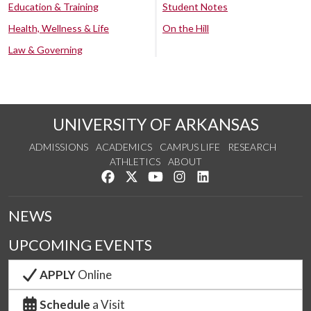
Education & Training
Student Notes
Health, Wellness & Life
On the Hill
Law & Governing
UNIVERSITY OF ARKANSAS
ADMISSIONS
ACADEMICS
CAMPUS LIFE
RESEARCH
ATHLETICS
ABOUT
Like us on Facebook
Follow us on Twitter
Watch us on YouTube
See us on Instagram
Connect with us on Lin
NEWS
UPCOMING EVENTS
APPLY
Online
Schedule
a Visit