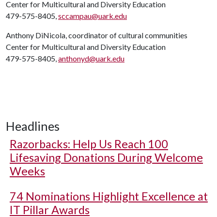
Center for Multicultural and Diversity Education
479-575-8405,
sccampau@uark.edu
Anthony DiNicola, coordinator of cultural communities
Center for Multicultural and Diversity Education
479-575-8405,
anthonyd@uark.edu
Headlines
Razorbacks: Help Us Reach 100
Lifesaving Donations During Welcome
Weeks
74 Nominations Highlight Excellence at
IT Pillar Awards