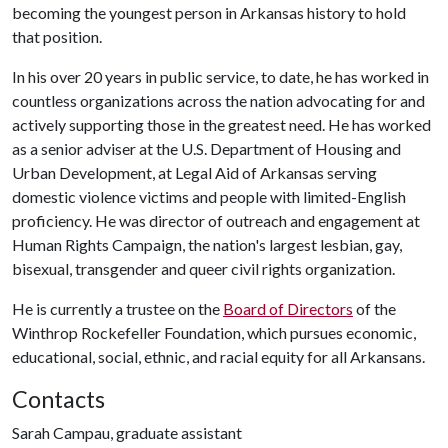
becoming the youngest person in Arkansas history to hold
that position.
In his over 20 years in public service, to date, he has worked in
countless organizations across the nation advocating for and
actively supporting those in the greatest need. He has worked
as a senior adviser at the U.S. Department of Housing and
Urban Development, at Legal Aid of Arkansas serving
domestic violence victims and people with limited-English
proficiency. He was director of outreach and engagement at
Human Rights Campaign, the nation's largest lesbian, gay,
bisexual, transgender and queer civil rights organization.
He is currently a trustee on the
Board of Directors
of the
Winthrop Rockefeller Foundation, which pursues economic,
educational, social, ethnic, and racial equity for all Arkansans.
Contacts
Sarah Campau, graduate assistant