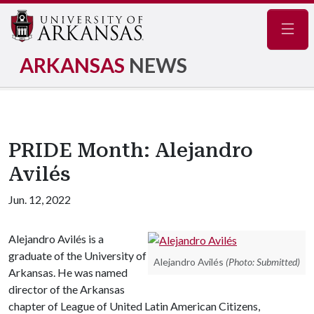
Navig
ARKANSAS
NEWS
PRIDE Month: Alejandro
Avilés
Jun. 12, 2022
Alejandro Avilés is a
graduate of the University of
Alejandro Avilés
(Photo: Submitted)
Arkansas. He was named
director of the Arkansas
chapter of League of United Latin American Citizens,