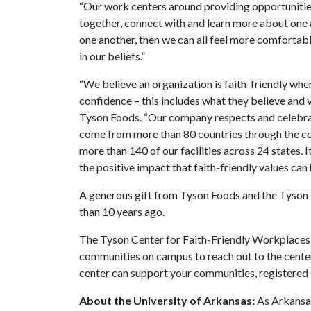
“Our work centers around providing opportunitie
together, connect with and learn more about one a
one another, then we can all feel more comfortab
in our beliefs.”
“We believe an organization is faith-friendly whe
confidence – this includes what they believe and v
Tyson Foods. “Our company respects and celebra
come from more than 80 countries through the co
more than 140 of our facilities across 24 states.
the positive impact that faith-friendly values ca
A generous gift from Tyson Foods and the Tyson 
than 10 years ago.
The Tyson Center for Faith-Friendly Workplaces 
communities on campus to reach out to the cente
center can support your communities, registered 
About the University of Arkansas:
As Arkansas'