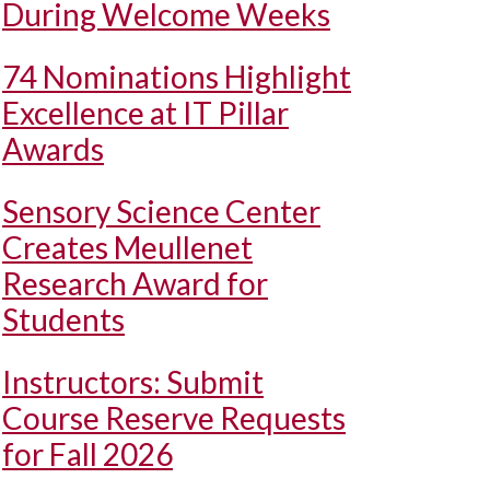
During Welcome Weeks
74 Nominations Highlight
Excellence at IT Pillar
Awards
Sensory Science Center
Creates Meullenet
Research Award for
Students
Instructors: Submit
Course Reserve Requests
for Fall 2026