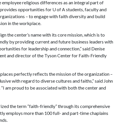
employee religious differences as an integral part of
 provides opportunities for
U of A
students, faculty and
ganizations – to engage with faith diversity and build
sion in the workplace.
ign the center’s name with its core mission, which is to
dly by providing current and future business leaders with
ortunities for leadership and connection,” said Denise
nt and director of the Tyson Center for Faith-Friendly
aces perfectly reflects the mission of the organization –
ive with regard to diverse cultures and faiths,” said John
 “I am proud to be associated with both the center and
ized the term “faith-friendly” through its comprehensive
y employs more than 100 full- and part-time chaplains
unds.