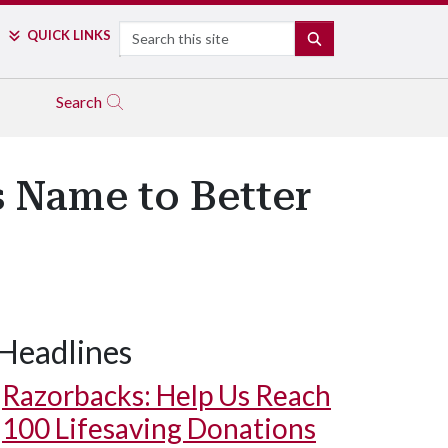
Search
QUICK LINKS
SEARCH
Search
 Name to Better
Headlines
Razorbacks: Help Us Reach
100 Lifesaving Donations