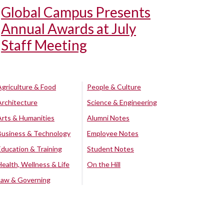
Global Campus Presents
Annual Awards at July
Staff Meeting
Agriculture & Food
People & Culture
Architecture
Science & Engineering
Arts & Humanities
Alumni Notes
Business & Technology
Employee Notes
Education & Training
Student Notes
Health, Wellness & Life
On the Hill
Law & Governing