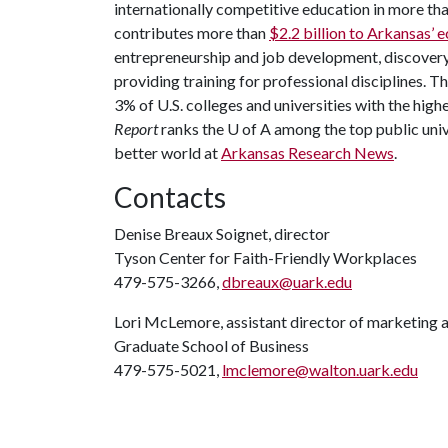
internationally competitive education in more t
contributes more than
$2.2 billion to Arkansas’
entrepreneurship and job development, discovery 
providing training for professional disciplines. T
3% of U.S. colleges and universities with the highe
Report
ranks the
U of A
among the top public unive
better world at
Arkansas Research News
.
Contacts
Denise Breaux Soignet, director
Tyson Center for Faith-Friendly Workplaces
479-575-3266,
dbreaux@uark.edu
Lori McLemore, assistant director of marketing 
Graduate School of Business
479-575-5021,
lmclemore@walton.uark.edu