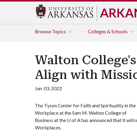
ARKA
Browse
Topics
Colleges & Schools
Walton College'
Align with Missi
Jun. 03, 2022
The Tyson Center for Faith and Spirituality in the
Workplace at the Sam M. Walton College of
Business at the
U of A
has announced that it will
Workplaces.