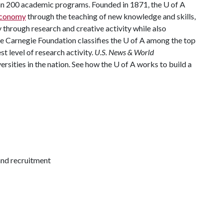
han 200 academic programs. Founded in 1871, the
U of A
 economy
through the teaching of new knowledge and skills,
through research and creative activity while also
he Carnegie Foundation classifies the
U of A
among the top
st level of research activity.
U.S. News & World
rsities in the nation. See how the
U of A
works to build a
and recruitment