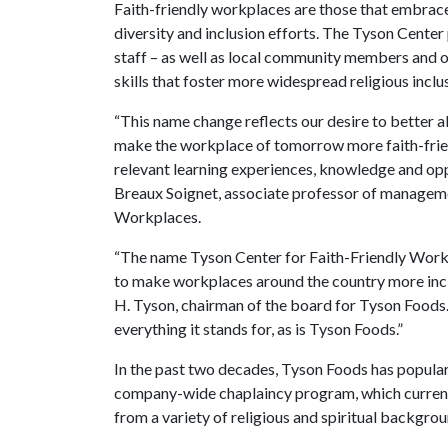
Faith-friendly workplaces are those that embrace 
diversity and inclusion efforts. The Tyson Center
staff – as well as local community members and or
skills that foster more widespread religious inclu
“This name change reflects our desire to better al
make the workplace of tomorrow more faith-frien
relevant learning experiences, knowledge and opp
Breaux Soignet, associate professor of manageme
Workplaces.
“The name Tyson Center for Faith-Friendly Workpl
to make workplaces around the country more inclus
H. Tyson, chairman of the board for Tyson Foods.
everything it stands for, as is Tyson Foods.”
In the past two decades, Tyson Foods has popular
company-wide chaplaincy program, which currentl
from a variety of religious and spiritual backgro