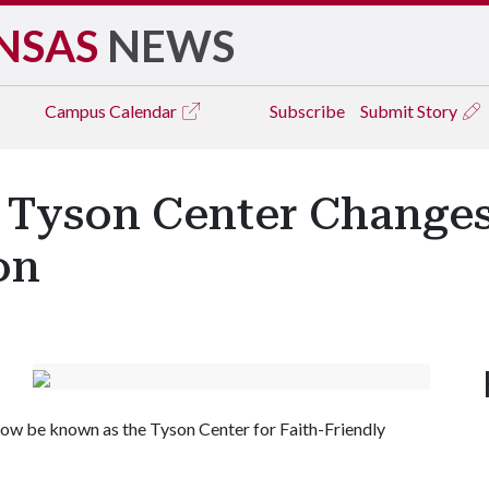
NSAS
NEWS
Campus
Calendar
Subscribe
Submit Story
s Tyson Center Changes
on
 now be known as the Tyson Center for Faith-Friendly