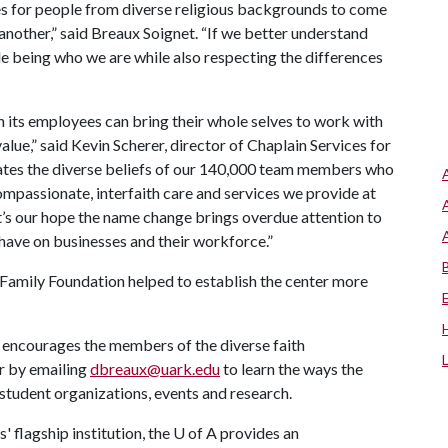
s for people from diverse religious backgrounds to come
nother,” said Breaux Soignet. “If we better understand
le being who we are while also respecting the differences
n its employees can bring their whole selves to work with
alue,” said Kevin Scherer, director of Chaplain Services for
tes the diverse beliefs of our 140,000 team members who
mpassionate, interfaith care and services we provide at
 It’s our hope the name change brings overdue attention to
n have on businesses and their workforce.”
Family Foundation helped to establish the center more
encourages the members of the diverse faith
r by emailing
dbreaux@uark.edu
to learn the ways the
student organizations, events and research.
 flagship institution, the
U of A
provides an