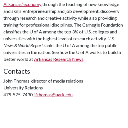
Arkansas’ economy
through the teaching of new knowledge
and skills, entrepreneurship and job development, discovery
through research and creative activity while also providing
training for professional disciplines. The Carnegie Foundation
classifies the
U of A
among the top 3% of U.S. colleges and
universities with the highest level of research activity.
U.S.
News & World Report
ranks the
U of A
among the top public
universities in the nation. See how the
U of A
works to build a
better world at
Arkansas Research News
.
Contacts
John Thomas, director of media relations
University Relations
479-575-7430,
jfthomas@uark.edu