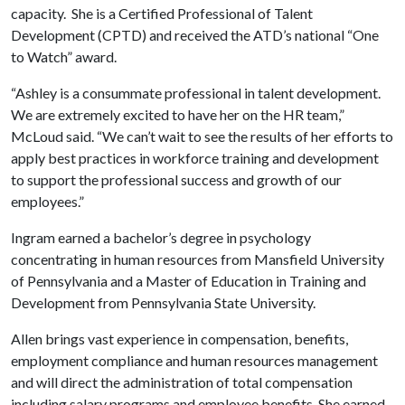
capacity. She is a Certified Professional of Talent
Development (CPTD) and received the ATD’s national “One
to Watch” award.
“Ashley is a consummate professional in talent development.
We are extremely excited to have her on the HR team,”
McLoud said. “We can’t wait to see the results of her efforts to
apply best practices in workforce training and development
to support the professional success and growth of our
employees.”
Ingram earned a bachelor’s degree in psychology
concentrating in human resources from Mansfield University
of Pennsylvania and a Master of Education in Training and
Development from Pennsylvania State University.
Allen brings vast experience in compensation, benefits,
employment compliance and human resources management
and will direct the administration of total compensation
including salary programs and employee benefits. She earned