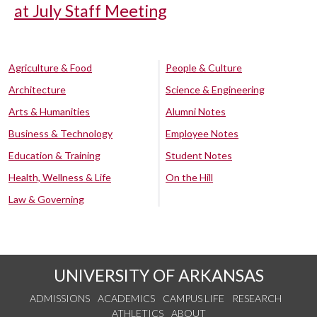
at July Staff Meeting
Agriculture & Food
People & Culture
Architecture
Science & Engineering
Arts & Humanities
Alumni Notes
Business & Technology
Employee Notes
Education & Training
Student Notes
Health, Wellness & Life
On the Hill
Law & Governing
UNIVERSITY OF ARKANSAS
ADMISSIONS
ACADEMICS
CAMPUS LIFE
RESEARCH
ATHLETICS
ABOUT