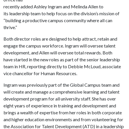
recently added Ashley Ingram and Melinda Allen to
its leadership team to help focus on the division’s mission of
“building a productive campus community where all can
thrive.”
Both director roles are designed to help attract, retain and
engage the campus workforce. Ingram will oversee talent
development, and Allen will oversee total rewards. Both
have started in the new roles as part of the senior leadership
team in HR, reporting directly to Debbie McLoud, associate
vice chancellor for Human Resources.
Ingram was previously part of the Global Campus team and
will create and manage a comprehensive learning and talent
development program for all university staff. She has over
eight years of experience in training and development and
brings a wealth of expertise from her roles in both corporate
and higher education environments and from volunteering for
the Association for Talent Development (ATD) in a leadership