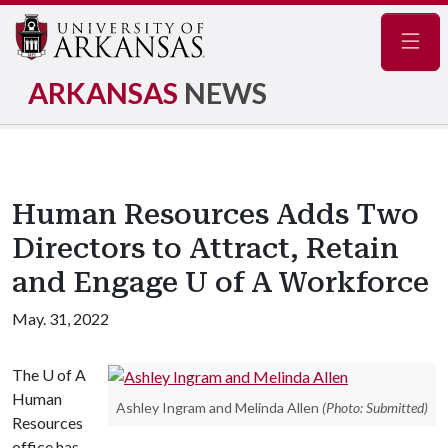
Navig
ARKANSAS
NEWS
Human Resources Adds Two
Directors to Attract, Retain
and Engage U of A Workforce
May. 31, 2022
The
U of A
Human
Ashley Ingram and Melinda Allen
(Photo: Submitted)
Resources
office has