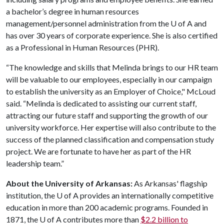
a bachelor’s degree in human resources
management/personnel administration from the
U of A
and
has over 30 years of corporate experience. She is also certified
as a Professional in Human Resources (PHR).
“The knowledge and skills that Melinda brings to our HR team
will be valuable to our employees, especially in our campaign
to establish the university as an Employer of Choice," McLoud
said. “Melinda is dedicated to assisting our current staff,
attracting our future staff and supporting the growth of our
university workforce. Her expertise will also contribute to the
success of the planned classification and compensation study
project. We are fortunate to have her as part of the HR
leadership team.”
About the University of Arkansas:
As Arkansas' flagship
institution, the
U of A
provides an internationally competitive
education in more than 200 academic programs. Founded in
1871, the
U of A
contributes more than
$2.2 billion to