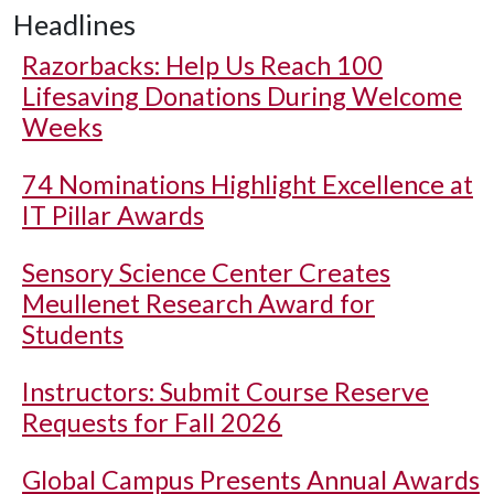
Headlines
Razorbacks: Help Us Reach 100
Lifesaving Donations During Welcome
Weeks
74 Nominations Highlight Excellence at
IT Pillar Awards
Sensory Science Center Creates
Meullenet Research Award for
Students
Instructors: Submit Course Reserve
Requests for Fall 2026
Global Campus Presents Annual Awards