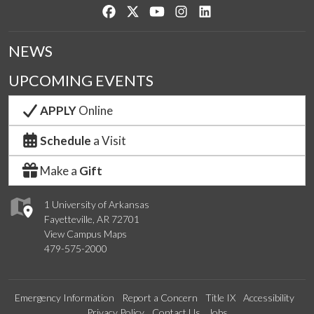
Like us on Facebook
Follow us on Twitter
Watch us on YouTube
See us on Instagram
Connect with us on Lin
NEWS
UPCOMING EVENTS
APPLY
Online
Schedule
a Visit
Make a
Gift
1 University of Arkansas
Fayetteville, AR 72701
View Campus Maps
479-575-2000
Emergency Information
Report a Concern
Title IX
Accessibility
Privacy Policy
Contact Us
Jobs