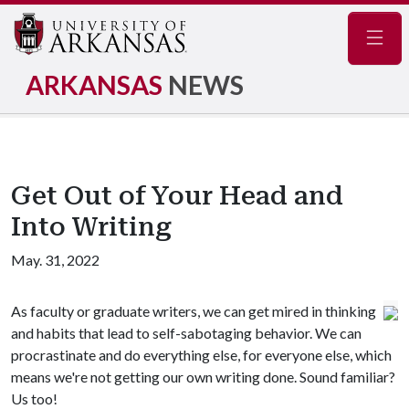
Navig
ARKANSAS
NEWS
Get Out of Your Head and
Into Writing
May. 31, 2022
As faculty or graduate writers, we can get mired in thinking
and habits that lead to self-sabotaging behavior. We can
procrastinate and do everything else, for everyone else, which
means we're not getting our own writing done. Sound familiar?
Us too!