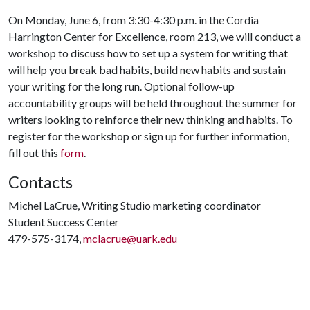
On Monday, June 6, from 3:30-4:30 p.m. in the Cordia
Harrington Center for Excellence, room 213, we will conduct a
workshop to discuss how to set up a system for writing that
will help you break bad habits, build new habits and sustain
your writing for the long run. Optional follow-up
accountability groups will be held throughout the summer for
writers looking to reinforce their new thinking and habits. To
register for the workshop or sign up for further information,
fill out this
form
.
Contacts
Michel LaCrue, Writing Studio marketing coordinator
Student Success Center
479-575-3174,
mclacrue@uark.edu