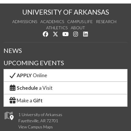
UNIVERSITY OF ARKANSAS
ADMISSIONS
ACADEMICS
CAMPUS LIFE
RESEARCH
ATHLETICS
ABOUT
Like us on Facebook
Follow us on Twitter
Watch us on YouTube
See us on Instagram
Connect with us on Lin
NEWS
UPCOMING EVENTS
APPLY
Online
Schedule
a Visit
Make a
Gift
1 University of Arkansas
Fayetteville, AR 72701
View Campus Maps