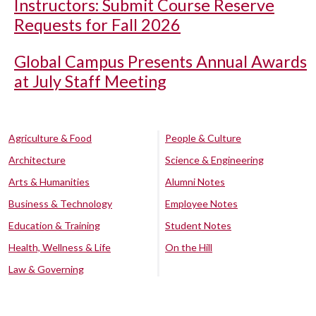
Instructors: Submit Course Reserve
Requests for Fall 2026
Global Campus Presents Annual Awards
at July Staff Meeting
Agriculture & Food
People & Culture
Architecture
Science & Engineering
Arts & Humanities
Alumni Notes
Business & Technology
Employee Notes
Education & Training
Student Notes
Health, Wellness & Life
On the Hill
Law & Governing