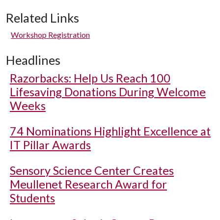
Related Links
Workshop Registration
Headlines
Razorbacks: Help Us Reach 100
Lifesaving Donations During Welcome
Weeks
74 Nominations Highlight Excellence at
IT Pillar Awards
Sensory Science Center Creates
Meullenet Research Award for
Students