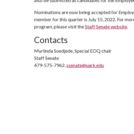
also be submitted as candidates for the Employee
Nominations are now being accepted for Employee
member for this quarter is July 15, 2022. For mo
program, please visit the
Staff Senate website
.
Contacts
Myrlinda Soedjede, Special EOQ chair
Staff Senate
479-575-7962,
ssenate@uark.edu