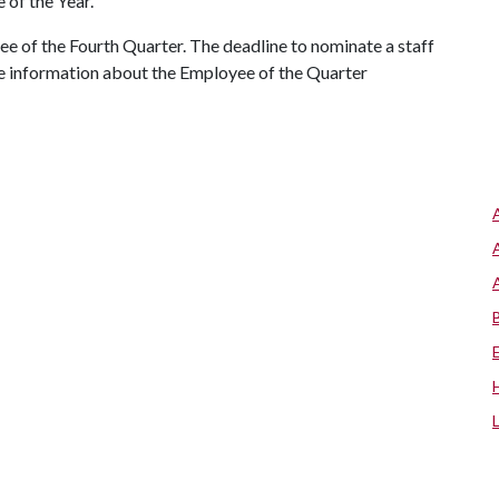
 of the Year.
 of the Fourth Quarter. The deadline to nominate a staff
re information about the Employee of the Quarter