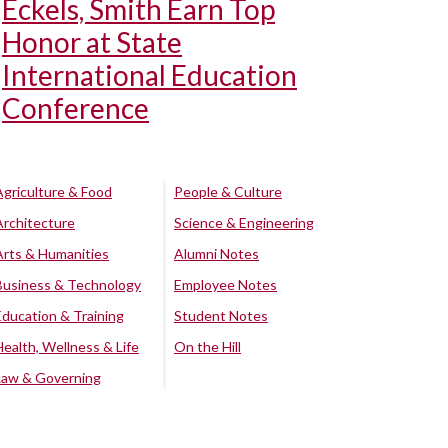
Eckels, Smith Earn Top
Honor at State
International Education
Conference
Agriculture & Food
People & Culture
Architecture
Science & Engineering
Arts & Humanities
Alumni Notes
Business & Technology
Employee Notes
Education & Training
Student Notes
Health, Wellness & Life
On the Hill
Law & Governing