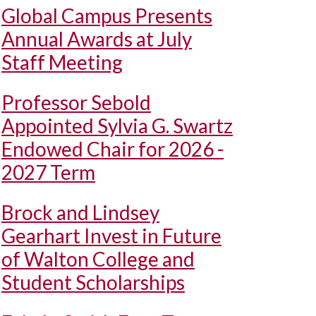
Global Campus Presents
Annual Awards at July
Staff Meeting
Professor Sebold
Appointed Sylvia G. Swartz
Endowed Chair for 2026 -
2027 Term
Brock and Lindsey
Gearhart Invest in Future
of Walton College and
Student Scholarships