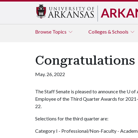
ARKA
Browse
Topics
Colleges & Schools
Congratulations
May. 26, 2022
The Staff Senate is pleased to announce the
U of 
Employee of the Third Quarter Awards for 2021
22.
Selections for the third quarter are:
Category I - Professional/Non-Faculty - Academ