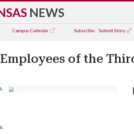
NSAS
NEWS
Campus
Calendar
Subscribe
Submit Story
 Employees of the Thir
A
-
ic