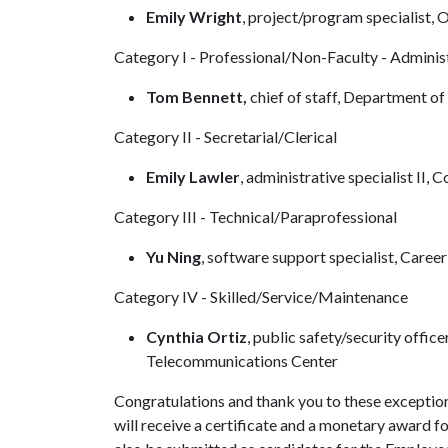
Emily Wright
, project/program specialist,
Category I - Professional/Non-Faculty - Adminis
Tom Bennett,
chief of staff, Department o
Category II - Secretarial/Clerical
Emily Lawler
, administrative specialist II
Category III - Technical/Paraprofessional
Yu Ning
, software support specialist, Caree
Category IV - Skilled/Service/Maintenance
Cynthia Ortiz
, public safety/security offic
Telecommunications Center
Congratulations and thank you to these exception
will receive a certificate and a monetary award fo