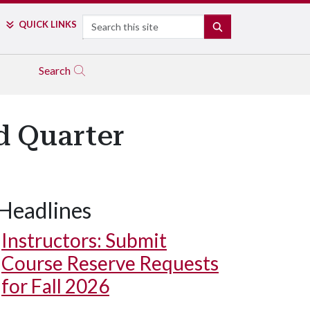
Search
QUICK LINKS
SEARCH
Search
d Quarter
Headlines
Instructors: Submit
Course Reserve Requests
for Fall 2026