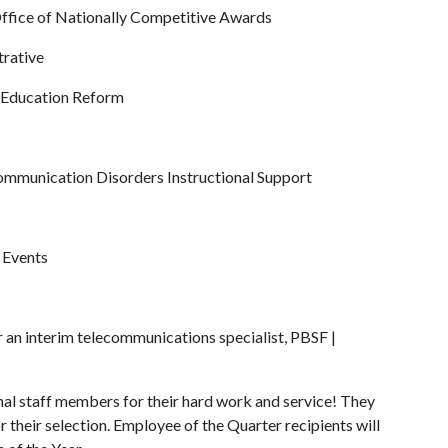
 Office of Nationally Competitive Awards
trative
f Education Reform
, Communication Disorders Instructional Support
r Events
er an interim telecommunications specialist, PBSF |
al staff members for their hard work and service! They
r their selection. Employee of the Quarter recipients will