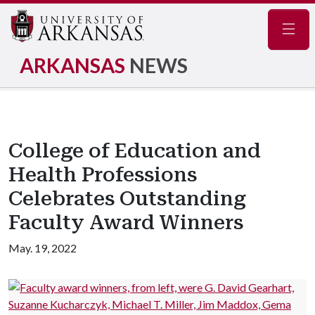
Navig
ARKANSAS
NEWS
College of Education and
Health Professions
Celebrates Outstanding
Faculty Award Winners
May. 19, 2022