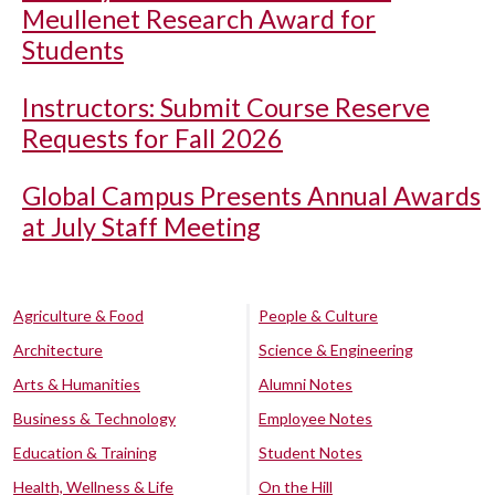
Meullenet Research Award for
Students
Instructors: Submit Course Reserve
Requests for Fall 2026
Global Campus Presents Annual Awards
at July Staff Meeting
Agriculture & Food
People & Culture
Architecture
Science & Engineering
Arts & Humanities
Alumni Notes
Business & Technology
Employee Notes
Education & Training
Student Notes
Health, Wellness & Life
On the Hill