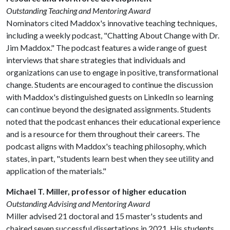
Outstanding Teaching and Mentoring Award
Nominators cited Maddox's innovative teaching techniques,
including a weekly podcast, "Chatting About Change with Dr.
Jim Maddox." The podcast features a wide range of guest
interviews that share strategies that individuals and
organizations can use to engage in positive, transformational
change. Students are encouraged to continue the discussion
with Maddox's distinguished guests on LinkedIn so learning
can continue beyond the designated assignments. Students
noted that the podcast enhances their educational experience
and is a resource for them throughout their careers. The
podcast aligns with Maddox's teaching philosophy, which
states, in part, "students learn best when they see utility and
application of the materials."
Michael T. Miller, professor of higher education
Outstanding Advising and Mentoring Award
Miller advised 21 doctoral and 15 master's students and
chaired seven successful dissertations in 2021. His students