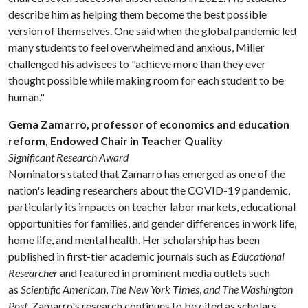
describe him as helping them become the best possible
version of themselves. One said when the global pandemic led
many students to feel overwhelmed and anxious, Miller
challenged his advisees to "achieve more than they ever
thought possible while making room for each student to be
human."
Gema Zamarro, professor of economics and education
reform, Endowed Chair in Teacher Quality
Significant Research Award
Nominators stated that Zamarro has emerged as one of the
nation's leading researchers about the COVID-19 pandemic,
particularly its impacts on teacher labor markets, educational
opportunities for families, and gender differences in work life,
home life, and mental health. Her scholarship has been
published in first-tier academic journals such as
Educational
Researcher
and featured in prominent media outlets such
as
Scientific American
,
The New York Times
,
and The Washington
Post
. Zamarro's research continues to be cited as scholars