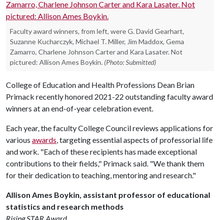
Faculty award winners, from left, were G. David Gearhart,
Suzanne Kucharczyk, Michael T. Miller, Jim Maddox, Gema
Zamarro, Charlene Johnson Carter and Kara Lasater. Not
pictured: Allison Ames Boykin.
(Photo: Submitted)
College of Education and Health Professions Dean Brian
Primack recently honored 2021-22 outstanding faculty award
winners at an end-of-year celebration event.
Each year, the faculty College Council reviews applications for
various
awards
, targeting essential aspects of professorial life
and work. "Each of these recipients has made exceptional
contributions to their fields," Primack said. "We thank them
for their dedication to teaching, mentoring and research."
Allison Ames Boykin, assistant professor of educational
statistics and research methods
Rising STAR Award