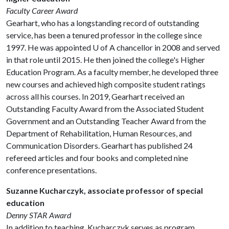
Faculty Career Award
Gearhart, who has a longstanding record of outstanding
service, has been a tenured professor in the college since
1997. He was appointed
U of A
chancellor in 2008 and served
in that role until 2015. He then joined the college's Higher
Education Program. As a faculty member, he developed three
new courses and achieved high composite student ratings
across all his courses. In 2019, Gearhart received an
Outstanding Faculty Award from the Associated Student
Government and an Outstanding Teacher Award from the
Department of Rehabilitation, Human Resources, and
Communication Disorders. Gearhart has published 24
refereed articles and four books and completed nine
conference presentations.
Suzanne Kucharczyk, associate professor of special
education
Denny STAR Award
In addition to teaching, Kucharczyk serves as program