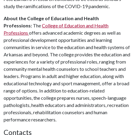
study the ramifications of the COVID-19 pandemic.
About the College of Education and Health
Professions:
The
College of Education and Health
Professions
offers advanced academic degrees as well as
professional development opportunities and learning
communities in service to the education and health systems of
Arkansas and beyond. The college provides the education and
experiences for a variety of professional roles, ranging from
community mental health counselors to school teachers and
leaders. Programs in adult and higher education, along with
educational technology and sport management, offer a broad
range of options. In addition to education-related
opportunities, the college prepares nurses, speech-language
pathologists, health educators and administrators, recreation
professionals, rehabilitation counselors and human
performance researchers.
Contacts