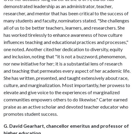
demonstrated leadership as an administrator, teacher,
researcher, and mentor that has been critical to the success of
many students and faculty, nominators stated. "She challenges
all of us to be better teachers, learners, and researchers. She
has worked tirelessly to enhance awareness of how culture
influences teaching and educational practices and processes,"
one noted. Another cited her dedication to diversity, equity
and inclusion, noting that "it is not a buzzword, phenomenon,
nor new initiative for her; it is a substantial lens of research
and teaching that permeates every aspect of her academic life.
She has written, presented, and taught extensively about race,
culture, and marginalization. Most importantly, her prowess to
elevate and give voice to the experiences of marginalized
communities empowers others to do likewise." Carter earned
praise as an active scholar and devoted teacher educator who
promotes student success.
G. David Gearhart, chancellor emeritus and professor of
higher education