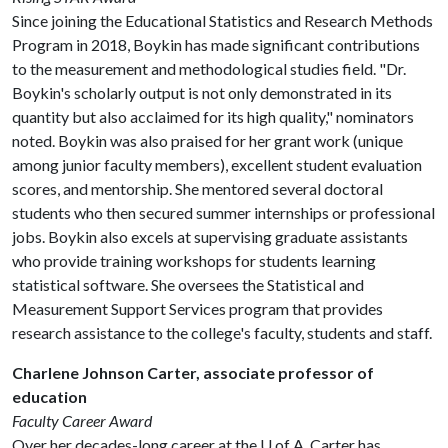
Since joining the Educational Statistics and Research Methods
Program in 2018, Boykin has made significant contributions
to the measurement and methodological studies field. "Dr.
Boykin's scholarly output is not only demonstrated in its
quantity but also acclaimed for its high quality," nominators
noted. Boykin was also praised for her grant work (unique
among junior faculty members), excellent student evaluation
scores, and mentorship. She mentored several doctoral
students who then secured summer internships or professional
jobs. Boykin also excels at supervising graduate assistants
who provide training workshops for students learning
statistical software. She oversees the Statistical and
Measurement Support Services program that provides
research assistance to the college's faculty, students and staff.
Charlene Johnson Carter, associate professor of
education
Faculty Career Award
Over her decades-long career at the
U of A
, Carter has