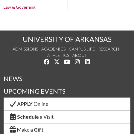
Law & Governing
UNIVERSITY OF ARKANSAS
ADMISSIONS
ACADEMICS
CAMPUS LIFE
RESEARCH
ATHLETICS
ABOUT
Like us on Facebook
Follow us on Twitter
Watch us on YouTube
See us on Instagram
Connect with us on Lin
NEWS
UPCOMING EVENTS
APPLY
Online
Schedule
a Visit
Make a
Gift