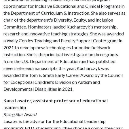
coordinator for Inclusive Educational and Clinical Programs in
the Department of Curriculum & Instruction. She also serves as
chair of the department's Diversity, Equity, and Inclusion
Committee. Nominators lauded Kucharczyk's mentorship,
research and innovative teaching strategies. She was awarded
a Wally Cordes Teaching and Faculty Support Center grant in
2021 to develop new technologies for online fieldwork
instruction. She is the principal investigator on three grants
from the U.S. Department of Education and has published
seven refereed manuscripts this year. Kucharczyk was
awarded the Tom E. Smith Early Career Award by the Council
for Exceptional Children's Division on Autism and
Developmental Disabilities in 2021.
Kara Lasater, assistant professor of educational
leadership
Rising Star Award
Lasater is the advisor for the Educational Leadership
Program's Ed.D. students until they choose a committee chair.