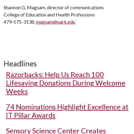
Shannon G. Magsam, director of communications
College of Education and Health Professions
479-575-3138,
magsam@uark.edu
Headlines
Razorbacks: Help Us Reach 100
Lifesaving Donations During Welcome
Weeks
74 Nominations Highlight Excellence at
IT Pillar Awards
Sensory Science Center Creates