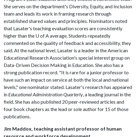
She serves on the department's Diversity, Equity, and Inclusion
team and leads its work in framing research through
established shared values and principles. Nominators noted
that Lasater's teaching evaluation scores are consistently
higher than the
U of A
average. Students repeatedly
commented on the quality of feedback and accessibility, they
said. At the national level, Lasater is a leader in the American
Educational Research Association's special interest group on
Data-Driven Decision Making in Education. She also has a
strong publication record. "It is rare for a junior professor to
have such an impact on service at both the local and national
levels," one nominator stated. Lasater's research has appeared
in
Educational Administration Quarterly
, a leading journal in the
field. She has also published 20 peer-reviewed articles and
four book chapters as the lead or sole author for 15 of those
publications.
Jim Maddox, teaching assistant professor of human
resource and workforce development