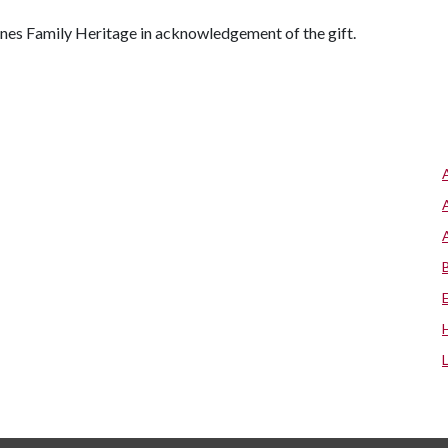
ones Family Heritage in acknowledgement of the gift.