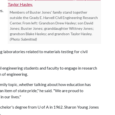
s.
Members of Buster Jones' family stand together
outside the Grady E. Harvell Civil Engineering Research
Center. From left: Grandson Drew Hasley; son David
Jones; Buster Jones; granddaughter Wittney Jones;
grandson Blake Hasley; and grandson Taylor Hasley.
(Photo: Submitted)
 laboratories related to materials testing for civil
il engineering students and faculty to engage in research
n of engineering.
mily topic, whether talking about how education has
n item of state pride," he said. "We are proud to
n our lives."
bachelor's degree from
U of A
in 1962. Sharon Young Jones
.