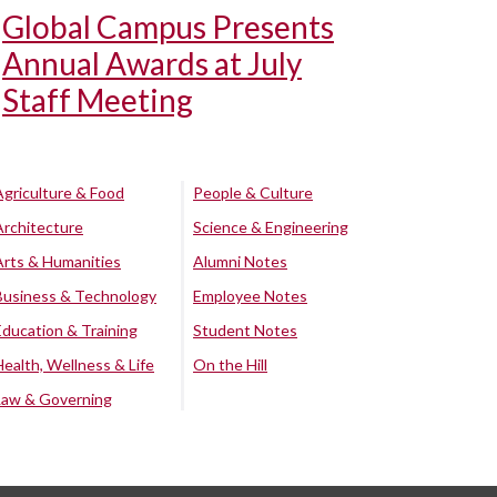
Global Campus Presents
Annual Awards at July
Staff Meeting
Agriculture & Food
People & Culture
Architecture
Science & Engineering
Arts & Humanities
Alumni Notes
Business & Technology
Employee Notes
Education & Training
Student Notes
Health, Wellness & Life
On the Hill
Law & Governing