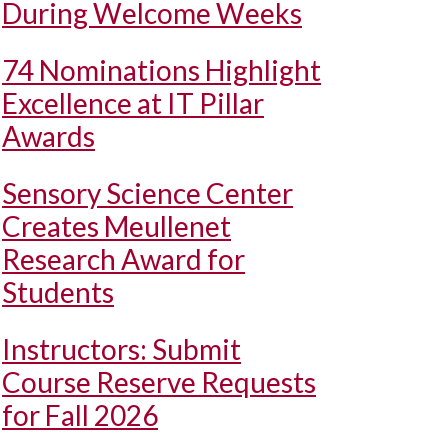
During Welcome Weeks
74 Nominations Highlight
Excellence at IT Pillar
Awards
Sensory Science Center
Creates Meullenet
Research Award for
Students
Instructors: Submit
Course Reserve Requests
for Fall 2026