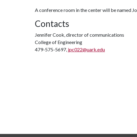
A conference room in the center will be named J
Contacts
Jennifer Cook, director of communications
College of Engineering
479-575-5697,
jpc022@uark.edu