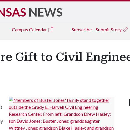
NSAS
NEWS
Campus
Calendar
Subscribe
Submit Story
ire Gift to Civil Engin
at
ly