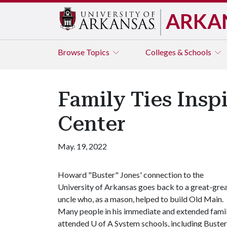
ARKA
Browse
Topics
Colleges & Schools
Family Ties Insp
Center
May. 19, 2022
Howard "Buster" Jones' connection to the
University of Arkansas goes back to a great-gre
uncle who, as a mason, helped to build Old Main.
Many people in his immediate and extended fami
attended
U of A
System schools, including Buster