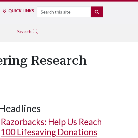
Search
QUICK LINKS
SEARCH
Search
eering Research
Headlines
Razorbacks: Help Us Reach
100 Lifesaving Donations