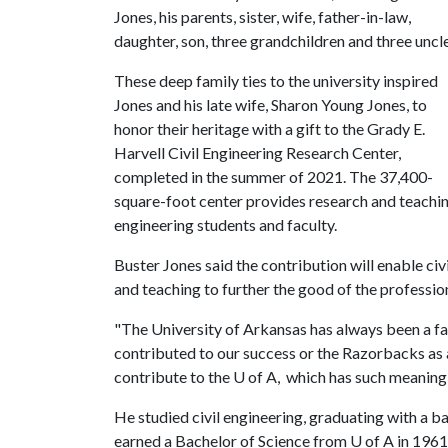
Jones, his parents, sister, wife, father-in-law,
daughter, son, three grandchildren and three uncle
These deep family ties to the university inspired
Jones and his late wife, Sharon Young Jones, to
honor their heritage with a gift to the Grady E.
Harvell Civil Engineering Research Center,
completed in the summer of 2021. The 37,400-
square-foot center provides research and teaching
engineering students and faculty.
Buster Jones said the contribution will enable civ
and teaching to further the good of the professio
"The University of Arkansas has always been a fa
contributed to our success or the Razorbacks as a
contribute to the
U of A
, which has such meaning i
He studied civil engineering, graduating with a 
earned a Bachelor of Science from
U of A
in 1961