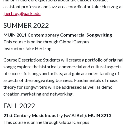
assistant professor and jazz area coordinator Jake Hertzog at
jhertzog@uark.edu
.
SUMMER 2022
MUIN 2011 Contemporary Commercial Songwriting
This course is online through Global Campus
Instructor: Jake Hertzog
Course Description: Students will create a portfolio of original
songs; explore the historical, commercial and cultural aspects
of successful songs and artists; and gain an understanding of
aspects of the songwriting business. Fundamentals of music
theory for songwriters will be addressed as well as demo
creation, marketing and networking.
FALL 2022
21st Century Music Industry (w/ Al Bell): MUIN 3213
This course is online through Global Campus