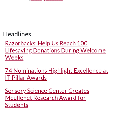
Headlines
Razorbacks: Help Us Reach 100
Lifesaving Donations During Welcome
Weeks
74 Nominations Highlight Excellence at
IT Pillar Awards
Sensory Science Center Creates
Meullenet Research Award for
Students