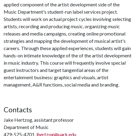
applied component of the artist development side of the
Music Department's student-run label services project.
Students will work on actual project cycles involving selecting
artists, recording and producing music, organizing music
releases and media campaigns, creating online promotional
strategies and mapping the development of musical artist's
careers. Through these applied experiences, students will gain
hands-on intimate knowledge of the of the artist development
in music industry. This course will frequently involve special
guest instructors and target tangential areas of the
entertainment business: graphics and visuals, artist
management, A&R functions, social media and branding.
Contacts
Jake Hertzog, assistant professor
Department of Music
479-575-4701,
jhertzog@uark.edu