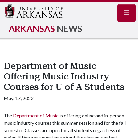
Navig
ARKANSAS
NEWS
Department of Music
Offering Music Industry
Courses for U of A Students
May. 17, 2022
The
Department of Music
is offering online and in-person
music industry courses this summer session and for the fall
semester. Classes are open for all students regardless of
major. If there are questions about the classes, contact