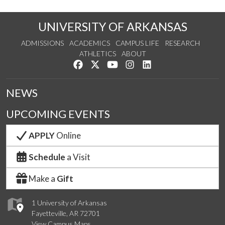
UNIVERSITY OF ARKANSAS
ADMISSIONS
ACADEMICS
CAMPUS LIFE
RESEARCH
ATHLETICS
ABOUT
Like us on Facebook
Follow us on Twitter
Watch us on YouTube
See us on Instagram
Connect with us on Lin
NEWS
UPCOMING EVENTS
APPLY
Online
Schedule
a Visit
Make a
Gift
1 University of Arkansas
Fayetteville, AR 72701
View Campus Maps