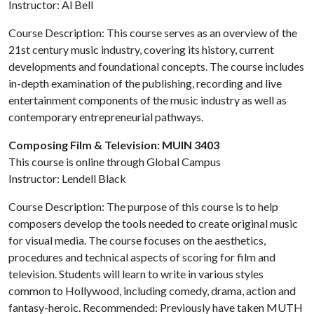
Instructor: Al Bell
Course Description: This course serves as an overview of the
21st century music industry, covering its history, current
developments and foundational concepts. The course includes
in-depth examination of the publishing, recording and live
entertainment components of the music industry as well as
contemporary entrepreneurial pathways.
Composing Film & Television: MUIN 3403
This course is online through Global Campus
Instructor: Lendell Black
Course Description: The purpose of this course is to help
composers develop the tools needed to create original music
for visual media. The course focuses on the aesthetics,
procedures and technical aspects of scoring for film and
television. Students will learn to write in various styles
common to Hollywood, including comedy, drama, action and
fantasy-heroic. Recommended: Previously have taken MUTH