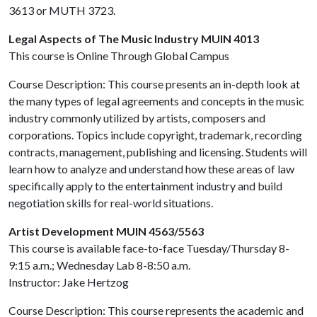
3613 or MUTH 3723.
Legal Aspects of The Music Industry MUIN 4013
This course is Online Through Global Campus
Course Description: This course presents an in-depth look at
the many types of legal agreements and concepts in the music
industry commonly utilized by artists, composers and
corporations. Topics include copyright, trademark, recording
contracts, management, publishing and licensing. Students will
learn how to analyze and understand how these areas of law
specifically apply to the entertainment industry and build
negotiation skills for real-world situations.
Artist Development MUIN 4563/5563
This course is available face-to-face Tuesday/Thursday 8-
9:15 a.m.; Wednesday Lab 8-8:50 a.m.
Instructor: Jake Hertzog
Course Description: This course represents the academic and