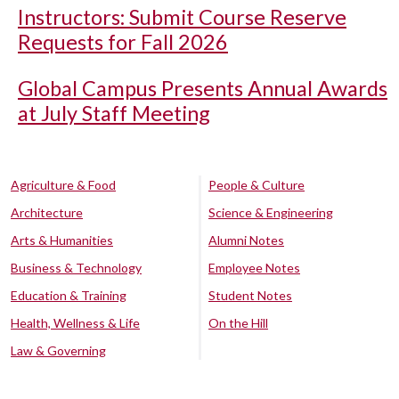
Instructors: Submit Course Reserve
Requests for Fall 2026
Global Campus Presents Annual Awards
at July Staff Meeting
Agriculture & Food
People & Culture
Architecture
Science & Engineering
Arts & Humanities
Alumni Notes
Business & Technology
Employee Notes
Education & Training
Student Notes
Health, Wellness & Life
On the Hill
Law & Governing