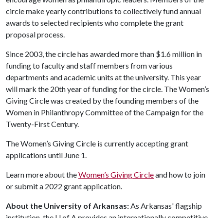
circle make yearly contributions to collectively fund annual
awards to selected recipients who complete the grant
proposal process.
Since 2003, the circle has awarded more than $1.6 million in
funding to faculty and staff members from various
departments and academic units at the university. This year
will mark the 20th year of funding for the circle. The Women’s
Giving Circle was created by the founding members of the
Women in Philanthropy Committee of the Campaign for the
Twenty-First Century.
The Women’s Giving Circle is currently accepting grant
applications until June 1.
Learn more about the
Women’s Giving Circle
and how to join
or submit a 2022 grant application.
About the University of Arkansas:
As Arkansas' flagship
institution, the
U of A
provides an internationally competitive