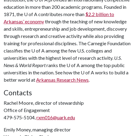
education in more than 200 academic programs. Founded in
1871, the
U of A
contributes more than
$2.2 billion to
Arkansas’ economy
through the teaching of new knowledge
and skills, entrepreneurship and job development, discovery
through research and creative activity while also providing
training for professional disciplines. The Carnegie Foundation
classifies the
U of A
among the few U.S. colleges and
universities with the highest level of research activity.
U.S.
News & World Report
ranks the
U of A
among the top public
universities in the nation. See how the
U of A
works to build a
better world at
Arkansas Research News
.
Contacts
Rachel Moore, director of stewardship
Office of Engagement
479-575-5104,
rxm016@uark.edu
Emily Money, managing director