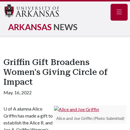
Navig
ARKANSAS
NEWS
Griffin Gift Broadens
Women's Giving Circle of
Impact
May. 16, 2022
U of A
alumna Alice
Griffin has made a gift to
Alice and Joe Griffin
(Photo: Submitted)
establish the Alice R. and
Joe A. Griffin Women’s