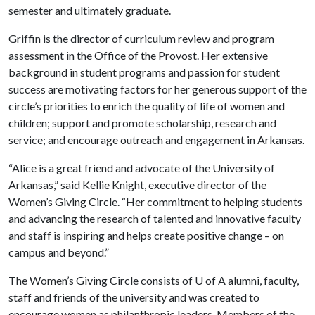
semester and ultimately graduate.
Griffin is the director of curriculum review and program
assessment in the Office of the Provost. Her extensive
background in student programs and passion for student
success are motivating factors for her generous support of the
circle’s priorities to enrich the quality of life of women and
children; support and promote scholarship, research and
service; and encourage outreach and engagement in Arkansas.
“Alice is a great friend and advocate of the University of
Arkansas,” said Kellie Knight, executive director of the
Women’s Giving Circle. “Her commitment to helping students
and advancing the research of talented and innovative faculty
and staff is inspiring and helps create positive change – on
campus and beyond.”
The Women’s Giving Circle consists of
U of A
alumni, faculty,
staff and friends of the university and was created to
encourage women as philanthropic leaders. Members of the