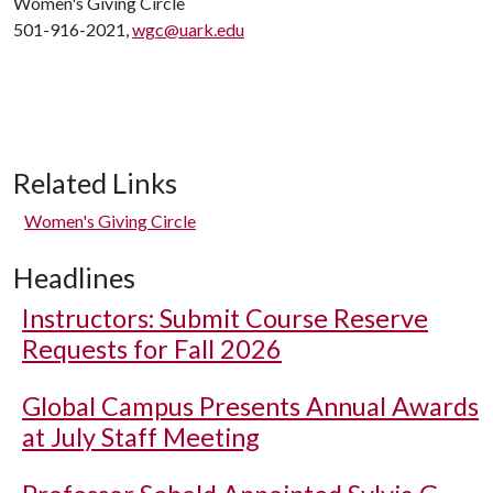
Women's Giving Circle
501-916-2021,
wgc@uark.edu
Related Links
Women's Giving Circle
Headlines
Instructors: Submit Course Reserve
Requests for Fall 2026
Global Campus Presents Annual Awards
at July Staff Meeting