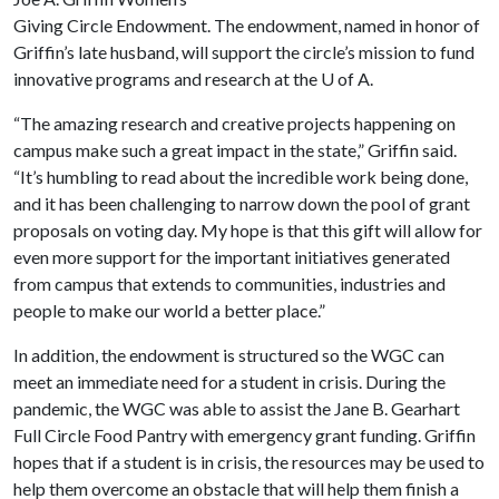
Giving Circle Endowment. The endowment, named in honor of
Griffin’s late husband, will support the circle’s mission to fund
innovative programs and research at the
U of A
.
“The amazing research and creative projects happening on
campus make such a great impact in the state,” Griffin said.
“It’s humbling to read about the incredible work being done,
and it has been challenging to narrow down the pool of grant
proposals on voting day. My hope is that this gift will allow for
even more support for the important initiatives generated
from campus that extends to communities, industries and
people to make our world a better place.”
In addition, the endowment is structured so the WGC can
meet an immediate need for a student in crisis. During the
pandemic, the WGC was able to assist the Jane B. Gearhart
Full Circle Food Pantry with emergency grant funding. Griffin
hopes that if a student is in crisis, the resources may be used to
help them overcome an obstacle that will help them finish a