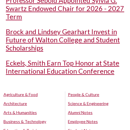
Professor Sebold Appointed Sylvia G.
Swartz Endowed Chair for 2026 - 2027
Term
Brock and Lindsey Gearhart Invest in
Future of Walton College and Student
Scholarships
Eckels, Smith Earn Top Honor at State
International Education Conference
Agriculture & Food
People & Culture
Architecture
Science & Engineering
Arts & Humanities
Alumni Notes
Business & Technology
Employee Notes