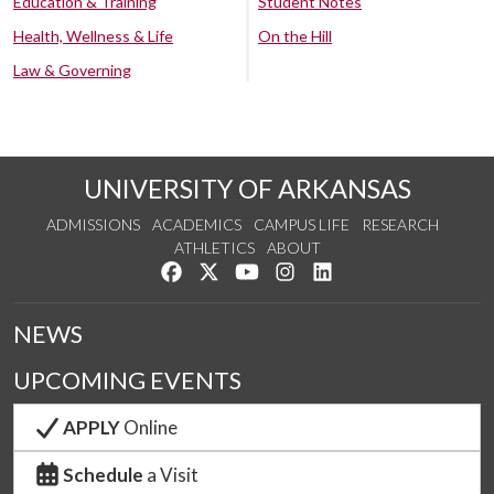
Education & Training
Student Notes
Health, Wellness & Life
On the Hill
Law & Governing
UNIVERSITY OF ARKANSAS
ADMISSIONS
ACADEMICS
CAMPUS LIFE
RESEARCH
ATHLETICS
ABOUT
Like us on Facebook
Follow us on Twitter
Watch us on YouTube
See us on Instagram
Connect with us on Lin
NEWS
UPCOMING EVENTS
APPLY
Online
Schedule
a Visit