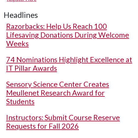
Headlines
Razorbacks: Help Us Reach 100
Lifesaving Donations During Welcome
Weeks
74 Nominations Highlight Excellence at
IT Pillar Awards
Sensory Science Center Creates
Meullenet Research Award for
Students
Instructors: Submit Course Reserve
Requests for Fall 2026