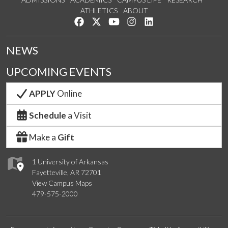
ATHLETICS
ABOUT
Like us on Facebook
Follow us on Twitter
Watch us on YouTube
See us on Instagram
Connect with us on Lin
NEWS
UPCOMING EVENTS
APPLY
Online
Schedule
a Visit
Make a
Gift
1 University of Arkansas
Fayetteville, AR 72701
View Campus Maps
479-575-2000