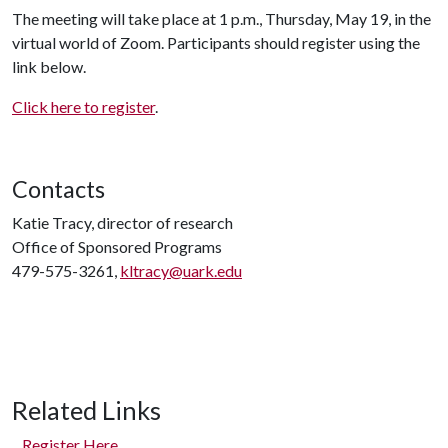
The meeting will take place at 1 p.m., Thursday, May 19, in the
virtual world of Zoom. Participants should register using the
link below.
Click here to register
.
Contacts
Katie Tracy, director of research
Office of Sponsored Programs
479-575-3261,
kltracy@uark.edu
Related Links
Register Here