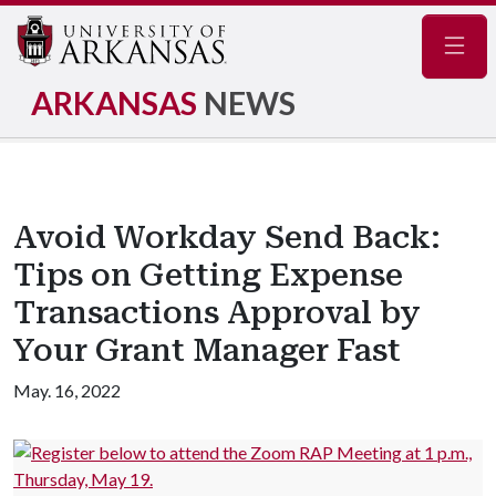
Navig
ARKANSAS
NEWS
Avoid Workday Send Back:
Tips on Getting Expense
Transactions Approval by
Your Grant Manager Fast
May. 16, 2022