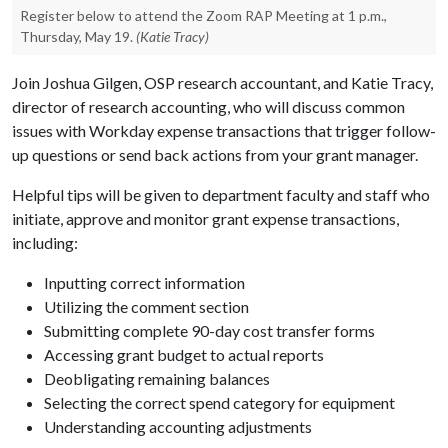
Register below to attend the Zoom RAP Meeting at 1 p.m.,
Thursday, May 19.
(Katie Tracy)
Join Joshua Gilgen, OSP research accountant, and Katie Tracy,
director of research accounting, who will discuss common
issues with Workday expense transactions that trigger follow-
up questions or send back actions from your grant manager.
Helpful tips will be given to department faculty and staff who
initiate, approve and monitor grant expense transactions,
including:
Inputting correct information
Utilizing the comment section
Submitting complete 90-day cost transfer forms
Accessing grant budget to actual reports
Deobligating remaining balances
Selecting the correct spend category for equipment
Understanding accounting adjustments