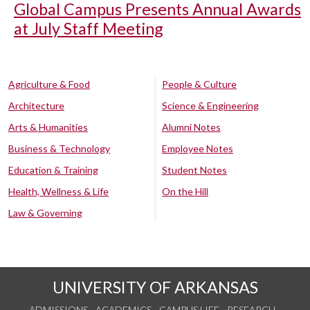
Global Campus Presents Annual Awards
at July Staff Meeting
Agriculture & Food
People & Culture
Architecture
Science & Engineering
Arts & Humanities
Alumni Notes
Business & Technology
Employee Notes
Education & Training
Student Notes
Health, Wellness & Life
On the Hill
Law & Governing
UNIVERSITY OF ARKANSAS
ADMISSIONS
ACADEMICS
CAMPUS LIFE
RESEARCH