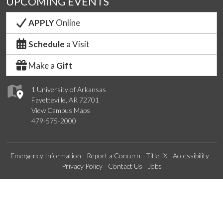
UPCOMING EVENTS
APPLY
Online
Schedule
a Visit
Make a
Gift
1 University of Arkansas
Fayetteville, AR 72701
View Campus Maps
479-575-2000
Emergency Information
Report a Concern
Title IX
Accessibility
Privacy Policy
Contact Us
Jobs