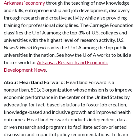
Arkansas’ economy
through the teaching of new knowledge
and skills, entrepreneurship and job development, discovery
through research and creative activity while also providing
training for professional disciplines. The Carnegie Foundation
classifies the
U of A
among the top 3% of U.S. colleges and
universities with the highest level of research activity.
U.S.
News & World Report
ranks the
U of A
among the top public
universities in the nation. See how the
U of A
works to build a
better world at
Arkansas Research and Economic
Development News
.
About Heartland Forward
: Heartland Forward is a
nonpartisan, 501c3 organization whose mission is to improve
economic performance in the center of the United States by
advocating for fact-based solutions to foster job creation,
knowledge-based and inclusive growth and improved health
outcomes. Heartland Forward conducts independent, data-
driven research and programs to facilitate action-oriented
discussion and impactful policy recommendations. To learn