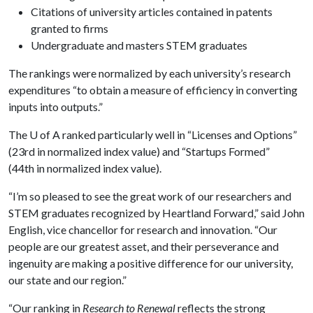
Citations of university articles contained in patents
granted to firms
Undergraduate and masters STEM graduates
The rankings were normalized by each university’s research
expenditures “to obtain a measure of efficiency in converting
inputs into outputs.”
The
U of A
ranked particularly well in “Licenses and Options”
(23rd in normalized index value) and “Startups Formed”
(44th in normalized index value).
“I’m so pleased to see the great work of our researchers and
STEM graduates recognized by Heartland Forward,” said John
English, vice chancellor for research and innovation. “Our
people are our greatest asset, and their perseverance and
ingenuity are making a positive difference for our university,
our state and our region.”
“Our ranking in
Research to Renewal
reflects the strong