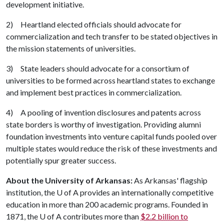
development initiative.
2) Heartland elected officials should advocate for
commercialization and tech transfer to be stated objectives in
the mission statements of universities.
3) State leaders should advocate for a consortium of
universities to be formed across heartland states to exchange
and implement best practices in commercialization.
4) A pooling of invention disclosures and patents across
state borders is worthy of investigation. Providing alumni
foundation investments into venture capital funds pooled over
multiple states would reduce the risk of these investments and
potentially spur greater success.
About the University of Arkansas:
As Arkansas' flagship
institution, the
U of A
provides an internationally competitive
education in more than 200 academic programs. Founded in
1871, the
U of A
contributes more than
$2.2 billion to