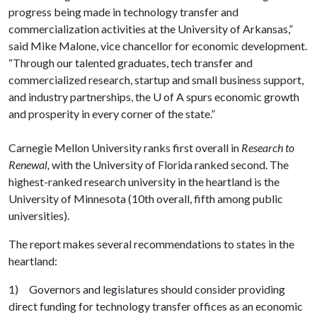
progress being made in technology transfer and
commercialization activities at the University of Arkansas,”
said Mike Malone, vice chancellor for economic development.
“Through our talented graduates, tech transfer and
commercialized research, startup and small business support,
and industry partnerships, the
U of A
spurs economic growth
and prosperity in every corner of the state.”
Carnegie Mellon University ranks first overall in
Research to
Renewal,
with the University of Florida ranked second. The
highest-ranked research university in the heartland is the
University of Minnesota (10th overall, fifth among public
universities).
The report makes several recommendations to states in the
heartland:
1) Governors and legislatures should consider providing
direct funding for technology transfer offices as an economic