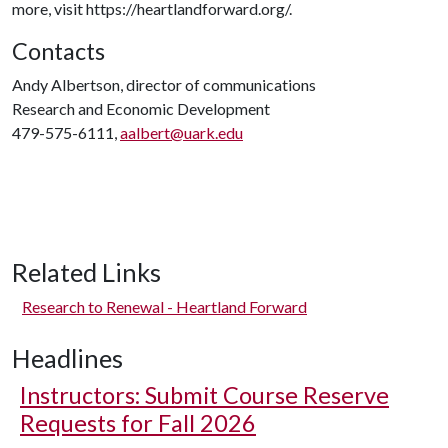
more, visit https://heartlandforward.org/.
Contacts
Andy Albertson, director of communications
Research and Economic Development
479-575-6111,
aalbert@uark.edu
Related Links
Research to Renewal - Heartland Forward
Headlines
Instructors: Submit Course Reserve
Requests for Fall 2026