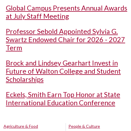
Global Campus Presents Annual Awards
at July Staff Meeting
Professor Sebold Appointed Sylvia G.
Swartz Endowed Chair for 2026 - 2027
Term
Brock and Lindsey Gearhart Invest in
Future of Walton College and Student
Scholarships
Eckels, Smith Earn Top Honor at State
International Education Conference
Agriculture & Food
People & Culture