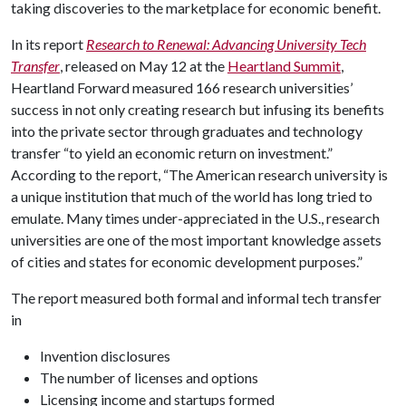
taking discoveries to the marketplace for economic benefit.
In its report
Research to Renewal: Advancing University Tech
Transfer
, released on May 12 at the
Heartland Summit
,
Heartland Forward measured 166 research universities’
success in not only creating research but infusing its benefits
into the private sector through graduates and technology
transfer “to yield an economic return on investment.”
According to the report, “The American research university is
a unique institution that much of the world has long tried to
emulate. Many times under-appreciated in the U.S., research
universities are one of the most important knowledge assets
of cities and states for economic development purposes.”
The report measured both formal and informal tech transfer
in
Invention disclosures
The number of licenses and options
Licensing income and startups formed