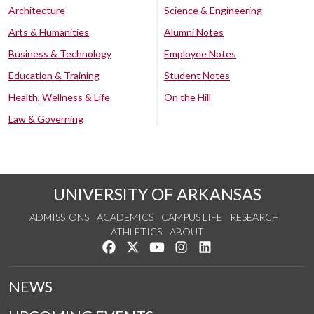
Architecture
Science & Engineering
Arts & Humanities
Alumni Notes
Business & Technology
Employee Notes
Education & Training
Student Notes
Health, Wellness & Life
On the Hill
Law & Governing
UNIVERSITY OF ARKANSAS
ADMISSIONS
ACADEMICS
CAMPUS LIFE
RESEARCH
ATHLETICS
ABOUT
Like us on Facebook
Follow us on Twitter
Watch us on YouTube
See us on Instagram
Connect with us on Lin
NEWS