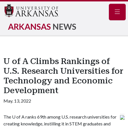
Navig
ARKANSAS
NEWS
U of A Climbs Rankings of
U.S. Research Universities for
Technology and Economic
Development
May. 13, 2022
The
U of A
ranks 69th among U.S. research universities for
creating knowledge, instilling it in STEM graduates and