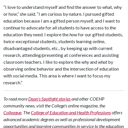
“I love to understand myself and find the answer to what, why
or how,” she said. “I am curious by nature. I pursued gifted
education because I am a gifted person myself, and I want to
continue to advocate for all students to have access to the
education they need. I explore the
how
for our gifted students,
twice-exceptional students, students learning online,
disadvantaged students, etc., by keeping up with current
research, attending/presenting at conferences and assisting
classroom teachers. I like to explore the
why
and
what
by
observing online behavior and the intersection of education
with social media. This area is where I want to focus my
research.”
To read more
Dean's Spotlight stories
and other COEHP
community news, visit the College's online magazine, the
Colleague
.
The
College of Education and Health Professions
offers
advanced academic degrees as well as professional development
opportunities and learning communities in service to the education