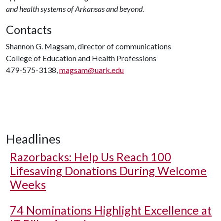
and health systems of Arkansas and beyond.
Contacts
Shannon G. Magsam, director of communications
College of Education and Health Professions
479-575-3138,
magsam@uark.edu
Headlines
Razorbacks: Help Us Reach 100
Lifesaving Donations During Welcome
Weeks
74 Nominations Highlight Excellence at