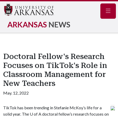
Navig
ARKANSAS
NEWS
Doctoral Fellow's Research
Focuses on TikTok's Role in
Classroom Management for
New Teachers
May. 12, 2022
TikTok has been trending in Stefanie McKoy’s life for a
solid year. The
U of A
doctoral fellow’s research focuses on