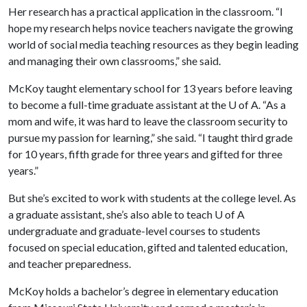
Her research has a practical application in the classroom. “I
hope my research helps novice teachers navigate the growing
world of social media teaching resources as they begin leading
and managing their own classrooms,” she said.
McKoy taught elementary school for 13 years before leaving
to become a full-time graduate assistant at the
U of A
. “As a
mom and wife, it was hard to leave the classroom security to
pursue my passion for learning,” she said. “I taught third grade
for 10 years, fifth grade for three years and gifted for three
years.”
But she’s excited to work with students at the college level. As
a graduate assistant, she’s also able to teach
U of A
undergraduate and graduate-level courses to students
focused on special education, gifted and talented education,
and teacher preparedness.
McKoy holds a bachelor’s degree in elementary education