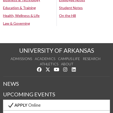
Education & Training
Student Notes
Health, Wellness & Life
On the Hill
Law & Governing
UNIVERSITY OF ARKANSAS
ADMISSIONS
ACADEMICS
CAMPUS LIFE
RESEARCH
ATHLETICS
ABOUT
Like us on Facebook
Follow us on Twitter
Watch us on YouTube
See us on Instagram
Connect with us on Lin
NEWS
UPCOMING EVENTS
APPLY
Online