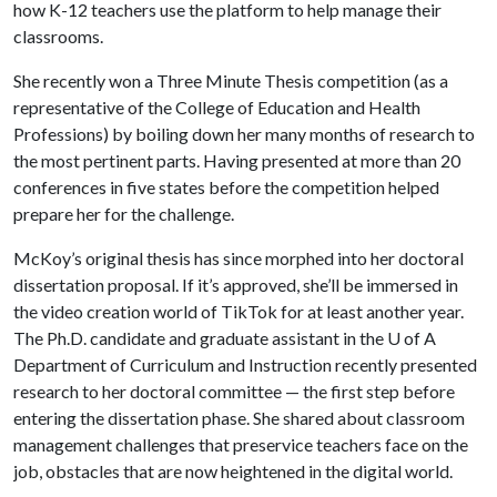
how K-12 teachers use the platform to help manage their
classrooms.
She recently won a Three Minute Thesis competition (as a
representative of the College of Education and Health
Professions) by boiling down her many months of research to
the most pertinent parts. Having presented at more than 20
conferences in five states before the competition helped
prepare her for the challenge.
McKoy’s original thesis has since morphed into her doctoral
dissertation proposal. If it’s approved, she’ll be immersed in
the video creation world of TikTok for at least another year.
The Ph.D. candidate and graduate assistant in the
U of A
Department of Curriculum and Instruction recently presented
research to her doctoral committee — the first step before
entering the dissertation phase. She shared about classroom
management challenges that preservice teachers face on the
job, obstacles that are now heightened in the digital world.