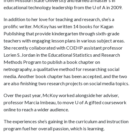
from Missouri State University and earned a master’s in
educational technology leadership from the
U of A
in 2009.
In addition to her love for teaching and research, she’s a
prolific writer. McKoy has written 14 books for Kagan
Publishing that provide kindergarten through sixth-grade
teachers with engaging lesson plans in various subject areas.
She recently collaborated with COEHP assistant professor
Lorien S. Jordan in the Educational Statistics and Research
Methods Program to publish a book chapter on
netnograpahy, a qualitative method for researching social
media. Another book chapter has been accepted, and the two
are also finishing two research projects on social media topics.
Over the past year, McKoy worked alongside her adviser,
professor Marcia Imbeau, to move
U of A
gifted coursework
online to reach a wider audience.
​The experiences she’s gaining in the curriculum and instruction
program fuel her overall passion, which is learning.