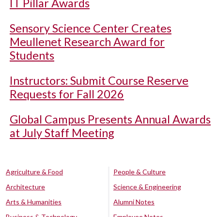
IT Pillar Awards
Sensory Science Center Creates
Meullenet Research Award for
Students
Instructors: Submit Course Reserve
Requests for Fall 2026
Global Campus Presents Annual Awards
at July Staff Meeting
Agriculture & Food
People & Culture
Architecture
Science & Engineering
Arts & Humanities
Alumni Notes
Business & Technology
Employee Notes