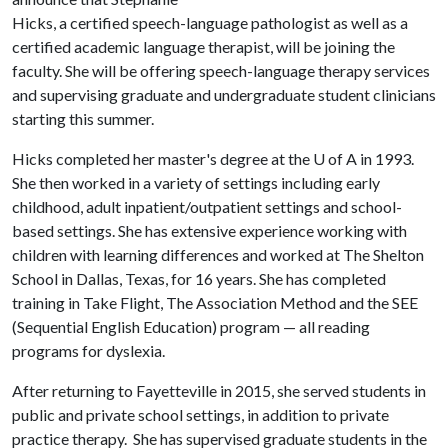
Hicks, a certified speech-language pathologist as well as a
certified academic language therapist, will be joining the
faculty. She will be offering speech-language therapy services
and supervising graduate and undergraduate student clinicians
starting this summer.
Hicks completed her master's degree at the
U of A
in 1993.
She then worked in a variety of settings including early
childhood, adult inpatient/outpatient settings and school-
based settings. She has extensive experience working with
children with learning differences and worked at The Shelton
School in Dallas, Texas, for 16 years. She has completed
training in Take Flight, The Association Method and the SEE
(Sequential English Education) program — all reading
programs for dyslexia.
After returning to Fayetteville in 2015, she served students in
public and private school settings, in addition to private
practice therapy. She has supervised graduate students in the