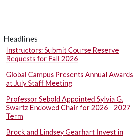
Headlines
Instructors: Submit Course Reserve
Requests for Fall 2026
Global Campus Presents Annual Awards
at July Staff Meeting
Professor Sebold Appointed Sylvia G.
Swartz Endowed Chair for 2026 - 2027
Term
Brock and Lindsey Gearhart Invest in