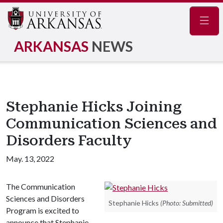
Navig
ARKANSAS
NEWS
Stephanie Hicks Joining
Communication Sciences and
Disorders Faculty
May. 13, 2022
The Communication
Sciences and Disorders
Stephanie Hicks
(Photo: Submitted)
Program is excited to
announce that Stephanie