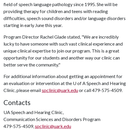
field of speech language pathology since 1995. She will be
providing therapy for children and teens with reading
difficulties, speech sound disorders and/or language disorders
starting in early June this year.
Program Director Rachel Glade stated, "We are incredibly
lucky to have someone with such vast clinical experience and
unique clinical expertise to join our program. This is a great
opportunity for our students and another way our clinic can
better serve the community."
For additional information about getting an appointment for
an evaluation or intervention at the
U of A
Speech and Hearing
Clinic, please email
spclinic@uark.edu
or call 479-575-4509.
Contacts
UA Speech and Hearing Clinic,
Communication Sciences and Disorders Program
479-575-4509,
spclinic@uark.edu