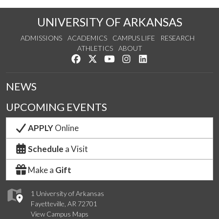
UNIVERSITY OF ARKANSAS
ADMISSIONS
ACADEMICS
CAMPUS LIFE
RESEARCH
ATHLETICS
ABOUT
Like us on Facebook
Follow us on Twitter
Watch us on YouTube
See us on Instagram
Connect with us on Lin
NEWS
UPCOMING EVENTS
APPLY
Online
Schedule
a Visit
Make a
Gift
1 University of Arkansas
Fayetteville, AR 72701
View Campus Maps