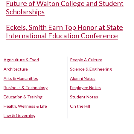
Future of Walton College and Student
Scholarships
Eckels, Smith Earn Top Honor at State
International Education Conference
Agriculture & Food
People & Culture
Architecture
Science & Engineering
Arts & Humanities
Alumni Notes
Business & Technology
Employee Notes
Education & Training
Student Notes
Health, Wellness & Life
On the Hill
Law & Governing