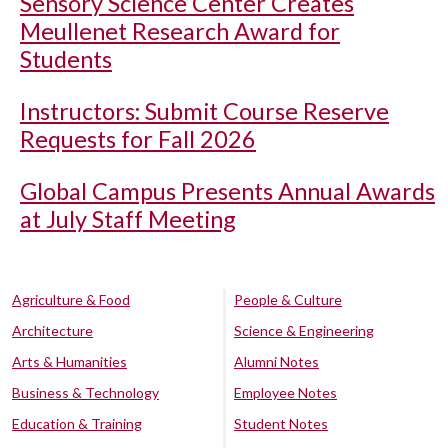
Sensory Science Center Creates
Meullenet Research Award for
Students
Instructors: Submit Course Reserve
Requests for Fall 2026
Global Campus Presents Annual Awards
at July Staff Meeting
Agriculture & Food
People & Culture
Architecture
Science & Engineering
Arts & Humanities
Alumni Notes
Business & Technology
Employee Notes
Education & Training
Student Notes