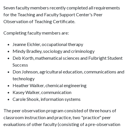
Seven faculty members recently completed all requirements
for the Teaching and Faculty Support Center's Peer
Observation of Teaching Certificate.
Completing faculty members are:
Jeanne Eichler, occupational therapy
Mindy Bradley, sociology and criminology
Deb Korth, mathematical sciences and Fulbright Student
Success
Don Johnson, agricultural education, communications and
technology
Heather Walker, chemical engineering
Kasey Walker, communication
Carole Shook, information systems
The peer observation program consisted of three hours of
classroom instruction and practice, two "practice" peer
evaluations of other faculty (consisting of a pre-observation