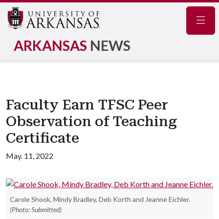
Navig
ARKANSAS
NEWS
Faculty Earn TFSC Peer
Observation of Teaching
Certificate
May. 11, 2022
Carole Shook, Mindy Bradley, Deb Korth and Jeanne Eichler.
(Photo: Submitted)