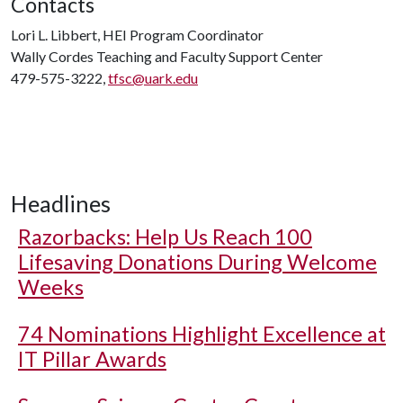
Contacts
Lori L. Libbert, HEI Program Coordinator
Wally Cordes Teaching and Faculty Support Center
479-575-3222,
tfsc@uark.edu
Headlines
Razorbacks: Help Us Reach 100
Lifesaving Donations During Welcome
Weeks
74 Nominations Highlight Excellence at
IT Pillar Awards