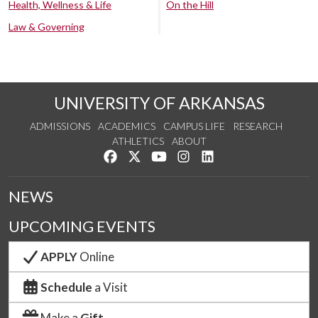
Health, Wellness & Life
On the Hill
Law & Governing
UNIVERSITY OF ARKANSAS
ADMISSIONS
ACADEMICS
CAMPUS LIFE
RESEARCH
ATHLETICS
ABOUT
Like us on Facebook
Follow us on Twitter
Watch us on YouTube
See us on Instagram
Connect with us on Lin
NEWS
UPCOMING EVENTS
APPLY
Online
Schedule
a Visit
Make a
Gift