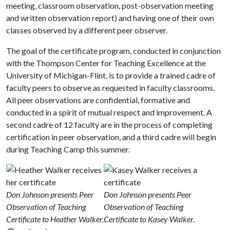
meeting, classroom observation, post-observation meeting
and written observation report) and having one of their own
classes observed by a different peer observer.
The goal of the certificate program, conducted in conjunction
with the Thompson Center for Teaching Excellence at the
University of Michigan-Flint, is to provide a trained cadre of
faculty peers to observe as requested in faculty classrooms.
All peer observations are confidential, formative and
conducted in a spirit of mutual respect and improvement. A
second cadre of 12 faculty are in the process of completing
certification in peer observation, and a third cadre will begin
during Teaching Camp this summer.
Don Johnson presents Peer
Don Johnson presents Peer
Observation of Teaching
Observation of Teaching
Certificate to Heather Walker.
Certificate to Kasey Walker.