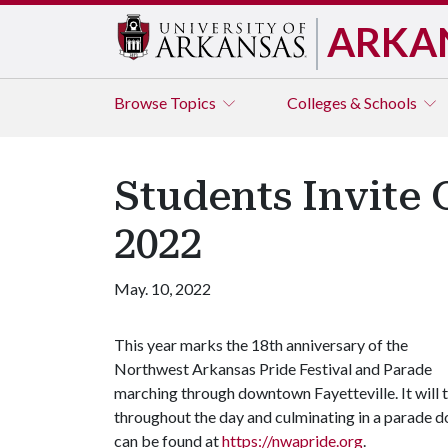
ARKA
Browse
Topics
Colleges & Schools
Students Invite 
2022
May. 10, 2022
This year marks the 18th anniversary of the
Northwest Arkansas Pride Festival and Parade
marching through downtown Fayetteville. It will t
throughout the day and culminating in a parade 
can be found at
https://nwapride.org
.