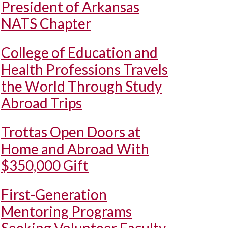
President of Arkansas
NATS Chapter
College of Education and
Health Professions Travels
the World Through Study
Abroad Trips
Trottas Open Doors at
Home and Abroad With
$350,000 Gift
First-Generation
Mentoring Programs