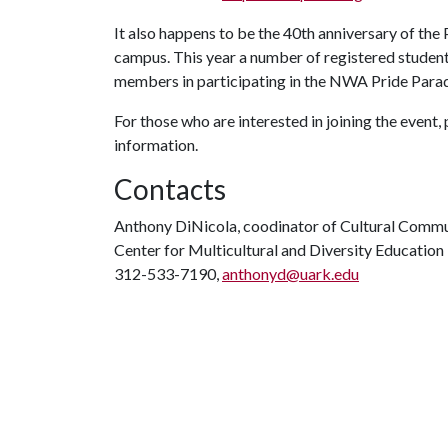
It also happens to be the 40th anniversary of th
campus. This year a number of registered student
members in participating in the NWA Pride Para
For those who are interested in joining the event,
information.
Contacts
Anthony DiNicola, coodinator of Cultural Commu
Center for Multicultural and Diversity Education
312-533-7190,
anthonyd@uark.edu