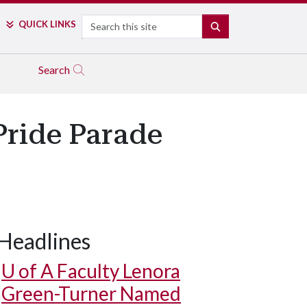
Search
QUICK LINKS
SEARCH
Search
Pride Parade
Headlines
U of A
Faculty Lenora
Green-Turner Named