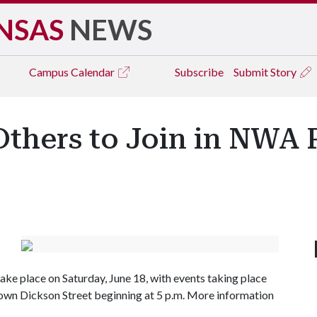
NSAS
NEWS
Campus
Calendar
Subscribe
Submit Story
Others to Join in NWA 
ake place on Saturday, June 18, with events taking place
down Dickson Street beginning at 5 p.m. More information