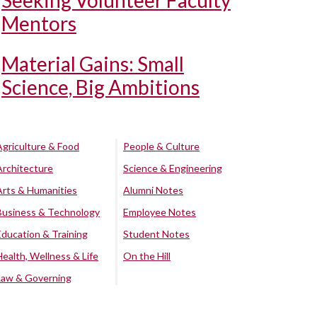
Seeking Volunteer Faculty
Mentors
Material Gains: Small
Science, Big Ambitions
Agriculture & Food
People & Culture
Architecture
Science & Engineering
Arts & Humanities
Alumni Notes
Business & Technology
Employee Notes
Education & Training
Student Notes
Health, Wellness & Life
On the Hill
Law & Governing