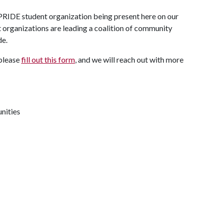
e PRIDE student organization being present here on our
 organizations are leading a coalition of community
de.
 please
fill out this form
, and we will reach out with more
nities