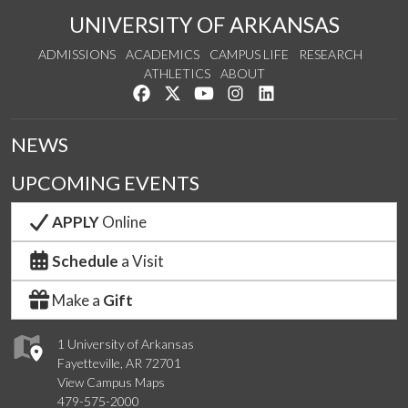
UNIVERSITY OF ARKANSAS
ADMISSIONS
ACADEMICS
CAMPUS LIFE
RESEARCH
ATHLETICS
ABOUT
Like us on Facebook
Follow us on Twitter
Watch us on YouTube
See us on Instagram
Connect with us on Lin
NEWS
UPCOMING EVENTS
APPLY
Online
Schedule
a Visit
Make a
Gift
1 University of Arkansas
Fayetteville, AR 72701
View Campus Maps
479-575-2000