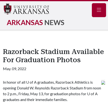
Navig
ARKANSAS
NEWS
Razorback Stadium Available
For Graduation Photos
May. 09, 2022
In honor of all
U of A
graduates, Razorback Athletics is
opening Donald W. Reynolds Razorback Stadium from noon
to 2 p.m., Friday, May 13, for graduation photos for
U of A
graduates and their immediate families.