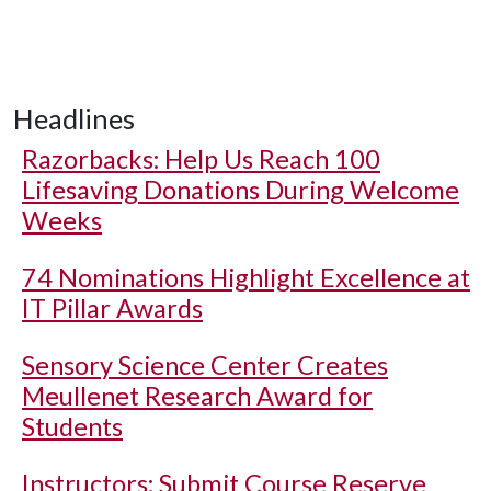
Headlines
Razorbacks: Help Us Reach 100
Lifesaving Donations During Welcome
Weeks
74 Nominations Highlight Excellence at
IT Pillar Awards
Sensory Science Center Creates
Meullenet Research Award for
Students
Instructors: Submit Course Reserve