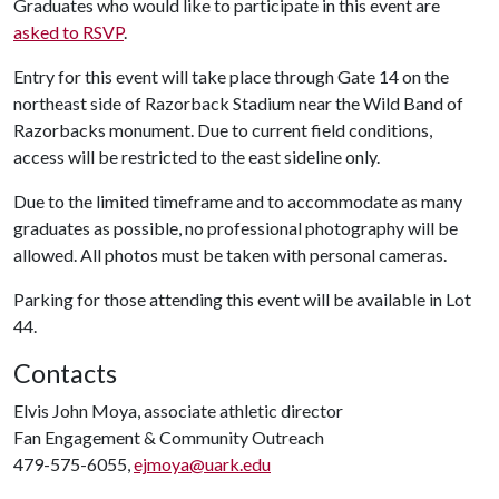
Graduates who would like to participate in this event are
asked to RSVP
.
Entry for this event will take place through Gate 14 on the
northeast side of Razorback Stadium near the Wild Band of
Razorbacks monument. Due to current field conditions,
access will be restricted to the east sideline only.
Due to the limited timeframe and to accommodate as many
graduates as possible, no professional photography will be
allowed. All photos must be taken with personal cameras.
Parking for those attending this event will be available in Lot
44.
Contacts
Elvis John Moya, associate athletic director
Fan Engagement & Community Outreach
479-575-6055,
ejmoya@uark.edu