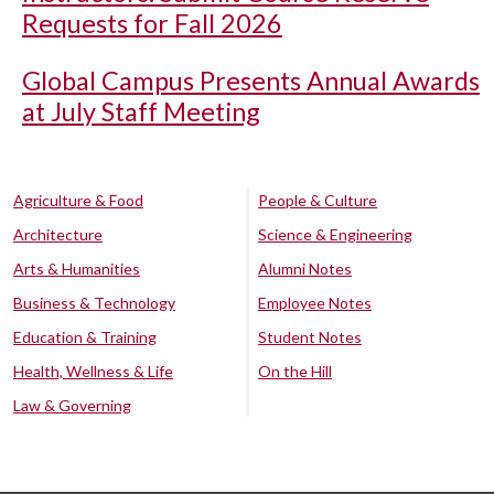
Requests for Fall 2026
Global Campus Presents Annual Awards
at July Staff Meeting
Agriculture & Food
People & Culture
Architecture
Science & Engineering
Arts & Humanities
Alumni Notes
Business & Technology
Employee Notes
Education & Training
Student Notes
Health, Wellness & Life
On the Hill
Law & Governing