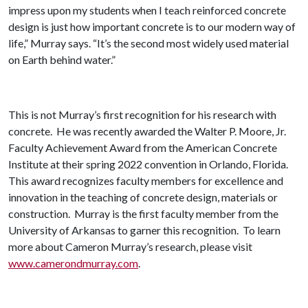
impress upon my students when I teach reinforced concrete
design is just how important concrete is to our modern way of
life,” Murray says. “It’s the second most widely used material
on Earth behind water.”
This is not Murray’s first recognition for his research with
concrete. He was recently awarded the Walter P. Moore, Jr.
Faculty Achievement Award from the American Concrete
Institute at their spring 2022 convention in Orlando, Florida.
This award recognizes faculty members for excellence and
innovation in the teaching of concrete design, materials or
construction. Murray is the first faculty member from the
University of Arkansas to garner this recognition. To learn
more about Cameron Murray’s research, please visit
www.camerondmurray.com
.