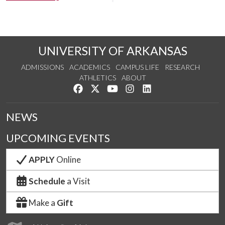
UNIVERSITY OF ARKANSAS
ADMISSIONS
ACADEMICS
CAMPUS LIFE
RESEARCH
ATHLETICS
ABOUT
Like us on Facebook
Follow us on Twitter
Watch us on YouTube
See us on Instagram
Connect with us on Lin
NEWS
UPCOMING EVENTS
APPLY
Online
Schedule
a Visit
Make a
Gift