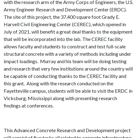
with the research arm of the Army Corps of Engineers, the U.S.
Army Engineer Research and Development Center (ERDC).
The site of this project, the 37,400 square foot Grady E.
Harvell Civil Engineering Center (CEREC), which opened in
July of 2021, will benefit a great deal thanks to the equipment
that will be incorporated into the lab. The CEREC facility
allows faculty and students to construct and test full-scale
structural concrete with a variety of methods including under
impact loadings. Murray and his team will be doing testing
and research that very few institutions around the country will
be capable of conducting thanks to the CEREC facility and
this grant. Along with the research conducted on the
Fayetteville campus, students will be able to visit the ERDC in
Vicksburg, Mississippi along with presenting research
findings at conferences.
This Advanced Concrete Research and Development project
will consist of five tasks all related to concrete infrastructure.