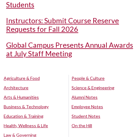
Students
Instructors: Submit Course Reserve
Requests for Fall 2026
Global Campus Presents Annual Awards
at July Staff Meeting
Agriculture & Food
People & Culture
Architecture
Science & Engineering
Arts & Humanities
Alumni Notes
Business & Technology
Employee Notes
Education & Training
Student Notes
Health, Wellness & Life
On the Hill
Law & Governing