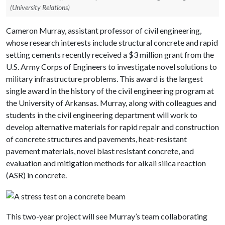
(University Relations)
Cameron Murray, assistant professor of civil engineering,
whose research interests include structural concrete and rapid
setting cements recently received a $3 million grant from the
U.S. Army Corps of Engineers to investigate novel solutions to
military infrastructure problems. This award is the largest
single award in the history of the civil engineering program at
the University of Arkansas. Murray, along with colleagues and
students in the civil engineering department will work to
develop alternative materials for rapid repair and construction
of concrete structures and pavements, heat-resistant
pavement materials, novel blast resistant concrete, and
evaluation and mitigation methods for alkali silica reaction
(ASR) in concrete.
This two-year project will see Murray’s team collaborating