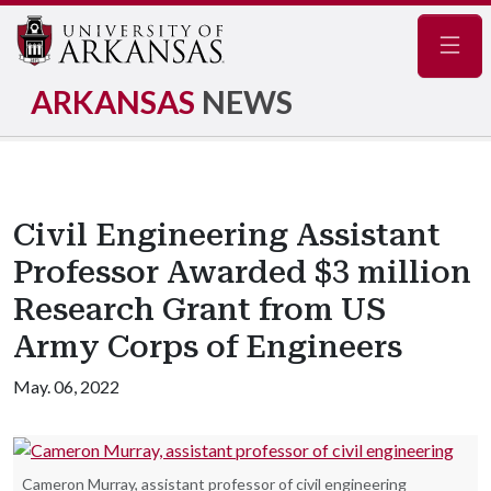
Navig
ARKANSAS
NEWS
Civil Engineering Assistant
Professor Awarded $3 million
Research Grant from US
Army Corps of Engineers
May. 06, 2022
Cameron Murray, assistant professor of civil engineering