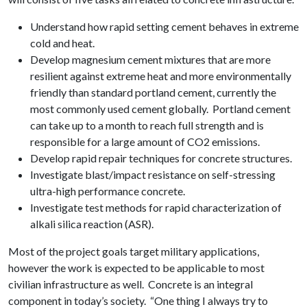
Understand how rapid setting cement behaves in extreme
cold and heat.
Develop magnesium cement mixtures that are more
resilient against extreme heat and more environmentally
friendly than standard portland cement, currently the
most commonly used cement globally. Portland cement
can take up to a month to reach full strength and is
responsible for a large amount of CO2 emissions.
Develop rapid repair techniques for concrete structures.
Investigate blast/impact resistance on self-stressing
ultra-high performance concrete.
Investigate test methods for rapid characterization of
alkali silica reaction (ASR).
Most of the project goals target military applications,
however the work is expected to be applicable to most
civilian infrastructure as well. Concrete is an integral
component in today’s society. “One thing I always try to