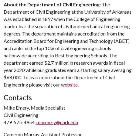
About the Department of Civil Engineering:
The
Department of Civil Engineering at the University of Arkansas
was established in 1897 when the College of Engineering
made clear the separation of civil and mechanical engineering
degrees. The department maintains accreditation from the
Accreditation Board for Engineering and Technology (ABET)
and ranks in the top 10% of civil engineering schools
nationwide according to Best Engineering Schools. The
department earned $2.7 million in research awards in fiscal
year 2020 while our graduates earn a starting salary averaging
$68,000. To learn more about the Department of Civil
Engineering please visit our
website.
Contacts
Mike Emery, Media Specialist
Civil Engineering
479-575-4954,
maemery@uark.edu
Cameron Murray, Assistant Professor