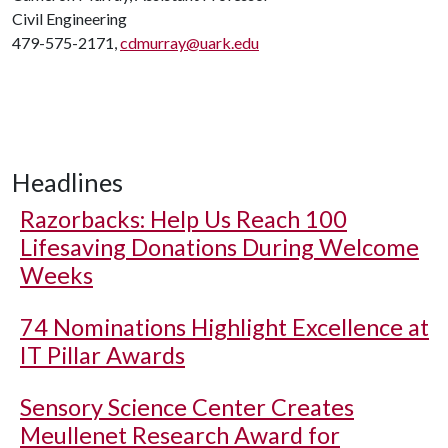
Civil Engineering
479-575-2171,
cdmurray@uark.edu
Headlines
Razorbacks: Help Us Reach 100
Lifesaving Donations During Welcome
Weeks
74 Nominations Highlight Excellence at
IT Pillar Awards
Sensory Science Center Creates
Meullenet Research Award for