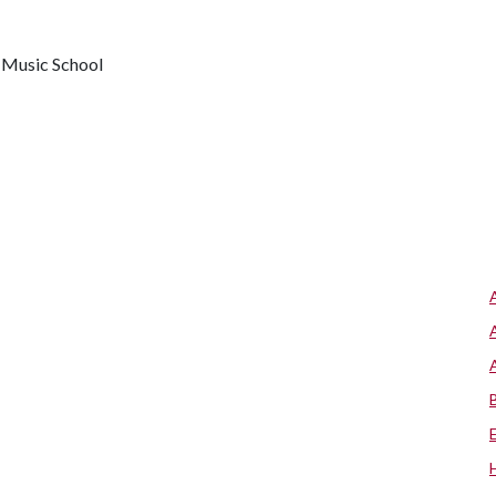
y Music School