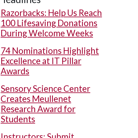
Razorbacks: Help Us Reach
100 Lifesaving Donations
During Welcome Weeks
74 Nominations Highlight
Excellence at IT Pillar
Awards
Sensory Science Center
Creates Meullenet
Research Award for
Students
Instructors: Submit