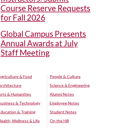
Course Reserve Requests
for Fall 2026
Global Campus Presents
Annual Awards at July
Staff Meeting
Agriculture & Food
People & Culture
Architecture
Science & Engineering
Arts & Humanities
Alumni Notes
Business & Technology
Employee Notes
Education & Training
Student Notes
Health, Wellness & Life
On the Hill