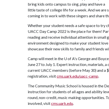
bring kids onto campus to sing, play and have a
little taste of college life for a week. And we are
coming in to work with these singers and share t
Whether your student needs a safe space to try choi
UACC Day Camp 2022 is the place for them! Parti
reading and receive individual attention in small gr
environment designed to make your student love c
showcase their new skills to family and friends w
Camp will meet in the U of A's George and Boyce B
June 27 to July 1. Expert instruction, materials, a
current UACC members (before May 30) and a $2
registration, visit
cms.uark.edu/uacc-camp
.
The Community Music School is housed in the De
instruction for students of all ages and ability l
round, non-credit, music making opportunities. 
involved, visit
cms.uark.edu
.