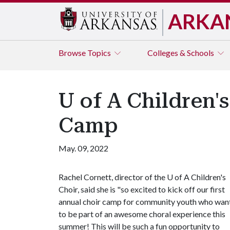
ARKA
Browse
Topics
Colleges & Schools
U of A Children'
Camp
May. 09, 2022
Rachel Cornett, director of the
U of A
Children's
Choir, said she is "so excited to kick off our first
annual choir camp for community youth who wan
to be part of an awesome choral experience this
summer! This will be such a fun opportunity to