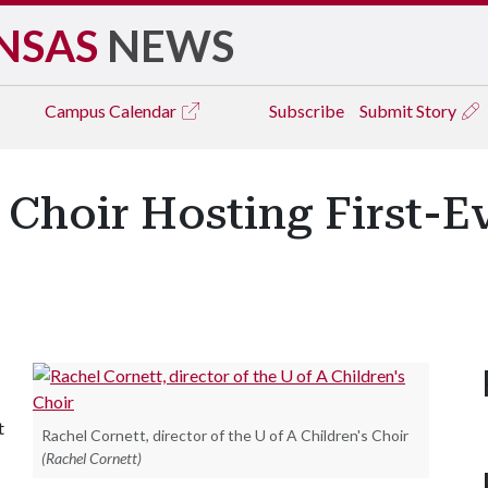
NSAS
NEWS
Campus
Calendar
Subscribe
Submit Story
s Choir Hosting First-
t
Rachel Cornett, director of the U of A Children's Choir
(Rachel Cornett)