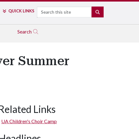
Search
QUICK LINKS
SEARCH
Search
Ever Summer
Related Links
UA Children's Choir Camp
Headlines