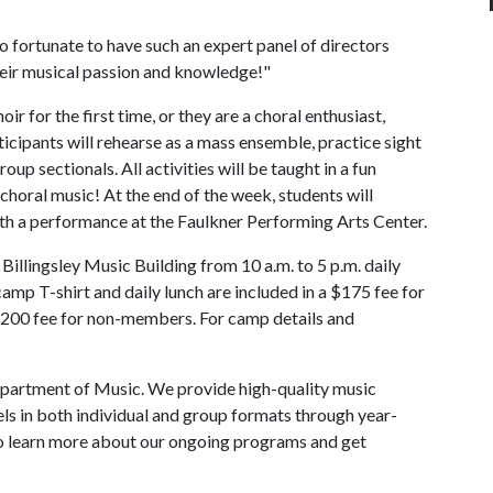
 so fortunate to have such an expert panel of directors
heir musical passion and knowledge!"
r for the first time, or they are a choral enthusiast,
cipants will rehearse as a mass ensemble, practice sight
oup sectionals. All activities will be taught in a fun
horal music! At the end of the week, students will
ith a performance at the Faulkner Performing Arts Center.
illingsley Music Building from 10 a.m. to 5 p.m. daily
 camp T-shirt and daily lunch are included in a $175 fee for
00 fee for non-members. For camp details and
partment of Music. We provide high-quality music
evels in both individual and group formats through year-
To learn more about our ongoing programs and get