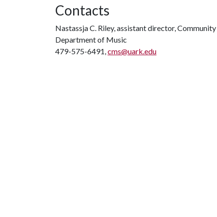
Contacts
Nastassja C. Riley, assistant director, Communit
Department of Music
479-575-6491,
cms@uark.edu