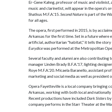
Er-Gene Kahng, professor of music and violinist,
music and clarinetist, will appear in the opera's 
Shatkus M.F.A.'15.
Second Nature
is part of the W
for all ages.
The opera, first performed in 2015, is by accla
Arkansas for the first time. Set in a future where
artificial, authoritarian "habitat," it tells the st
Eurydice
was performed at the Metropolitan Oper
Several faculty and alumni are also contributing 
manager Linden Brady B.F.A.'17, lighting design
Roye M.F.A.'20. Micaela Baranello, assistant profe
marketing and social media as well as president o
Opera Fayetteville is a local company bringing
Arkansas, working with both local and nationally 
Recent productions have included
Dark Sisters
by
company performs in the Starr Theater at the Wal