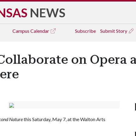
NSAS
NEWS
Campus
Calendar
Subscribe
Submit Story
Collaborate on Opera a
ere
cond Nature
this Saturday, May 7, at the Walton Arts