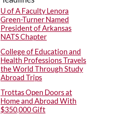
U of A
Faculty Lenora
Green-Turner Named
President of Arkansas
NATS Chapter
College of Education and
Health Professions Travels
the World Through Study
Abroad Trips
Trottas Open Doors at
Home and Abroad With
$350,000 Gift