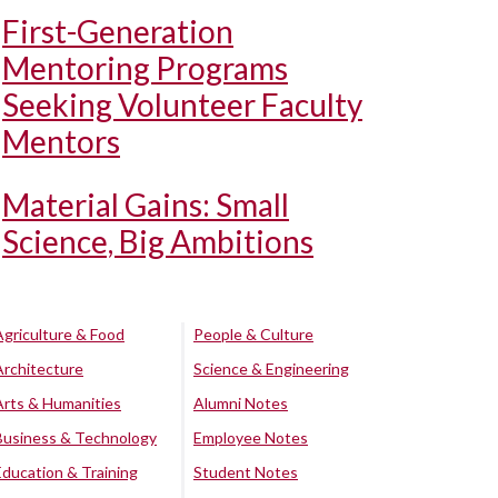
First-Generation
Mentoring Programs
Seeking Volunteer Faculty
Mentors
Material Gains: Small
Science, Big Ambitions
Agriculture & Food
People & Culture
Architecture
Science & Engineering
Arts & Humanities
Alumni Notes
Business & Technology
Employee Notes
Education & Training
Student Notes