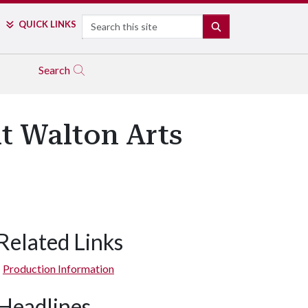
Search
QUICK LINKS
SEARCH
Search
t Walton Arts
Related Links
Production Information
Headlines