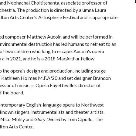
 and Nophachai Choltitchanta, associate professor of
orchestra. The production is directed by alumna Laura
alton Arts Center's Artosphere Festival and is appropriate
imed composer Matthew Aucoin and will be performed in
 environmental destruction has led humans to retreat to an
ory of two children who long to escape. Aucoin's opera
a in 2021, and he is a 2018 MacArthur Fellow.
to the opera's design and production, including stage
er Kathleen Holmes M.F.A.'20 and set designer Brandon
ssor of music, is Opera Fayetteville's director of
f the board.
 contemporary English-language opera to Northwest
known singers, instrumentalists and theater artists.
 Nico Muhly and
Glory Denied
by Tom Cipullo. The
ton Arts Center.