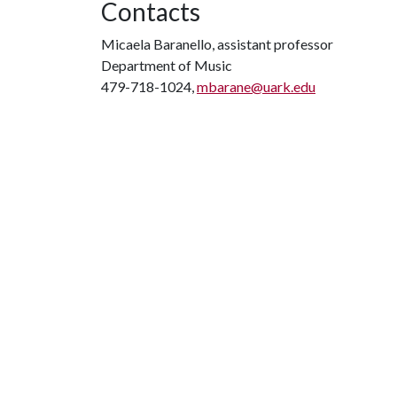
Contacts
Micaela Baranello, assistant professor
Department of Music
479-718-1024,
mbarane@uark.edu