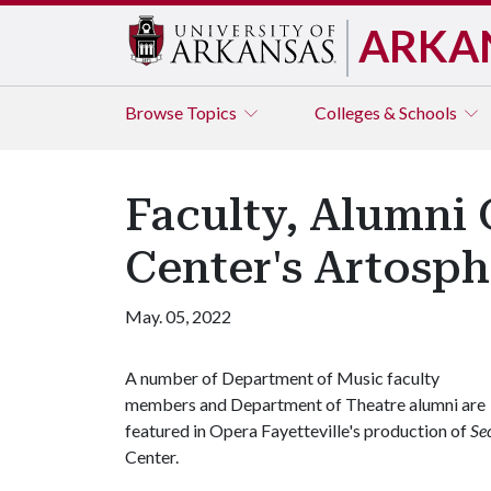
ARKA
Browse
Topics
Colleges & Schools
Faculty, Alumni 
Center's Artosph
May. 05, 2022
A number of Department of Music faculty
members and Department of Theatre alumni are
featured in Opera Fayetteville's production of
Se
Center.