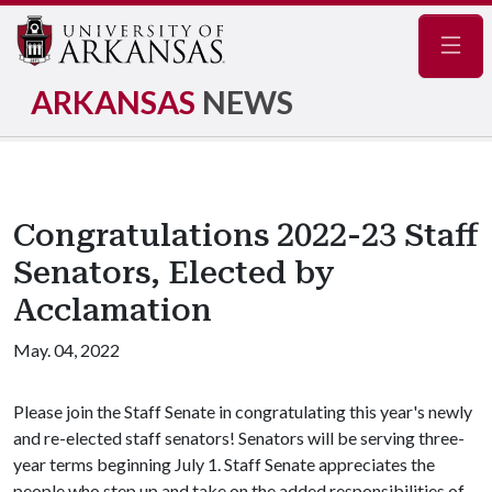
Navig
ARKANSAS
NEWS
Congratulations 2022-23 Staff
Senators, Elected by
Acclamation
May. 04, 2022
Please join the Staff Senate in congratulating this year's newly
and re-elected staff senators! Senators will be serving three-
year terms beginning July 1. Staff Senate appreciates the
people who step up and take on the added responsibilities of