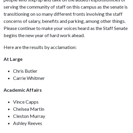
serving the community of staff on this campus as the senate is
transitioning on so many different fronts involving the staff
concerns of salary, benefits and parking, among other things.
Please continue to make your voices heard as the Staff Senate
begins the new year of hard work ahead.
Here are the results by acclamation:
At Large
Chris Butler
Carrie Whitmer
Academic Affairs
Vince Capps
Chelsea Martin
Cleston Murray
Ashley Reeves