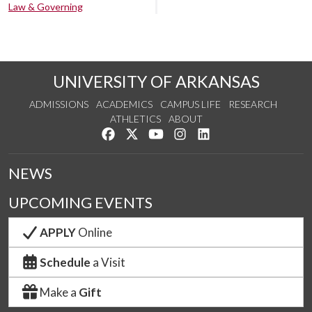
Law & Governing
UNIVERSITY OF ARKANSAS
ADMISSIONS
ACADEMICS
CAMPUS LIFE
RESEARCH
ATHLETICS
ABOUT
Like us on Facebook
Follow us on Twitter
Watch us on YouTube
See us on Instagram
Connect with us on Lin
NEWS
UPCOMING EVENTS
APPLY
Online
Schedule
a Visit
Make a
Gift