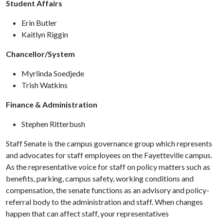
Student Affairs
Erin Butler
Kaitlyn Riggin
Chancellor/System
Myrlinda Soedjede
Trish Watkins
Finance & Administration
Stephen Ritterbush
Staff Senate is the campus governance group which represents
and advocates for staff employees on the Fayetteville campus.
As the representative voice for staff on policy matters such as
benefits, parking, campus safety, working conditions and
compensation, the senate functions as an advisory and policy-
referral body to the administration and staff. When changes
happen that can affect staff, your representatives