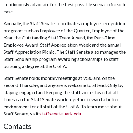
continuously advocate for the best possible scenario in each
case.
Annually, the Staff Senate coordinates employee recognition
programs such as Employee of the Quarter, Employee of the
Year, the Outstanding Staff Team Award, the Part-Time
Employee Award, Staff Appreciation Week and the annual
Staff Appreciation Picnic. The Staff Senate also manages the
Staff Scholarship program awarding scholarships to staff
pursuing a degree at the
U of A
.
Staff Senate holds monthly meetings at 9:30 a.m. on the
second Thursday, and anyone is welcome to attend. Only by
staying engaged and keeping the staff voices heard at all
times can the Staff Senate work together toward a better
environment for all staff at the
U of A
. To learn more about
Staff Senate, visit
staffsenate.uark.edu
.
Contacts