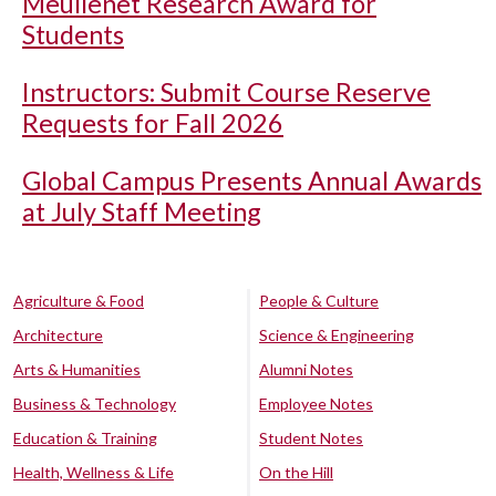
Meullenet Research Award for
Students
Instructors: Submit Course Reserve
Requests for Fall 2026
Global Campus Presents Annual Awards
at July Staff Meeting
Agriculture & Food
People & Culture
Architecture
Science & Engineering
Arts & Humanities
Alumni Notes
Business & Technology
Employee Notes
Education & Training
Student Notes
Health, Wellness & Life
On the Hill