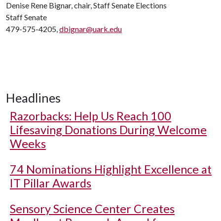
Denise Rene Bignar, chair, Staff Senate Elections
Staff Senate
479-575-4205,
dbignar@uark.edu
Headlines
Razorbacks: Help Us Reach 100
Lifesaving Donations During Welcome
Weeks
74 Nominations Highlight Excellence at
IT Pillar Awards
Sensory Science Center Creates