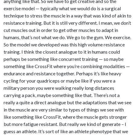
anything like that. So we have to get creative and so the
exercise model — typically what we would do is a surgical
technique to stress the muscle in a way that was kind of akin to
resistance training. But it is still very different. I mean, we don’t
cut muscles out in order to get other muscles to adapt in
humans, that’s not what we do. We go to the gym. We exercise.
So the model we developed was this high volume resistance
training. I think the closest analogue to it in humans could
perhaps be something like concurrent training — so maybe
something like CrossFit where you’re combining modalities —
endurance and resistance together. Perhaps it’s like heavy
cycling for your quadriceps or maybe like if you were a
military person you were walking really long distances
carrying a pack, maybe something like that. There’s not a
really a quite a direct analogue but the adaptations that we see
in the muscle are very similar to types of things we see with
like something like CrossFit, where the muscle gets stronger
but more fatigue resistant. But really we kind of generate – I
guess an athlete. It’s sort of like an athlete phenotype that we