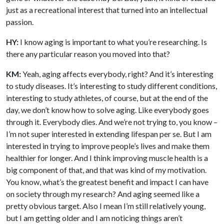
just as a recreational interest that turned into an intellectual
passion.
HY:
I know aging is important to what you’re researching. Is
there any particular reason you moved into that?
KM:
Yeah, aging affects everybody, right? And it’s interesting
to study diseases. It’s interesting to study different conditions,
interesting to study athletes, of course, but at the end of the
day, we don’t know how to solve aging. Like everybody goes
through it. Everybody dies. And we’re not trying to, you know –
I’m not super interested in extending lifespan per se. But I am
interested in trying to improve people’s lives and make them
healthier for longer. And I think improving muscle health is a
big component of that, and that was kind of my motivation.
You know, what’s the greatest benefit and impact I can have
on society through my research? And aging seemed like a
pretty obvious target. Also I mean I’m still relatively young,
but I am getting older and I am noticing things aren’t