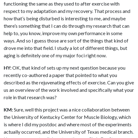
functioning the same as they used to after exercise with
respect to my adaptation and my recovery. That process and
how that’s being disturbed is interesting to me, and maybe
there’s something that I can do through my research that can
help to, you know, improve my own performance in some
ways. And so I guess those are sort of the things that kind of
drove me into that field. I study a lot of different things, but
aging is definitely one of my major foci right now.
HY:
OK, that kind of sets up my next question because you
recently co-authored a paper that pointed to what you
described as the rejuvenating effects of exercise. Can you give
us an overview of the work involved and specifically what your
role in that research was?
KM:
Sure, well this project was a nice collaboration between
the University of Kentucky Center for Muscle Biology, which
is where I did my postdoc and where most of the experiments
actually occurred, and the University of Texas medical branch.