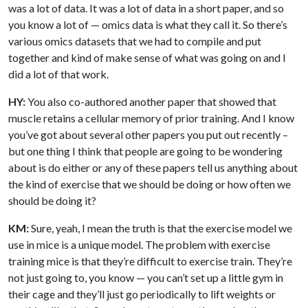
was a lot of data. It was a lot of data in a short paper, and so
you know a lot of — omics data is what they call it. So there’s
various omics datasets that we had to compile and put
together and kind of make sense of what was going on and I
did a lot of that work.
HY:
You also co-authored another paper that showed that
muscle retains a cellular memory of prior training. And I know
you’ve got about several other papers you put out recently –
but one thing I think that people are going to be wondering
about is do either or any of these papers tell us anything about
the kind of exercise that we should be doing or how often we
should be doing it?
KM:
Sure, yeah, I mean the truth is that the exercise model we
use in mice is a unique model. The problem with exercise
training mice is that they’re difficult to exercise train. They’re
not just going to, you know — you can’t set up a little gym in
their cage and they’ll just go periodically to lift weights or