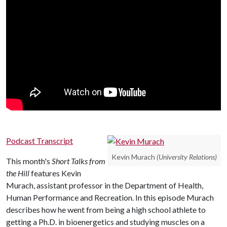
Podcast Transcript
Kevin Murach
(University Relations)
This month's
Short Talks from
the Hill
features Kevin
Murach, assistant professor in the Department of Health,
Human Performance and Recreation. In this episode Murach
describes how he went from being a high school athlete to
getting a Ph.D. in bioenergetics and studying muscles on a