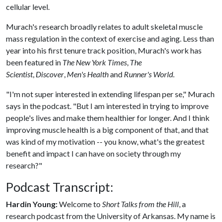
cellular level.
Murach's research broadly relates to adult skeletal muscle
mass regulation in the context of exercise and aging. Less than
year into his first tenure track position, Murach's work has
been featured in
The New York Times
,
The
Scientist
,
Discover
,
Men's Health
and
Runner's World
.
"I'm not super interested in extending lifespan per se," Murach
says in the podcast. "But I am interested in trying to improve
people's lives and make them healthier for longer. And I think
improving muscle health is a big component of that, and that
was kind of my motivation -- you know, what's the greatest
benefit and impact I can have on society through my
research?"
Podcast Transcript:
Hardin Young:
Welcome to
Short Talks from the Hill
, a
research podcast from the University of Arkansas. My name is