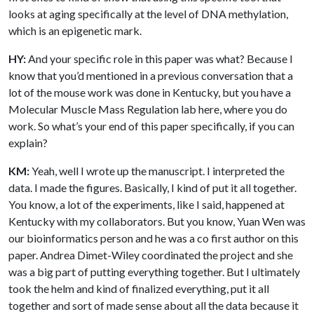
looks at aging specifically at the level of DNA methylation,
which is an epigenetic mark.
HY:
And your specific role in this paper was what? Because I
know that you’d mentioned in a previous conversation that a
lot of the mouse work was done in Kentucky, but you have a
Molecular Muscle Mass Regulation lab here, where you do
work. So what’s your end of this paper specifically, if you can
explain?
KM:
Yeah, well I wrote up the manuscript. I interpreted the
data. I made the figures. Basically, I kind of put it all together.
You know, a lot of the experiments, like I said, happened at
Kentucky with my collaborators. But you know, Yuan Wen was
our bioinformatics person and he was a co first author on this
paper. Andrea Dimet-Wiley coordinated the project and she
was a big part of putting everything together. But I ultimately
took the helm and kind of finalized everything, put it all
together and sort of made sense about all the data because it