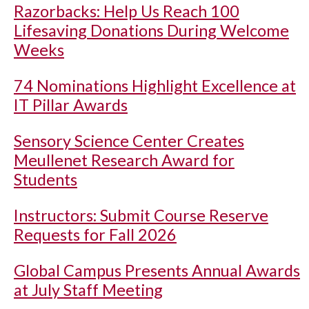
Razorbacks: Help Us Reach 100
Lifesaving Donations During Welcome
Weeks
74 Nominations Highlight Excellence at
IT Pillar Awards
Sensory Science Center Creates
Meullenet Research Award for
Students
Instructors: Submit Course Reserve
Requests for Fall 2026
Global Campus Presents Annual Awards
at July Staff Meeting