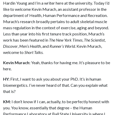
Hardin Young and I’m a writer here at the university. Today I’d
like to welcome Kevin Murach, an assistant professor in the
department of Health, Human Performance and Recreation.
Murach’s research broadly pertains to adult skeletal muscle
mass regulation in the context of exercise, aging and beyond.
Less than year into his first tenure track position, Murach’s
work has been featured in
The New York Times
,
The Scientist
,
Discover
,
Men’s Health
, and
Runner’s World
. Kevin Murach,
welcome to
Short Talks.
Kevin Murach:
Yeah, thanks for having me. It’s pleasure to be
here.
HY:
First, I want to ask you about your PhD. It’s in human
bioenergetics. I’ve never heard of that. Can you explain what
that is?
KM:
I don’t know if I can, actually, to be perfectly honest with
you. You know, essentially that degree – the Human
Performance Laboratory at Ball State University is where I