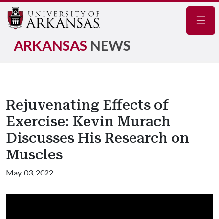
Navig
ARKANSAS
NEWS
Rejuvenating Effects of
Exercise: Kevin Murach
Discusses His Research on
Muscles
May. 03, 2022