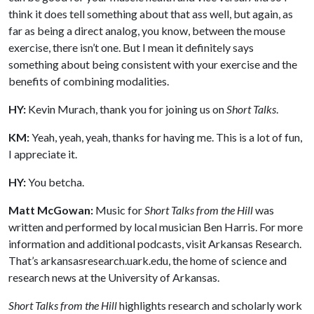
think it does tell something about that ass well, but again, as
far as being a direct analog, you know, between the mouse
exercise, there isn’t one. But I mean it definitely says
something about being consistent with your exercise and the
benefits of combining modalities.
HY:
Kevin Murach, thank you for joining us on
Short Talks
.
KM:
Yeah, yeah, yeah, thanks for having me. This is a lot of fun,
I appreciate it.
HY:
You betcha.
Matt McGowan:
Music for
Short Talks from the Hill
was
written and performed by local musician Ben Harris. For more
information and additional podcasts, visit Arkansas Research.
That’s arkansasresearch.uark.edu, the home of science and
research news at the University of Arkansas.
Short Talks from the Hill
highlights research and scholarly work