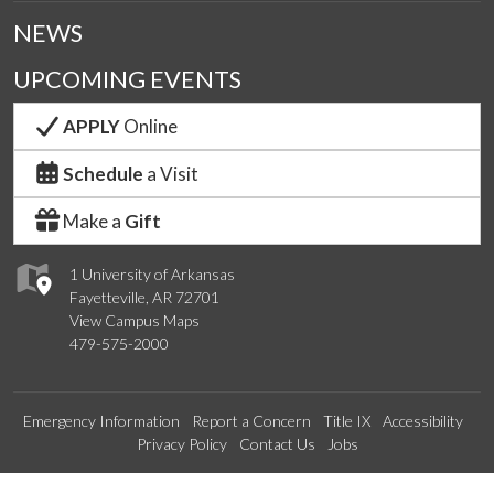
NEWS
UPCOMING EVENTS
APPLY
Online
Schedule
a Visit
Make a
Gift
1 University of Arkansas
Fayetteville, AR 72701
View Campus Maps
479-575-2000
Emergency Information
Report a Concern
Title IX
Accessibility
Privacy Policy
Contact Us
Jobs