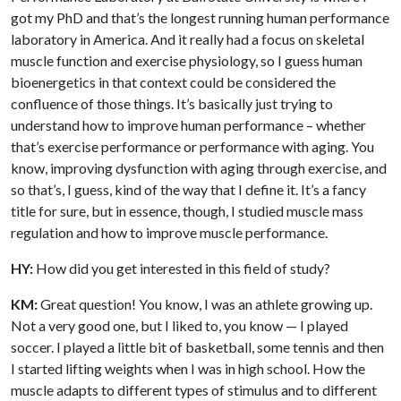
got my PhD and that’s the longest running human performance
laboratory in America. And it really had a focus on skeletal
muscle function and exercise physiology, so I guess human
bioenergetics in that context could be considered the
confluence of those things. It’s basically just trying to
understand how to improve human performance – whether
that’s exercise performance or performance with aging. You
know, improving dysfunction with aging through exercise, and
so that’s, I guess, kind of the way that I define it. It’s a fancy
title for sure, but in essence, though, I studied muscle mass
regulation and how to improve muscle performance.
HY:
How did you get interested in this field of study?
KM:
Great question! You know, I was an athlete growing up.
Not a very good one, but I liked to, you know — I played
soccer. I played a little bit of basketball, some tennis and then
I started lifting weights when I was in high school. How the
muscle adapts to different types of stimulus and to different