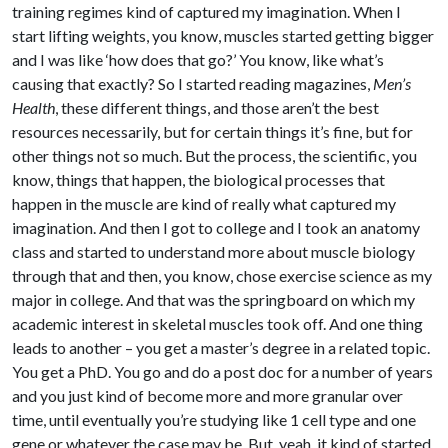
training regimes kind of captured my imagination. When I
start lifting weights, you know, muscles started getting bigger
and I was like ‘how does that go?’ You know, like what’s
causing that exactly? So I started reading magazines,
Men’s
Health
, these different things, and those aren’t the best
resources necessarily, but for certain things it’s fine, but for
other things not so much. But the process, the scientific, you
know, things that happen, the biological processes that
happen in the muscle are kind of really what captured my
imagination. And then I got to college and I took an anatomy
class and started to understand more about muscle biology
through that and then, you know, chose exercise science as my
major in college. And that was the springboard on which my
academic interest in skeletal muscles took off. And one thing
leads to another – you get a master’s degree in a related topic.
You get a PhD. You go and do a post doc for a number of years
and you just kind of become more and more granular over
time, until eventually you’re studying like 1 cell type and one
gene or whatever the case may be. But, yeah, it kind of started