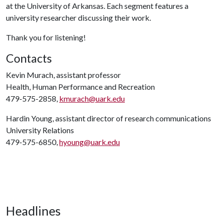
at the University of Arkansas. Each segment features a
university researcher discussing their work.
Thank you for listening!
Contacts
Kevin Murach, assistant professor
Health, Human Performance and Recreation
479-575-2858,
kmurach@uark.edu
Hardin Young, assistant director of research communications
University Relations
479-575-6850,
hyoung@uark.edu
Headlines