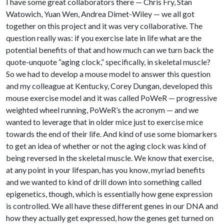
I have some great collaborators there — Chris Fry, Stan
Watowich, Yuan Wen, Andrea Dimet-Wiley — we all got
together on this project and it was very collaborative. The
question really was: if you exercise late in life what are the
potential benefits of that and how much can we turn back the
quote-unquote “aging clock,” specifically, in skeletal muscle?
So we had to develop a mouse model to answer this question
and my colleague at Kentucky, Corey Dungan, developed this
mouse exercise model and it was called PoWeR — progressive
weighted wheel running, PoWeR’s the acronym — and we
wanted to leverage that in older mice just to exercise mice
towards the end of their life. And kind of use some biomarkers
to get an idea of whether or not the aging clock was kind of
being reversed in the skeletal muscle. We know that exercise,
at any point in your lifespan, has you know, myriad benefits
and we wanted to kind of drill down into something called
epigenetics, though, which is essentially how gene expression
is controlled. We all have these different genes in our DNA and
how they actually get expressed, how the genes get turned on