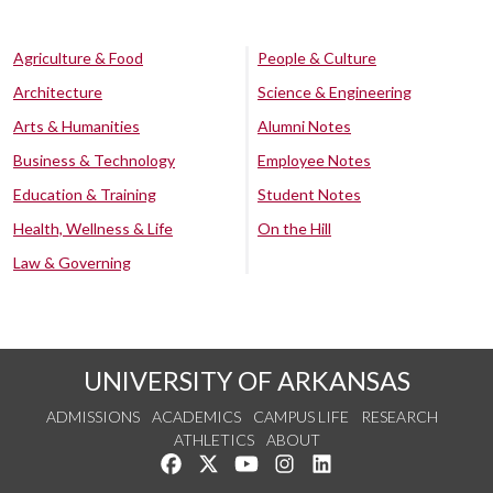
Agriculture & Food
People & Culture
Architecture
Science & Engineering
Arts & Humanities
Alumni Notes
Business & Technology
Employee Notes
Education & Training
Student Notes
Health, Wellness & Life
On the Hill
Law & Governing
UNIVERSITY OF ARKANSAS
ADMISSIONS
ACADEMICS
CAMPUS LIFE
RESEARCH
ATHLETICS
ABOUT
Like us on Facebook
Follow us on Twitter
Watch us on YouTube
See us on Instagram
Connect with us on Lin