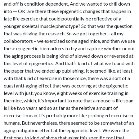
and off is condition dependent. And we wanted to drill down
into — OK, are there these epigenetic changes that happen in
late life exercise that could potentially be reflective of a
younger skeletal muscle phenotype? So that was the question
that was driving the research. So we got together – all my
collaborators – we exercised some aged mice, and then we use
these epigenetic biomarkers to try and capture whether or not
the aging process is being kind of slowed down or reversed at
this level of epigenetics. And that’s kind of what we found with
the paper that we ended up publishing. It seemed like, at least
with that kind of exercise in those mice, there was a sort of a
quasi anti-aging effect that was occurring at the epigenetic
level with just, you know, eight weeks of exercise training in
the mice, which, it’s important to note that a mouse is life span
is like two years and so as far as the relative amount of
exercise, I mean, it’s probably more like prolonged exercise in
humans. But nevertheless, there seemed to be somewhat of an
aging mitigation effect at the epigenetic level. We were the
first ones to kind of show that using this specific tool that