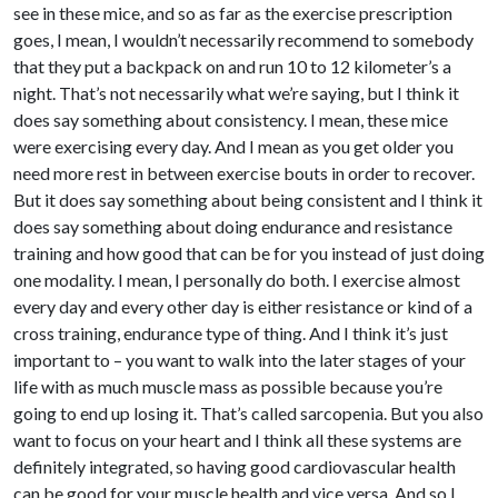
see in these mice, and so as far as the exercise prescription
goes, I mean, I wouldn’t necessarily recommend to somebody
that they put a backpack on and run 10 to 12 kilometer’s a
night. That’s not necessarily what we’re saying, but I think it
does say something about consistency. I mean, these mice
were exercising every day. And I mean as you get older you
need more rest in between exercise bouts in order to recover.
But it does say something about being consistent and I think it
does say something about doing endurance and resistance
training and how good that can be for you instead of just doing
one modality. I mean, I personally do both. I exercise almost
every day and every other day is either resistance or kind of a
cross training, endurance type of thing. And I think it’s just
important to – you want to walk into the later stages of your
life with as much muscle mass as possible because you’re
going to end up losing it. That’s called sarcopenia. But you also
want to focus on your heart and I think all these systems are
definitely integrated, so having good cardiovascular health
can be good for your muscle health and vice versa. And so I